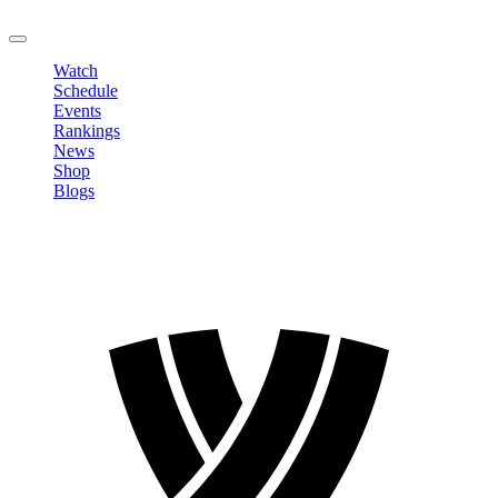
LOGOUT
Watch
Schedule
Events
Rankings
News
Shop
Blogs