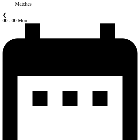
Matches
❮
00 - 00 Mon