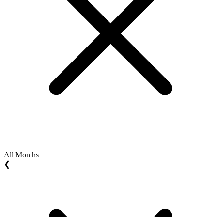
All Months
❮