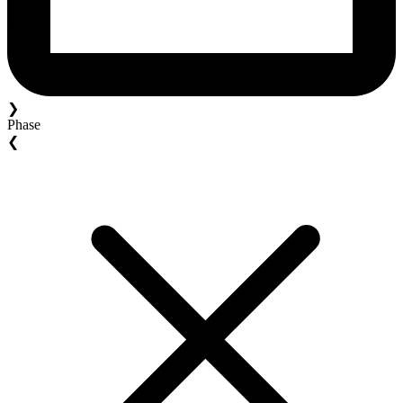
❯
Phase
❮