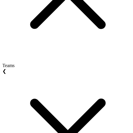
Teams
❮