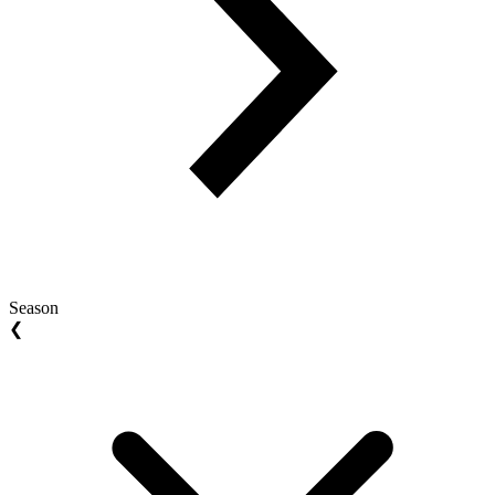
Season
❮