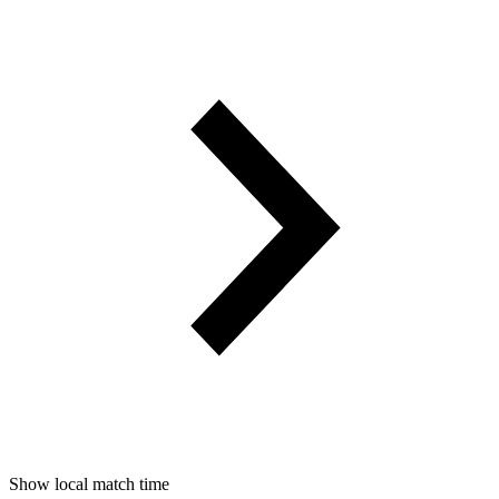
Show local match time