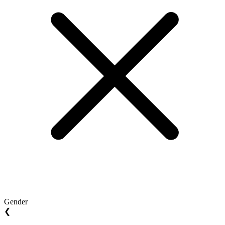
Gender
❮