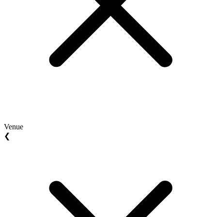
Venue
❮