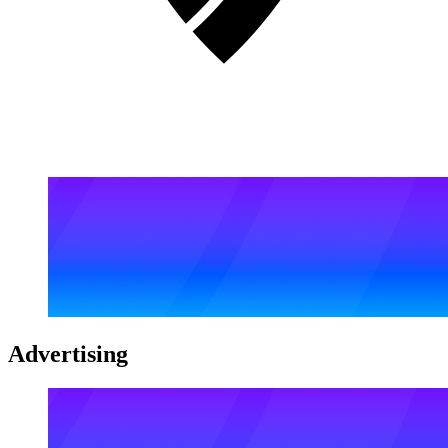
Advertising