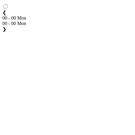
❮
00 - 00 Mon
00 - 00 Mon
❯