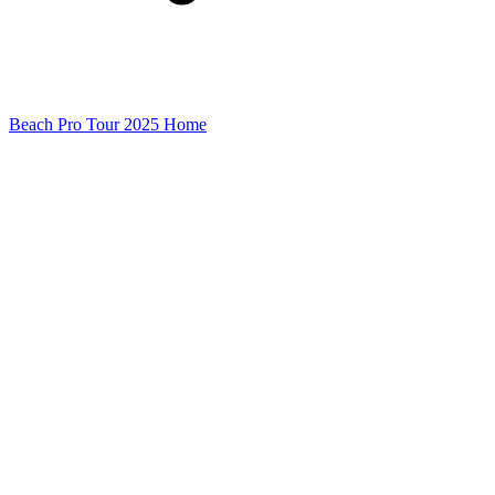
Beach Pro Tour 2025 Home