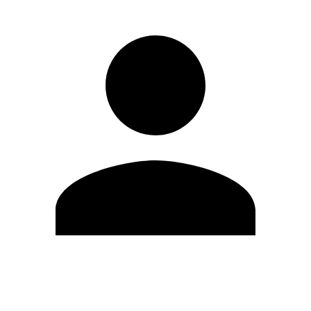
Edit Profile
Change Password