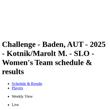
back to BPT Home
Where To Watch
Teams
Schedule & Results
Standings
Statistics
Competition
News
Challenge - Baden, AUT - 2025
- Kotnik/Marolt M. - SLO -
Women's Team schedule &
results
Schedule & Results
Players
Weekly View
Live