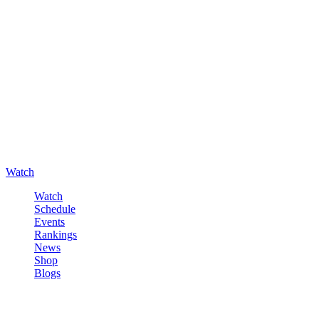
Watch
Watch
Schedule
Events
Rankings
News
Shop
Blogs
Sign in