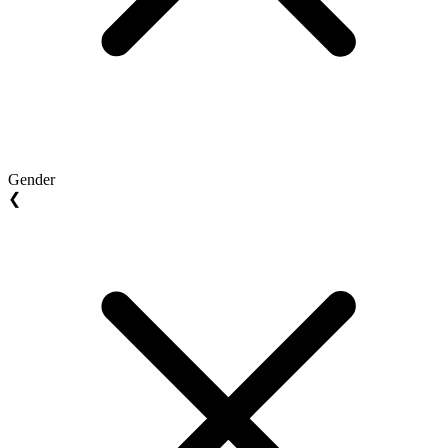
Gender
❮