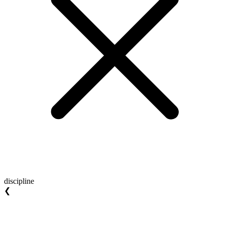
discipline
❮