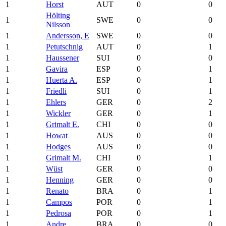
1
Horst
AUT
0
0
Hölting
1
SWE
0
0
Nilsson
1
Andersson, E
SWE
0
0
1
Petutschnig
AUT
0
1
1
Haussener
SUI
0
0
1
Gavira
ESP
0
1
1
Huerta A.
ESP
0
1
1
Friedli
SUI
0
1
1
Ehlers
GER
0
2
1
Wickler
GER
0
1
1
Grimalt E.
CHI
0
0
1
Howat
AUS
0
0
1
Hodges
AUS
0
0
1
Grimalt M.
CHI
0
1
1
Wüst
GER
0
0
1
Henning
GER
0
0
1
Renato
BRA
0
1
1
Campos
POR
0
1
1
Pedrosa
POR
0
1
1
Andre
BRA
0
0