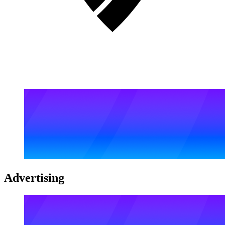
Advertising