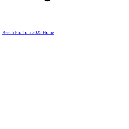
Beach Pro Tour 2025 Home