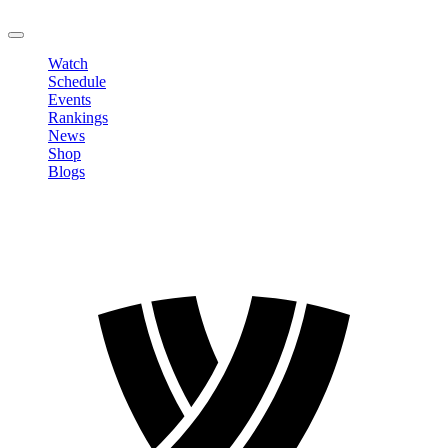
LOGOUT
Watch
Schedule
Events
Rankings
News
Shop
Blogs