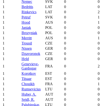
1
Nemec
SVK
0
0
1
Bedritis
LAT
0
0
1
Rinkevics
LAT
0
2
1
Petruf
SVK
0
1
1
Hood
AUS
0
1
1
Janiak
POL
0
0
1
Brozyniak
POL
0
0
1
Merritt
AUS
0
1
1
Trousil
CZE
0
0
1
Nissen
GER
0
0
1
Dzavoronok
CZE
0
0
1
Held
GER
0
0
Genevieve-
1
FRA
0
2
Gardoque
1
Korotkov
EST
0
0
1
Tiisaar
EST
0
0
1
Chouikh
FRA
0
1
1
Rumsevicius
LTU
0
0
1
Huber, A.
AUT
0
0
1
Seidl, R.
AUT
0
0
1
Palubinskas
LTU
0
0