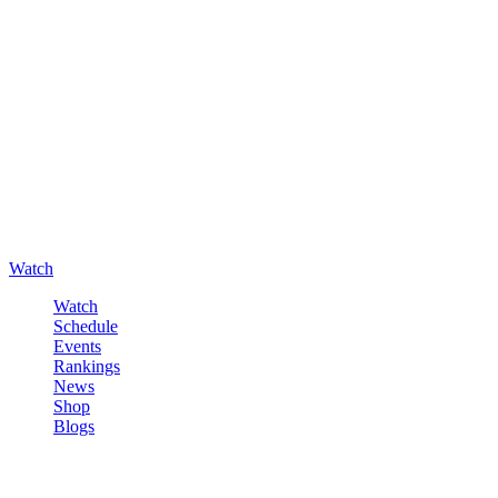
Watch
Watch
Schedule
Events
Rankings
News
Shop
Blogs
Sign in