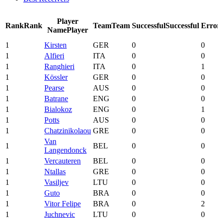
Player
Rank
Rank
Team
Team
Successful
Successful
Erro
Name
Player
1
Kirsten
GER
0
0
1
Alfieri
ITA
0
0
1
Ranghieri
ITA
0
1
1
Kössler
GER
0
0
1
Pearse
AUS
0
0
1
Batrane
ENG
0
0
1
Bialokoz
ENG
0
1
1
Potts
AUS
0
0
1
Chatzinikolaou
GRE
0
0
Van
1
BEL
0
0
Langendonck
1
Vercauteren
BEL
0
0
1
Ntallas
GRE
0
0
1
Vasiljev
LTU
0
0
1
Guto
BRA
0
0
1
Vitor Felipe
BRA
0
2
1
Juchnevic
LTU
0
0