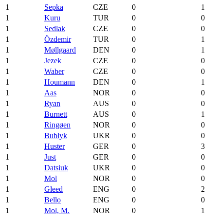
1
Sepka
CZE
0
1
1
Kuru
TUR
0
0
1
Sedlak
CZE
0
0
1
Özdemir
TUR
0
1
1
Møllgaard
DEN
0
1
1
Jezek
CZE
0
0
1
Waber
CZE
0
0
1
Houmann
DEN
0
1
1
Aas
NOR
0
0
1
Ryan
AUS
0
0
1
Burnett
AUS
0
1
1
Ringøen
NOR
0
0
1
Bublyk
UKR
0
0
1
Huster
GER
0
3
1
Just
GER
0
0
1
Datsiuk
UKR
0
0
1
Mol
NOR
0
0
1
Gleed
ENG
0
2
1
Bello
ENG
0
0
1
Mol, M.
NOR
0
1