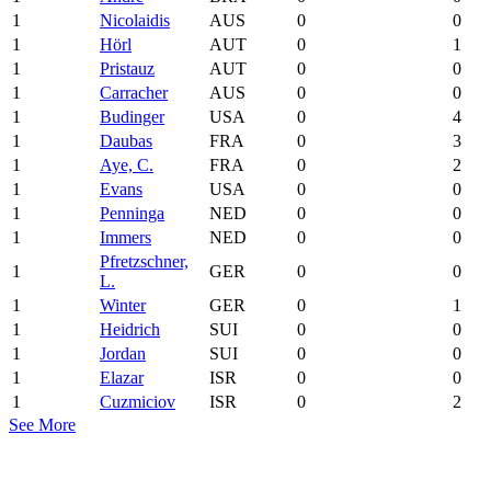
1
Nicolaidis
AUS
0
0
1
Hörl
AUT
0
1
1
Pristauz
AUT
0
0
1
Carracher
AUS
0
0
1
Budinger
USA
0
4
1
Daubas
FRA
0
3
1
Aye, C.
FRA
0
2
1
Evans
USA
0
0
1
Penninga
NED
0
0
1
Immers
NED
0
0
Pfretzschner,
1
GER
0
0
L.
1
Winter
GER
0
1
1
Heidrich
SUI
0
0
1
Jordan
SUI
0
0
1
Elazar
ISR
0
0
1
Cuzmiciov
ISR
0
2
See More