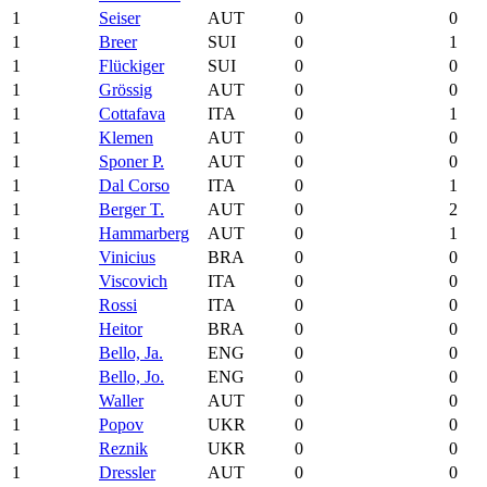
1
Seiser
AUT
0
0
1
Breer
SUI
0
1
1
Flückiger
SUI
0
0
1
Grössig
AUT
0
0
1
Cottafava
ITA
0
1
1
Klemen
AUT
0
0
1
Sponer P.
AUT
0
0
1
Dal Corso
ITA
0
1
1
Berger T.
AUT
0
2
1
Hammarberg
AUT
0
1
1
Vinicius
BRA
0
0
1
Viscovich
ITA
0
0
1
Rossi
ITA
0
0
1
Heitor
BRA
0
0
1
Bello, Ja.
ENG
0
0
1
Bello, Jo.
ENG
0
0
1
Waller
AUT
0
0
1
Popov
UKR
0
0
1
Reznik
UKR
0
0
1
Dressler
AUT
0
0