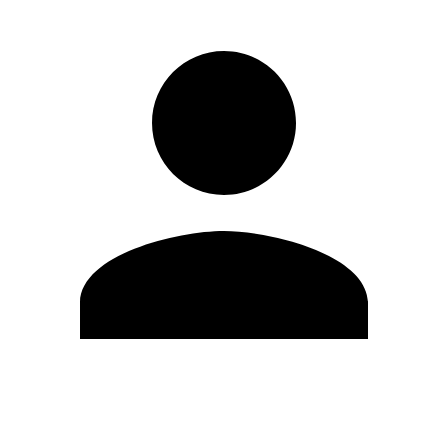
Edit Profile
Change Password