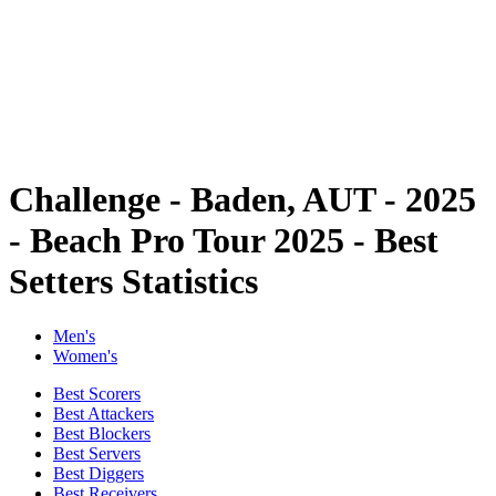
back to BPT Home
Where To Watch
Teams
Schedule & Results
Standings
Statistics
Competition
News
Challenge - Baden, AUT - 2025
- Beach Pro Tour 2025 - Best
Setters Statistics
Men's
Women's
Best Scorers
Best Attackers
Best Blockers
Best Servers
Best Diggers
Best Receivers