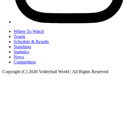
Where To Watch
Teams
Schedule & Results
Standings
Statistics
News
Competition
Copyright (C) 2026 Volleyball World | All Rights Reserved