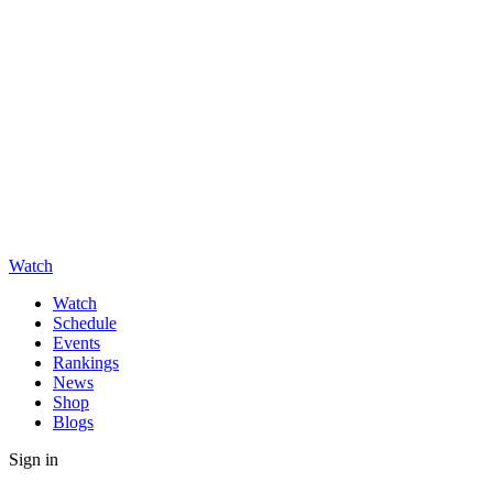
Watch
Watch
Schedule
Events
Rankings
News
Shop
Blogs
Sign in