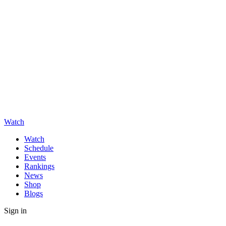
Watch
Watch
Schedule
Events
Rankings
News
Shop
Blogs
Sign in