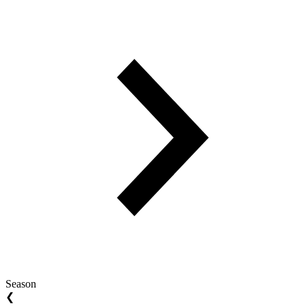
Season
❮