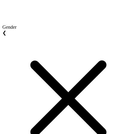
Gender
❮