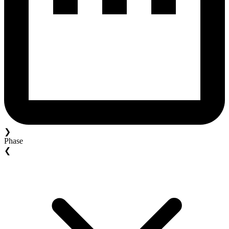
❯
Phase
❮