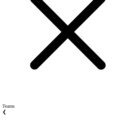
Teams
❮