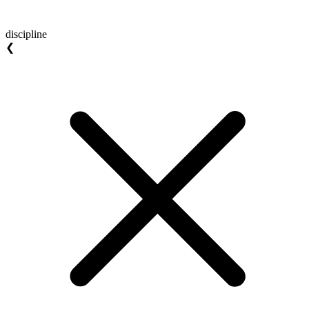
discipline
❮