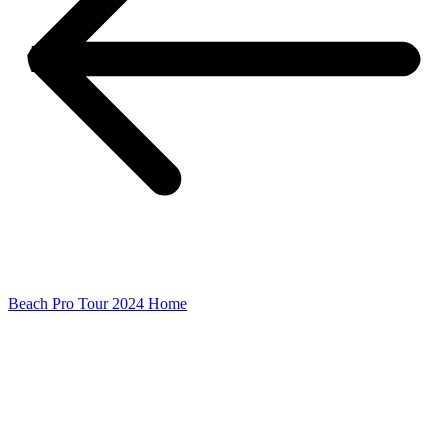
Beach Pro Tour 2024 Home