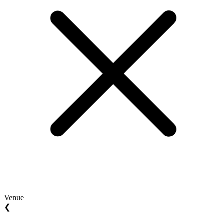
Venue
❮