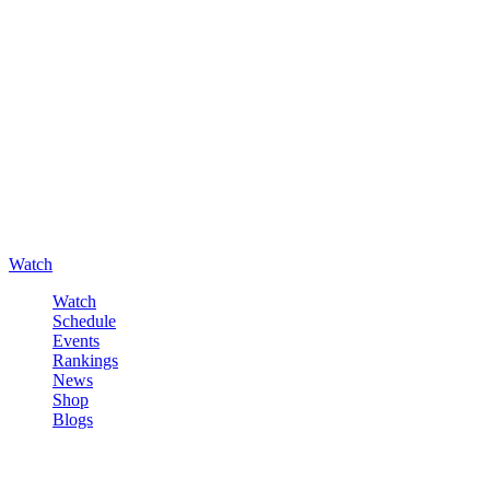
Watch
Watch
Schedule
Events
Rankings
News
Shop
Blogs
Sign in