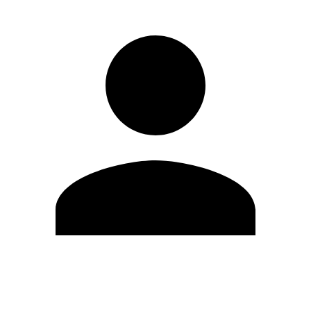
Edit Profile
Change Password