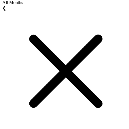
All Months
❮