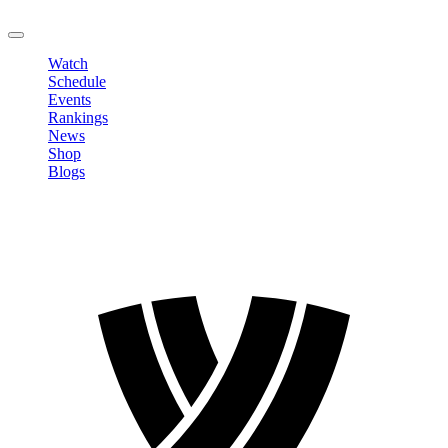
LOGOUT
Watch
Schedule
Events
Rankings
News
Shop
Blogs