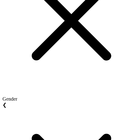
Gender
❮