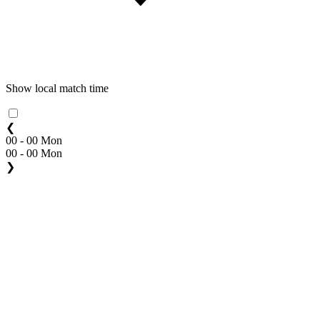
Show local match time
❮
00 - 00 Mon
00 - 00 Mon
❯