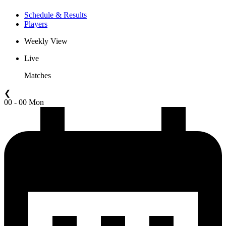
Schedule & Results
Players
Weekly View
Live
Matches
❮
00 - 00 Mon