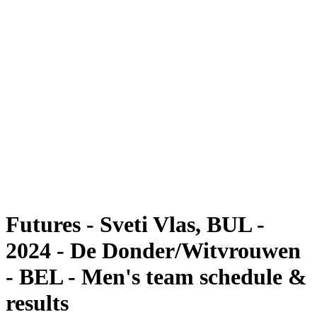
Futures
Futures - Sveti Vlas, BUL - 2024
Futures - Sveti Vlas, BUL - 2024
back to BPT Home
Where To Watch
Teams
Schedule & Results
Standings
Futures - Sveti Vlas, BUL -
2024 - De Donder/Witvrouwen
- BEL - Men's team schedule &
results