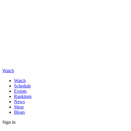
Watch
Watch
Schedule
Events
Rankings
News
Shop
Blogs
Sign in