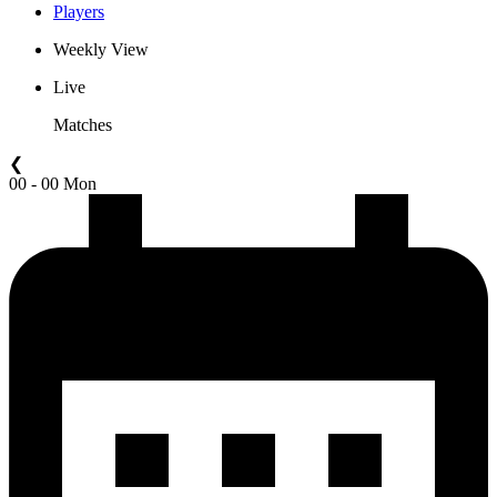
Players
Weekly View
Live
Matches
❮
00 - 00 Mon