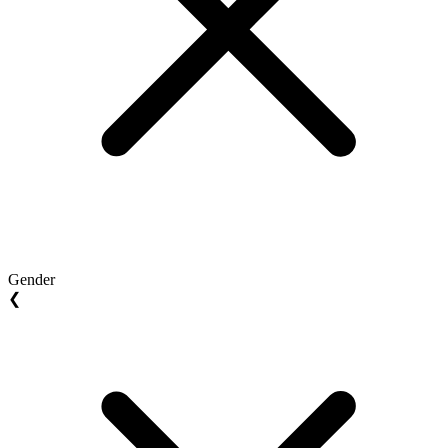
Gender
❮