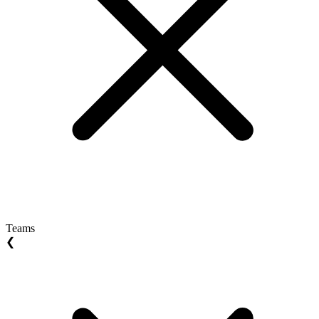
Teams
❮