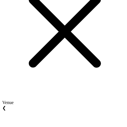
Venue
❮