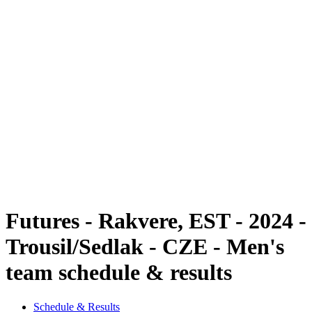
Futures
Futures - Rakvere, EST - 2024
Futures - Rakvere, EST - 2024
back to BPT Home
Where To Watch
Teams
Schedule & Results
Standings
Futures - Rakvere, EST - 2024 -
Trousil/Sedlak - CZE - Men's
team schedule & results
Schedule & Results