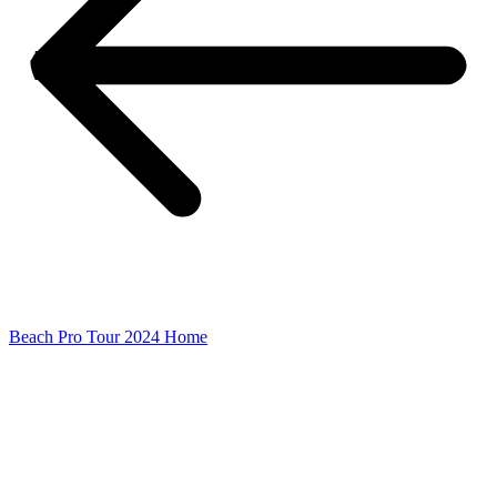
Beach Pro Tour 2024 Home