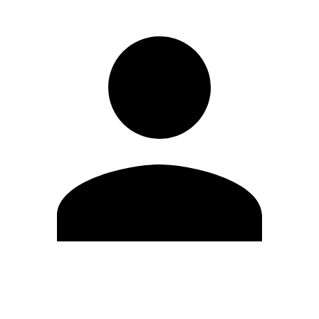
Edit Profile
Change Password