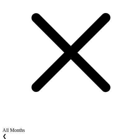
All Months
❮