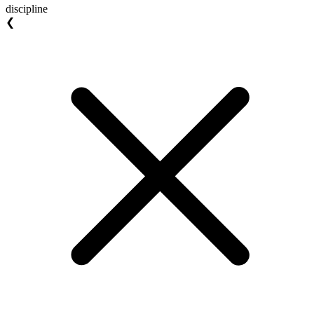
discipline
❮