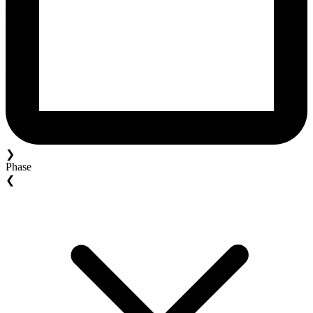
❯
Phase
❮