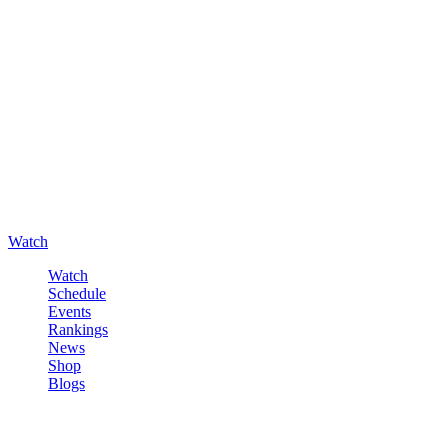
Watch
Watch
Schedule
Events
Rankings
News
Shop
Blogs
Sign in