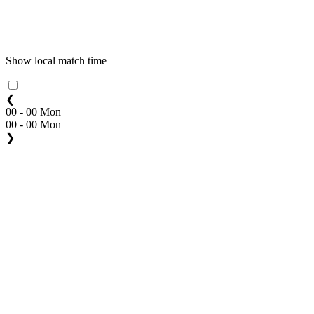
Show local match time
❮
00 - 00 Mon
00 - 00 Mon
❯