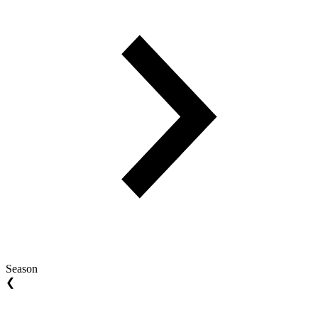
Season
❮