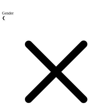
Gender
❮