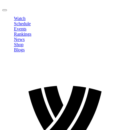
LOGOUT
Watch
Schedule
Events
Rankings
News
Shop
Blogs