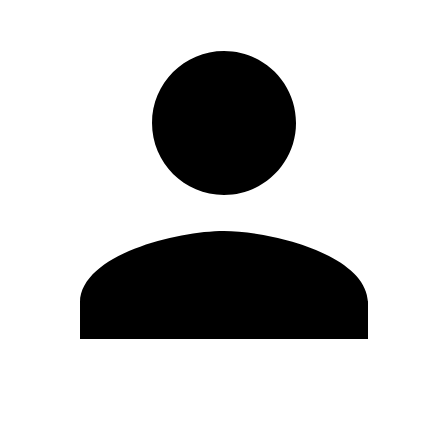
Edit Profile
Change Password