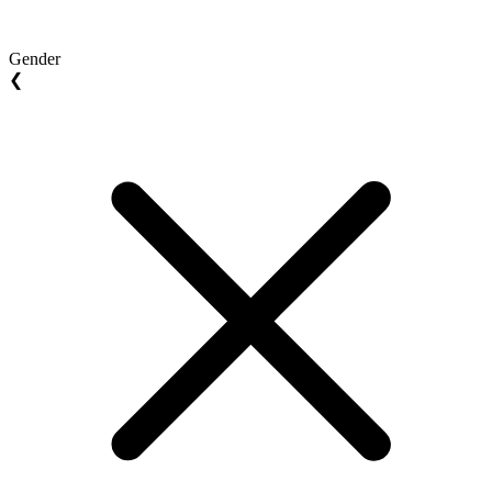
Gender
❮