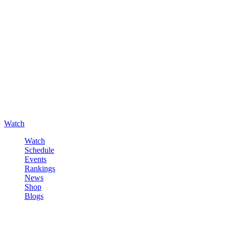
Watch
Watch
Schedule
Events
Rankings
News
Shop
Blogs
Sign in