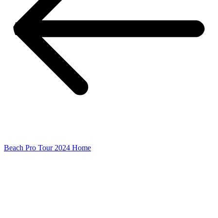
Beach Pro Tour 2024 Home