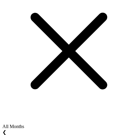
All Months
❮