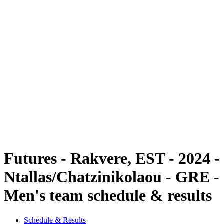
Futures
Futures - Rakvere, EST - 2024
Futures - Rakvere, EST - 2024
back to BPT Home
Where To Watch
Teams
Schedule & Results
Standings
Futures - Rakvere, EST - 2024 -
Ntallas/Chatzinikolaou - GRE -
Men's team schedule & results
Schedule & Results