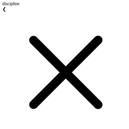
discipline
❮