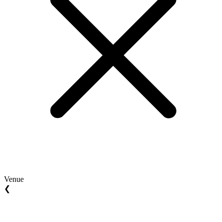
Venue
❮