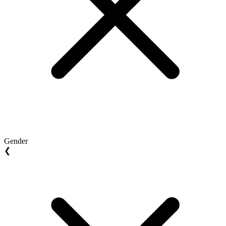
Gender
❮