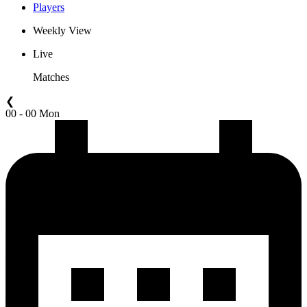
Players
Weekly View
Live
Matches
❮
00 - 00 Mon