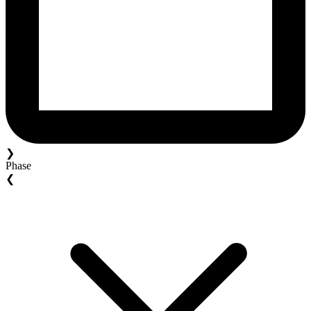
❯
Phase
❮