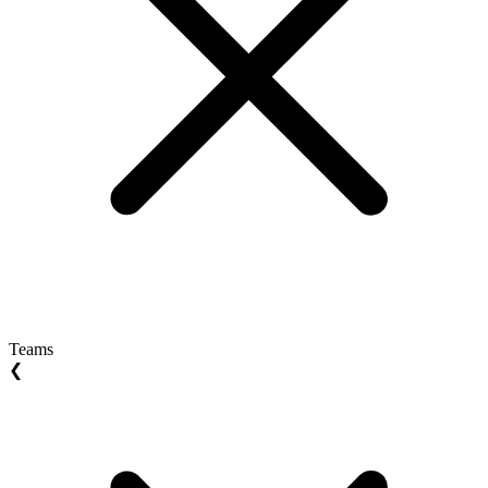
Teams
❮