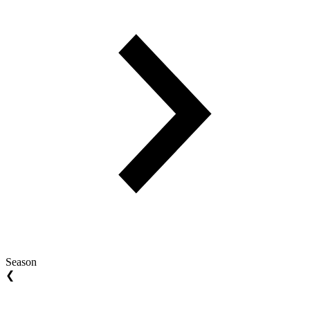
Season
❮