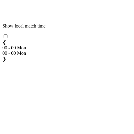
Show local match time
❮
00 - 00 Mon
00 - 00 Mon
❯