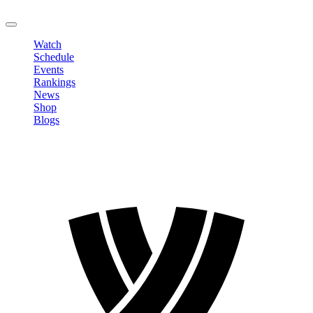
LOGOUT
Watch
Schedule
Events
Rankings
News
Shop
Blogs