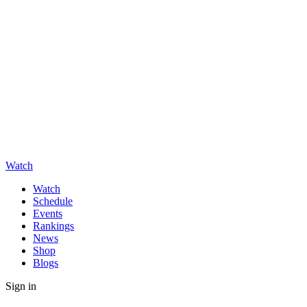
Watch
Watch
Schedule
Events
Rankings
News
Shop
Blogs
Sign in