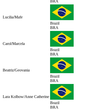
BRA
Lucilia/Mafe
Brazil
BRA
Carol/Marcela
Brazil
BRA
Beatriz/Geovania
Brazil
BRA
Lara Kolbow/Anne Catherine
Brazil
BRA