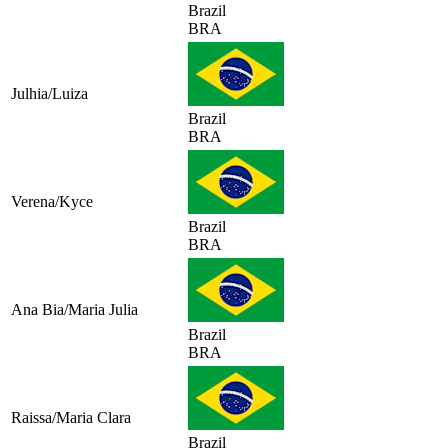
Brazil
BRA
Julhia/Luiza
Brazil
BRA
Verena/Kyce
Brazil
BRA
Ana Bia/Maria Julia
Brazil
BRA
Raissa/Maria Clara
Brazil