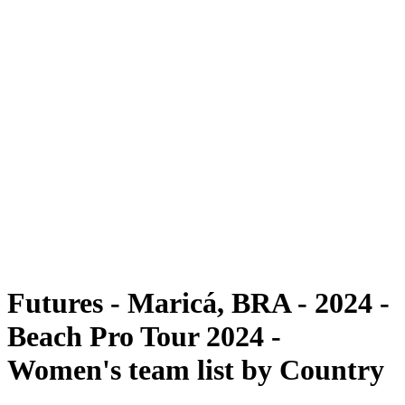
Futures
Futures - Maricá, BRA - 2024
Futures - Maricá, BRA - 2024
back to BPT Home
Where To Watch
Teams
Schedule & Results
Standings
Competition
Futures - Maricá, BRA - 2024 -
Beach Pro Tour 2024 -
Women's team list by Country