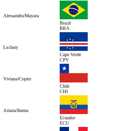
Alessandra/Mayara
Brazil
BRA
Lu/Jany
Cape Verde
CPV
Viviana/Copier
Chile
CHI
Ariana/Ilanna
Ecuador
ECU