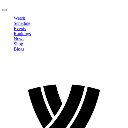
LOGOUT
Watch
Schedule
Events
Rankings
News
Shop
Blogs