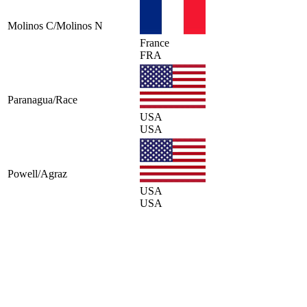
Molinos C/Molinos N
France
FRA
Paranagua/Race
USA
USA
Powell/Agraz
USA
USA