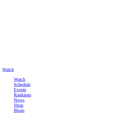
Watch
Watch
Schedule
Events
Rankings
News
Shop
Blogs
Sign in