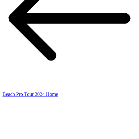
Beach Pro Tour 2024 Home