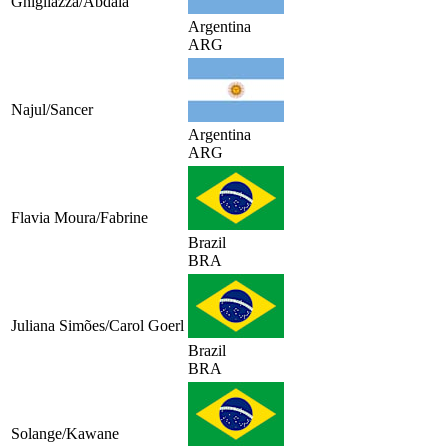
Ghigliazza/Abdala
Argentina
ARG
Najul/Sancer
Argentina
ARG
Flavia Moura/Fabrine
Brazil
BRA
Juliana Simões/Carol Goerl
Brazil
BRA
Solange/Kawane