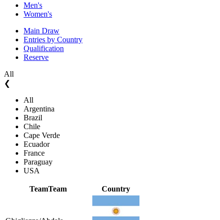
Men's
Women's
Main Draw
Entries by Country
Qualification
Reserve
All
❮
All
Argentina
Brazil
Chile
Cape Verde
Ecuador
France
Paraguay
USA
Team
Team
Country