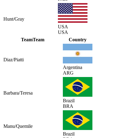
Hunt/Gray
USA
USA
Team
Team
Country
Diaz/Piatti
Argentina
ARG
Barbara/Teresa
Brazil
BRA
Manu/Quemile
Brazil