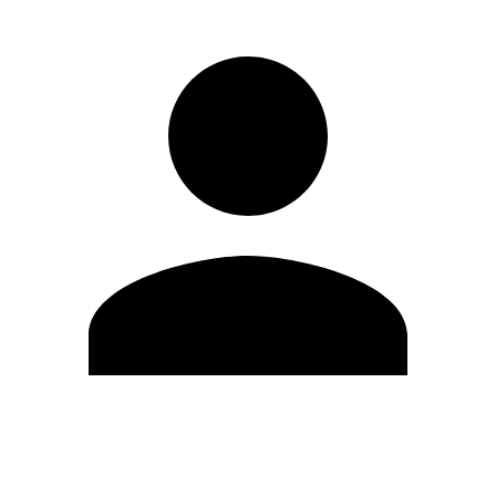
Edit Profile
Change Password