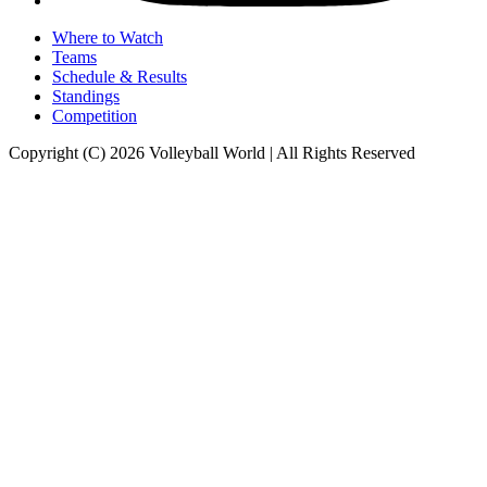
Where to Watch
Teams
Schedule & Results
Standings
Competition
Copyright (C) 2026 Volleyball World | All Rights Reserved