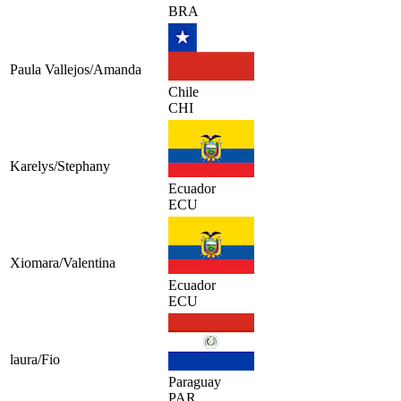
BRA
Paula Vallejos/Amanda
Chile
CHI
Karelys/Stephany
Ecuador
ECU
Xiomara/Valentina
Ecuador
ECU
laura/Fio
Paraguay
PAR