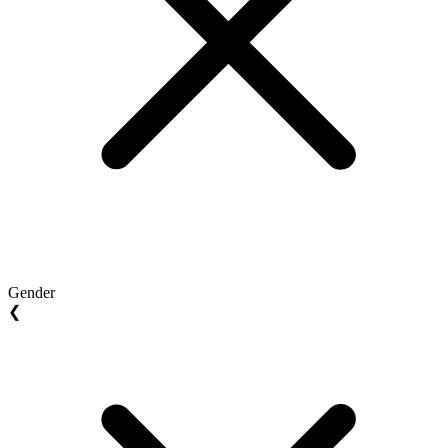
Gender
❮