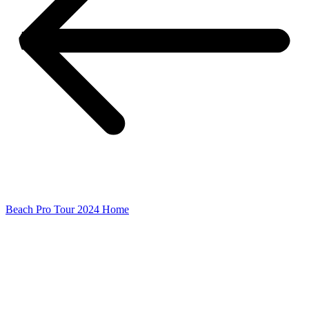
Beach Pro Tour 2024 Home