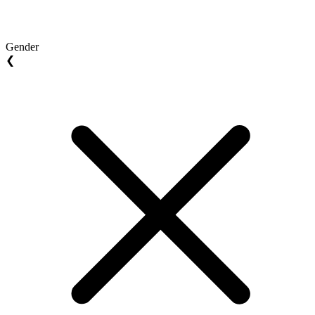
Gender
❮