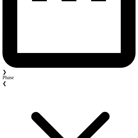
❯
Phase
❮