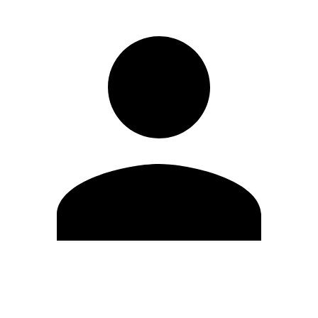
Edit Profile
Change Password