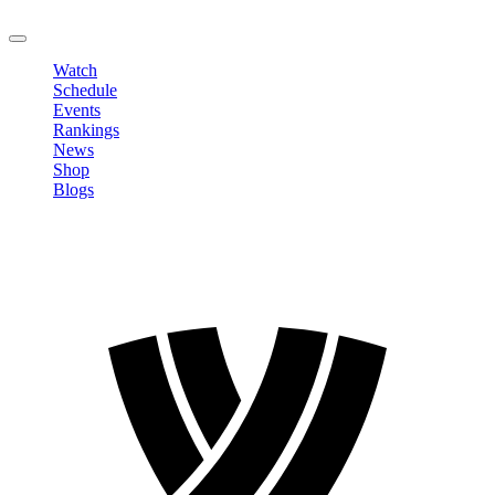
LOGOUT
Watch
Schedule
Events
Rankings
News
Shop
Blogs