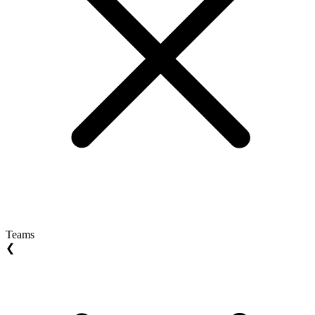
Teams
❮