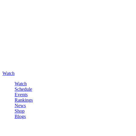
Watch
Watch
Schedule
Events
Rankings
News
Shop
Blogs
Sign in