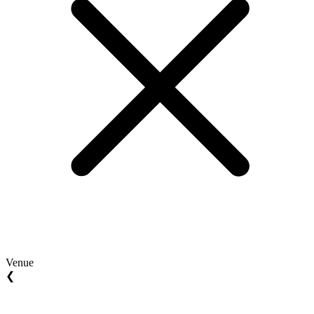
Venue
❮