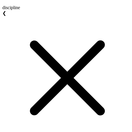
discipline
❮