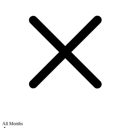
All Months