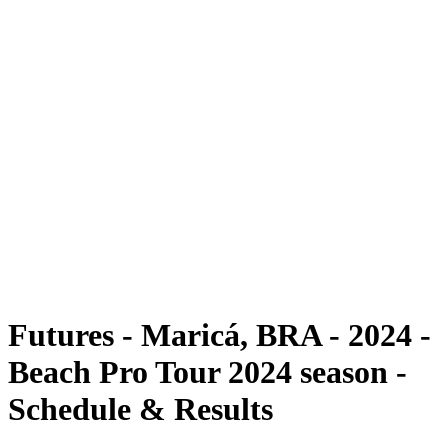
Futures
Futures - Maricá, BRA - 2024
Futures - Maricá, BRA - 2024
back to BPT Home
Where To Watch
Teams
Schedule & Results
Standings
Competition
Futures - Maricá, BRA - 2024 -
Beach Pro Tour 2024 season -
Schedule & Results