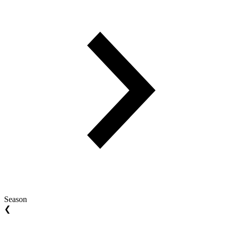
Season
❮