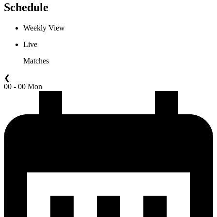
Schedule
Weekly View
Live
Matches
❮
00 - 00 Mon