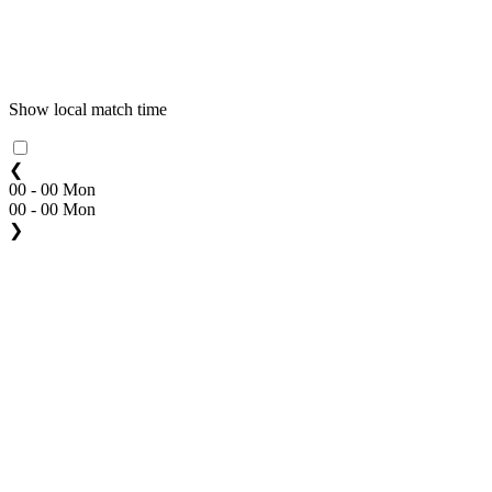
Show local match time
❮
00 - 00 Mon
00 - 00 Mon
❯