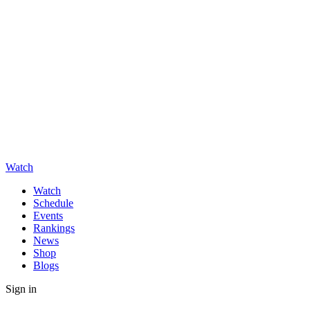
Watch
Watch
Schedule
Events
Rankings
News
Shop
Blogs
Sign in