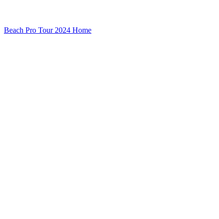
Beach Pro Tour 2024 Home