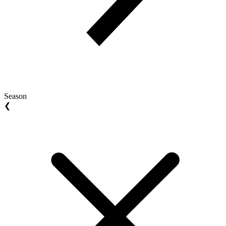
Season
❮