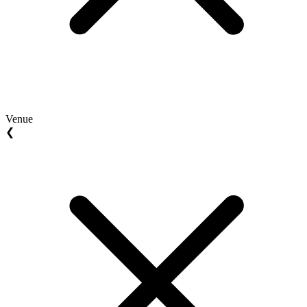
Venue
❮