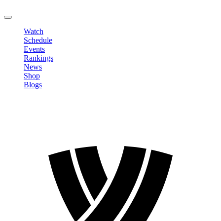
LOGOUT
Watch
Schedule
Events
Rankings
News
Shop
Blogs