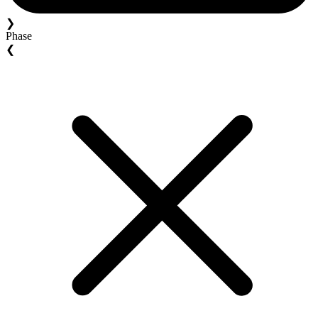
❯
Phase
❮