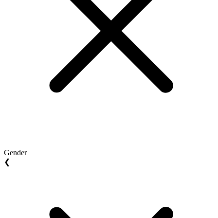
Gender
❮