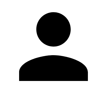
Edit Profile
Change Password