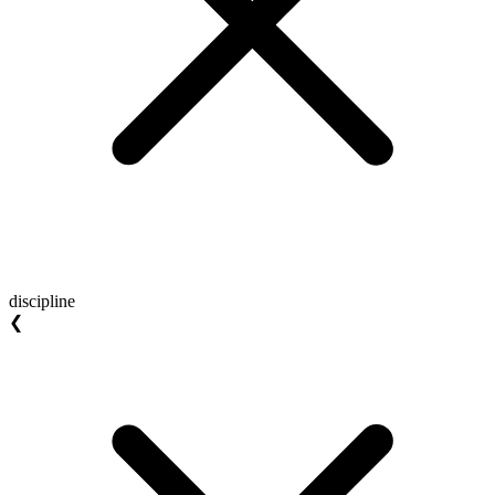
discipline
❮