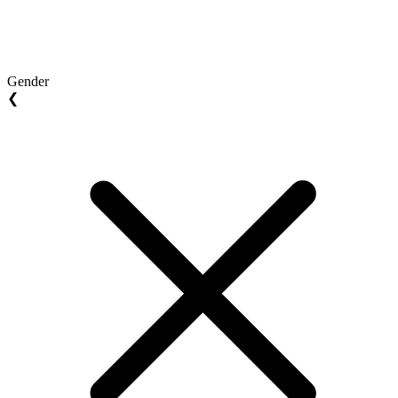
Gender
❮