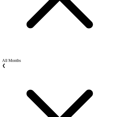
All Months
❮