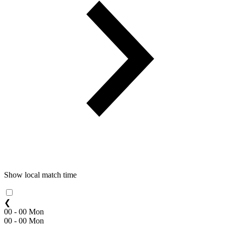
Show local match time
❮
00 - 00 Mon
00 - 00 Mon