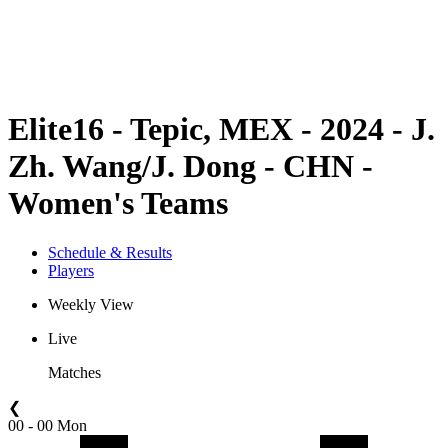
Schedule & Results
Standings
Statistics
Competition
News
Elite16 - Tepic, MEX - 2024 - J.
Zh. Wang/J. Dong - CHN -
Women's Teams
Schedule & Results
Players
Weekly View
Live
Matches
❮
00 - 00 Mon