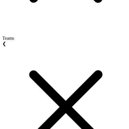
Teams
❮