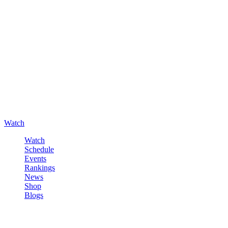
Watch
Watch
Schedule
Events
Rankings
News
Shop
Blogs
Sign in