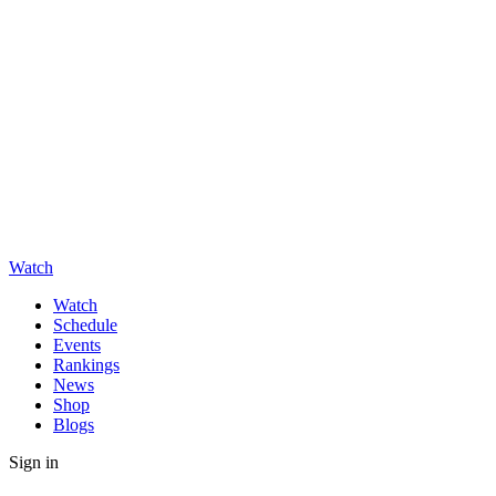
Watch
Watch
Schedule
Events
Rankings
News
Shop
Blogs
Sign in