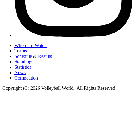
Where To Watch
Teams
Schedule & Results
Standings
Statistics
News
Competition
Copyright (C) 2026 Volleyball World | All Rights Reserved