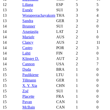
12
Liliana
ESP
5
5
13
Esmée
SUI
3
9
13
Worapeerachayakorn
THA
3
4
13
Sandra
GER
3
2
14
Brunner
SUI
2
0
14
Anastasija
LAT
2
1
14
Mariafe
AUS
2
0
14
Clancy
AUS
2
11
14
Castro
POR
2
3
14
Lahti
FIN
2
0
14
Klinger D.
AUT
2
3
14
Cannon
USA
2
7
15
Duda
BRA
1
0
15
Paulikiene
LTU
1
0
15
Tillmann
GER
1
0
15
X. Y. Xia
CHN
1
0
15
Zoé
SUI
1
0
15
Placette
FRA
1
0
15
Pavan
CAN
1
0
15
McBain
CAN
1
0