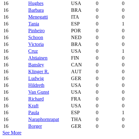
16
Hughes
USA
0
0
16
Barbara
BRA
0
0
16
Menegatti
ITA
0
0
16
Tania
ESP
0
1
16
Pinheiro
POR
0
0
16
Schoon
NED
0
0
16
Victoria
BRA
0
0
16
Cruz
USA
0
1
16
Ahtiainen
FIN
0
0
16
Bansley
CAN
0
0
16
Klinger R.
AUT
0
0
16
Ludwig
GER
0
0
16
Hildreth
USA
0
0
16
Van Gunst
USA
0
0
16
Richard
FRA
0
0
16
Kraft
USA
0
0
16
Paula
ESP
0
1
16
Naraphornrapat
THA
0
0
16
Borger
GER
0
0
See More