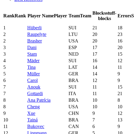
Blocks
stuff-
Rank
Rank
Player Name
Player
Team
Team
Errors
blocks
1
Hüberli
SUI
21
18
2
Raupelyte
LTU
20
23
2
Brasher
USA
20
16
3
Dani
ESP
17
20
3
Stam
NED
17
15
4
Mäder
SUI
16
12
5
Tina
LAT
14
11
5
Müller
GER
14
9
6
Carol
BRA
12
9
7
Anouk
SUI
11
15
7
Gottardi
ITA
11
21
8
Ana Patrícia
BRA
10
8
8
Cheng
USA
10
10
9
Xue
CHN
9
12
10
Tainá
BRA
7
13
11
Bukovec
CAN
6
9
12
Lippmann
GER
5
10