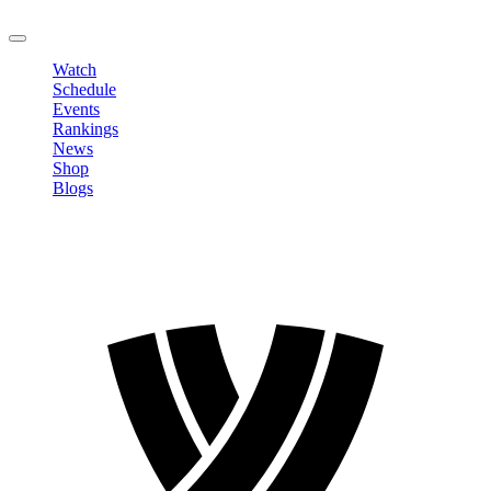
LOGOUT
Watch
Schedule
Events
Rankings
News
Shop
Blogs