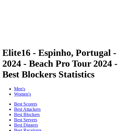
back to BPT Home
Where To Watch
Teams
Schedule & Results
Standings
Statistics
Competition
News
Elite16 - Espinho, Portugal -
2024 - Beach Pro Tour 2024 -
Best Blockers Statistics
Men's
Women's
Best Scorers
Best Attackers
Best Blockers
Best Servers
Best Diggers
Best Receivers