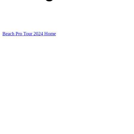
Beach Pro Tour 2024 Home