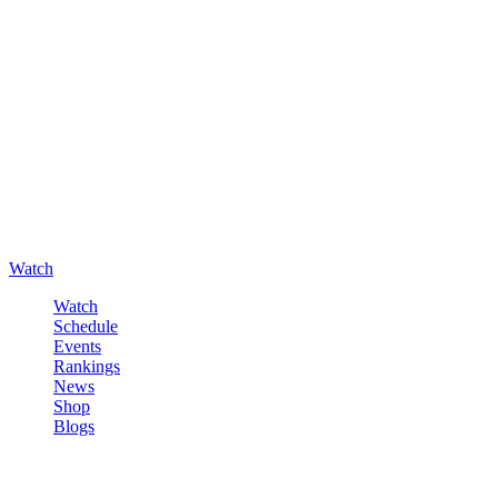
Watch
Watch
Schedule
Events
Rankings
News
Shop
Blogs
Sign in