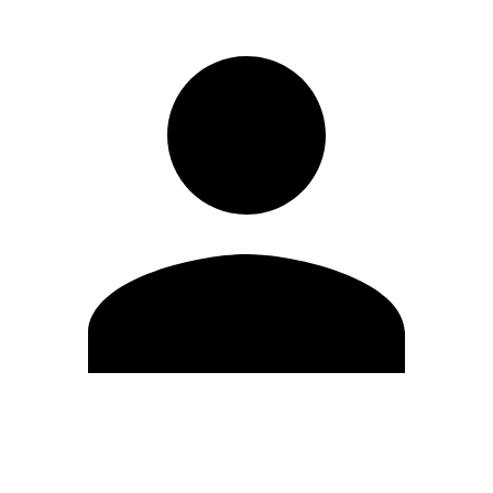
Edit Profile
Change Password