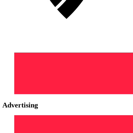
Advertising