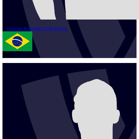
1
Vinicius
Rezende Costa Freitas
BRA