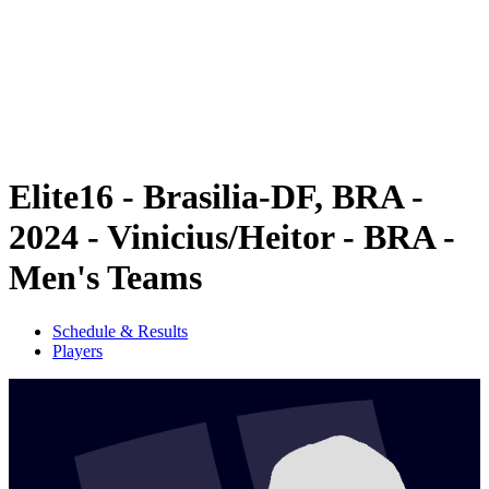
back to BPT Home
Where To Watch
Teams
Schedule & Results
Standings
Statistics
Competition
News
Elite16 - Brasilia-DF, BRA -
2024 - Vinicius/Heitor - BRA -
Men's Teams
Schedule & Results
Players