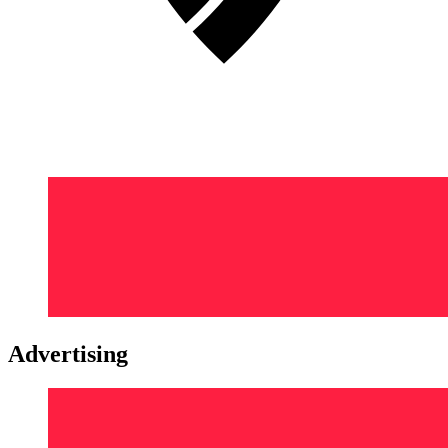
Advertising