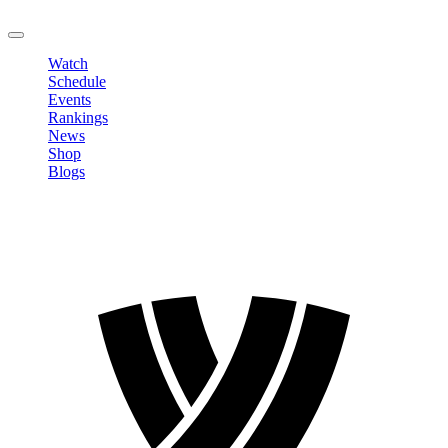
LOGOUT
Watch
Schedule
Events
Rankings
News
Shop
Blogs