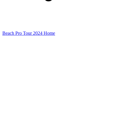
Beach Pro Tour 2024 Home