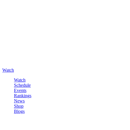
Watch
Watch
Schedule
Events
Rankings
News
Shop
Blogs
Sign in