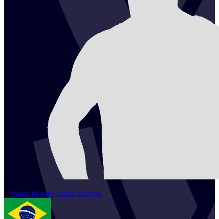
2
Heitor
Benitto Frank Barbosa