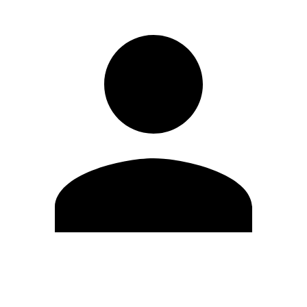
Edit Profile
Change Password