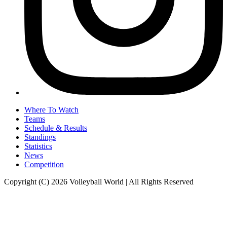
Where To Watch
Teams
Schedule & Results
Standings
Statistics
News
Competition
Copyright (C) 2026 Volleyball World | All Rights Reserved