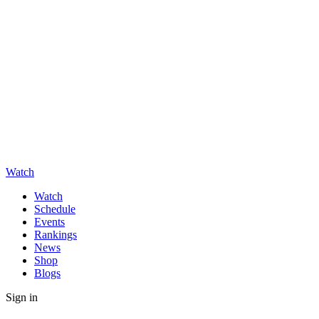
Watch
Watch
Schedule
Events
Rankings
News
Shop
Blogs
Sign in