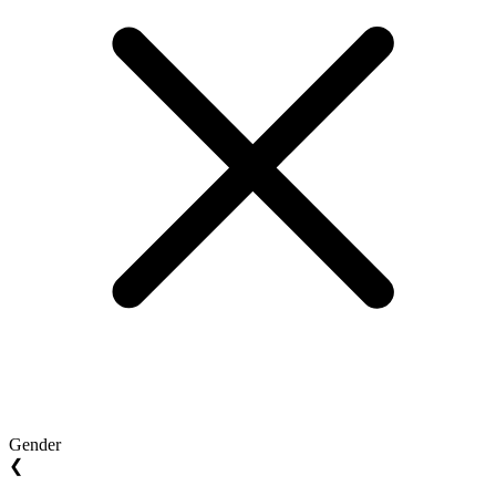
Gender
❮