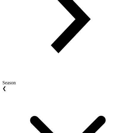
Season
❮