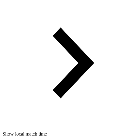
Show local match time