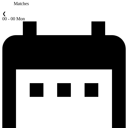
Matches
❮
00 - 00 Mon