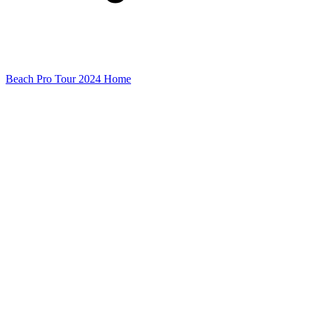
Beach Pro Tour 2024 Home