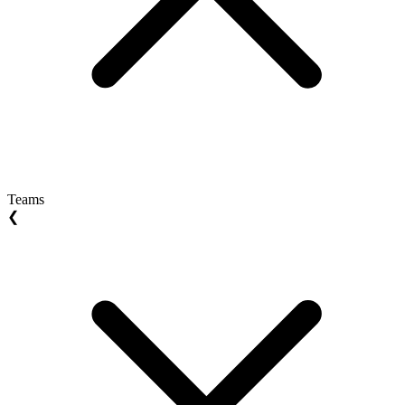
Teams
❮