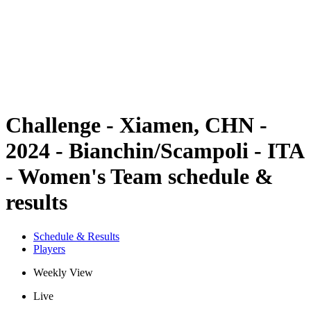
back to BPT Home
Where To Watch
Teams
Schedule & Results
Standings
Statistics
Competition
News
Challenge - Xiamen, CHN -
2024 - Bianchin/Scampoli - ITA
- Women's Team schedule &
results
Schedule & Results
Players
Weekly View
Live