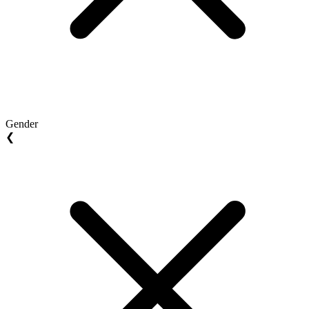
Gender
❮