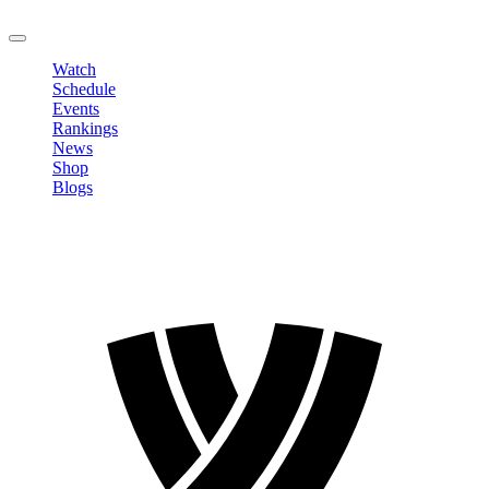
LOGOUT
Watch
Schedule
Events
Rankings
News
Shop
Blogs