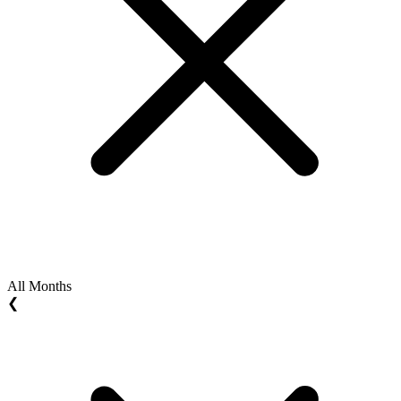
All Months
❮