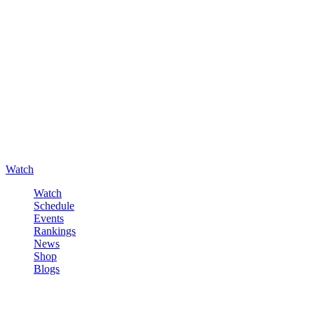
Watch
Watch
Schedule
Events
Rankings
News
Shop
Blogs
Sign in