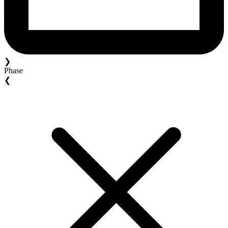
❯
Phase
❮