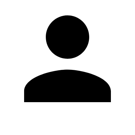
Edit Profile
Change Password