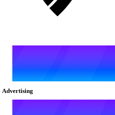
Advertising