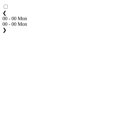
❮
00 - 00 Mon
00 - 00 Mon
❯