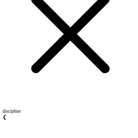
discipline
❮