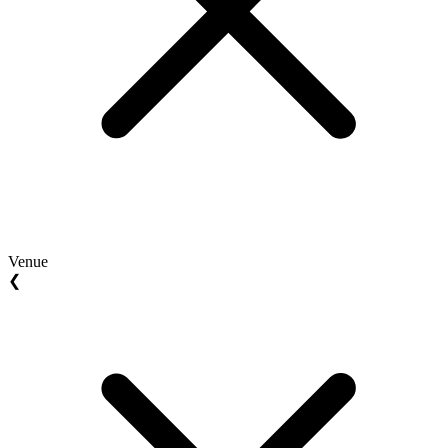
Venue
❮