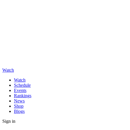
Watch
Watch
Schedule
Events
Rankings
News
Shop
Blogs
Sign in