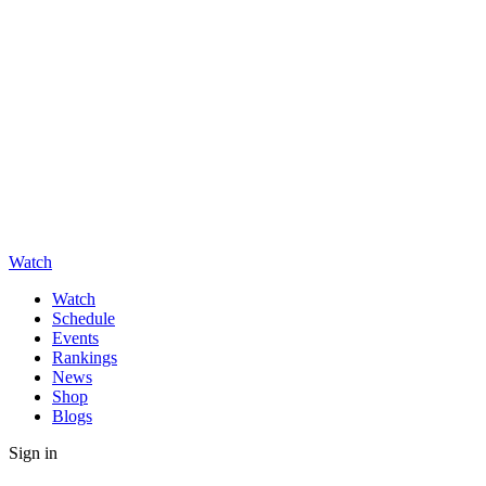
Watch
Watch
Schedule
Events
Rankings
News
Shop
Blogs
Sign in