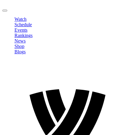
LOGOUT
Watch
Schedule
Events
Rankings
News
Shop
Blogs