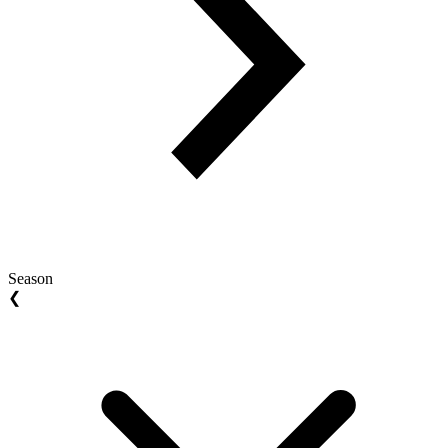
Season
❮