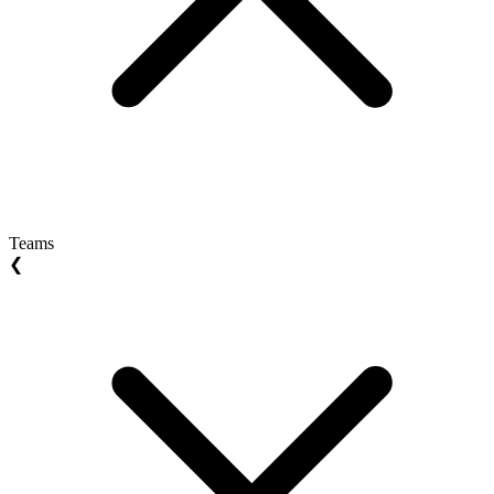
Teams
❮