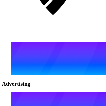
Advertising