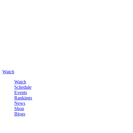
Watch
Watch
Schedule
Events
Rankings
News
Shop
Blogs
Sign in