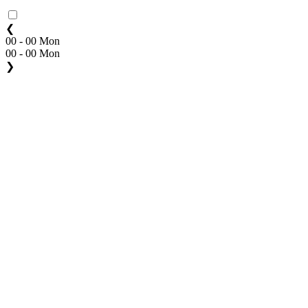
❮
00 - 00 Mon
00 - 00 Mon
❯