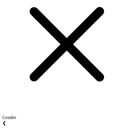
Gender
❮