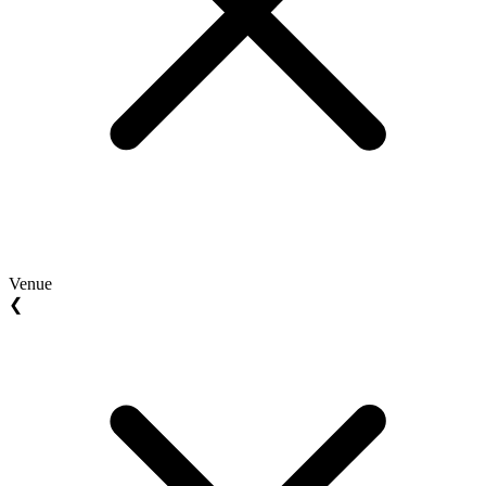
Venue
❮