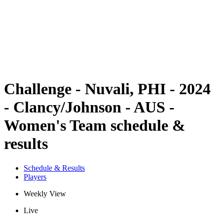
back to BPT Home
Where To Watch
Teams
Schedule & Results
Standings
Statistics
Competition
News
Challenge - Nuvali, PHI - 2024
- Clancy/Johnson - AUS -
Women's Team schedule &
results
Schedule & Results
Players
Weekly View
Live