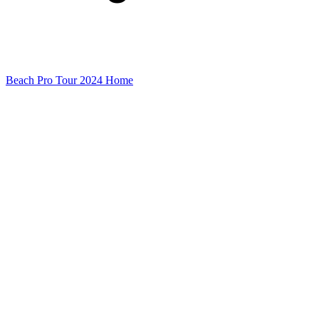
Beach Pro Tour 2024 Home