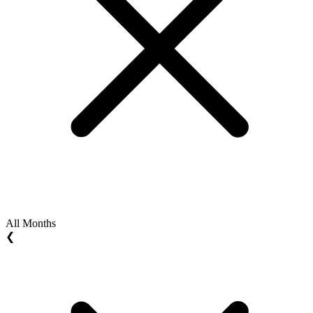
All Months
❮