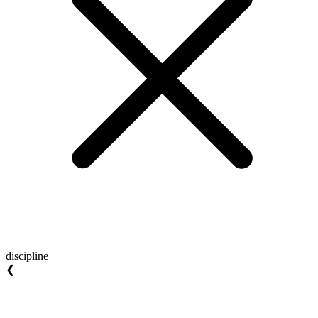
discipline
❮