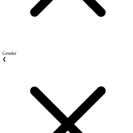
Gender
❮