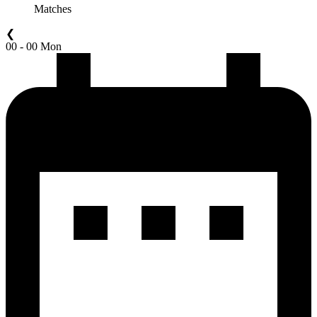
Matches
❮
00 - 00 Mon