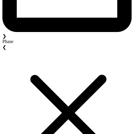
❯
Phase
❮