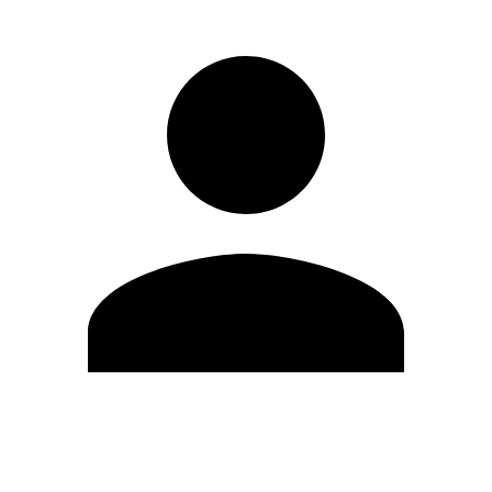
Edit Profile
Change Password