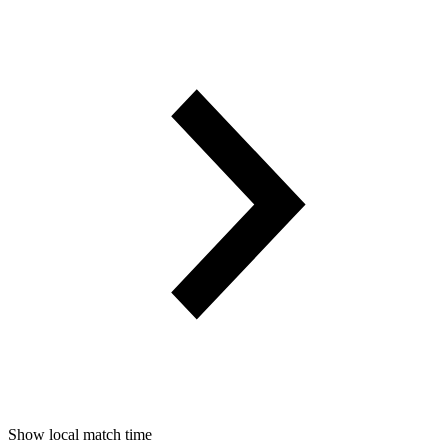
Show local match time