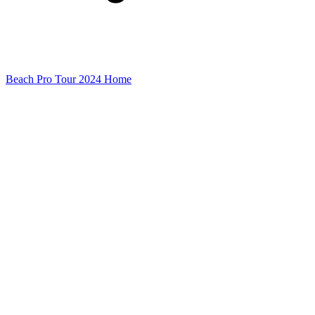
Beach Pro Tour 2024 Home