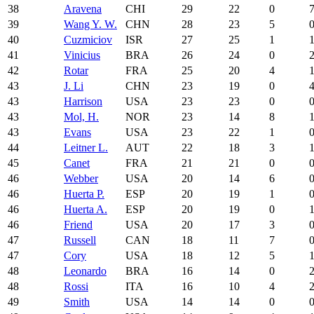
38
Aravena
CHI
29
22
0
39
Wang Y. W.
CHN
28
23
5
40
Cuzmiciov
ISR
27
25
1
41
Vinicius
BRA
26
24
0
42
Rotar
FRA
25
20
4
43
J. Li
CHN
23
19
0
43
Harrison
USA
23
23
0
43
Mol, H.
NOR
23
14
8
43
Evans
USA
23
22
1
44
Leitner L.
AUT
22
18
3
45
Canet
FRA
21
21
0
46
Webber
USA
20
14
6
46
Huerta P.
ESP
20
19
1
46
Huerta A.
ESP
20
19
0
46
Friend
USA
20
17
3
47
Russell
CAN
18
11
7
47
Cory
USA
18
12
5
48
Leonardo
BRA
16
14
0
48
Rossi
ITA
16
10
4
49
Smith
USA
14
14
0