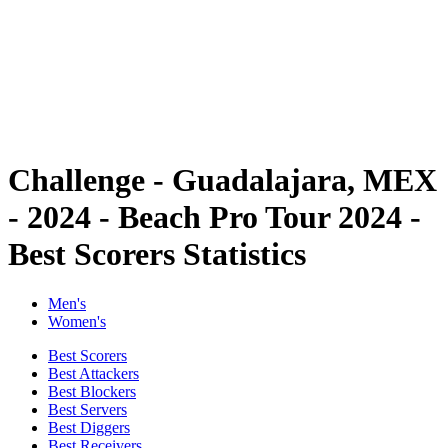
back to BPT Home
Where To Watch
Teams
Schedule & Results
Standings
Statistics
Competition
News
Challenge - Guadalajara, MEX
- 2024 - Beach Pro Tour 2024 -
Best Scorers Statistics
Men's
Women's
Best Scorers
Best Attackers
Best Blockers
Best Servers
Best Diggers
Best Receivers