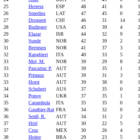
25
Herrera
ESP
48
41
6
26
Smedins
LAT
47
45
0
27
Droguett
CHI
46
31
14
28
Budinger
USA
45
39
4
29
Elazar
ISR
44
32
9
30
Sunde
NOR
42
39
2
31
Berntsen
NOR
41
37
3
32
Ranghieri
ITA
40
33
5
33
Mol, M.
NOR
39
29
8
33
Pascariuc P.
AUT
39
35
1
33
Pristauz
AUT
39
31
3
33
Horst
AUT
39
38
0
34
Schubert
AUS
37
35
0
34
Popov
UKR
37
35
1
35
Carambula
ITA
35
35
0
36
Gauthier-Rat
FRA
34
32
0
36
Seidl, R.
AUT
34
31
2
37
Hörl
AUT
30
22
5
37
Cruz
MEX
30
26
4
38
Heitor
BRA
29
23
5