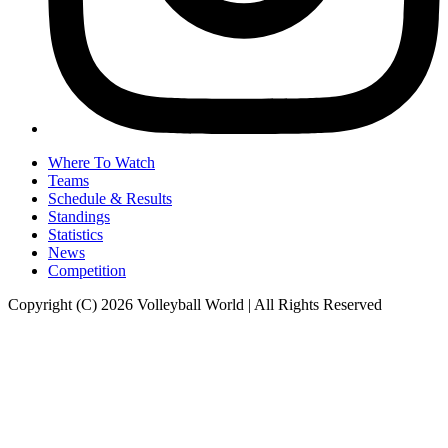
Where To Watch
Teams
Schedule & Results
Standings
Statistics
News
Competition
Copyright (C) 2026 Volleyball World | All Rights Reserved