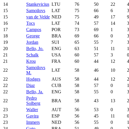
14
Stankevicius
LTU
76
50
22
15
Samoilovs
LAT
75
66
6
15
van de Velde
NED
75
49
17
16
Tocs
LAT
74
57
14
17
Campos
POR
73
69
1
18
George
BRA
69
66
0
19
Jordan
SUI
65
55
7
20
Bello, Jo.
ENG
63
51
11
21
Schalk
USA
60
57
3
21
Krou
FRA
60
44
12
Samoilovs
22
LAT
58
46
10
M.
22
Hodges
AUS
58
44
12
22
Diaz
CUB
58
57
0
22
Bello, Ja.
ENG
58
55
0
Pedro
22
BRA
58
43
13
Solberg
23
Waller
AUT
56
53
0
23
Gavira
ESP
56
45
11
23
Immers
NED
56
55
0
24
Guto
BRA
51
49
0