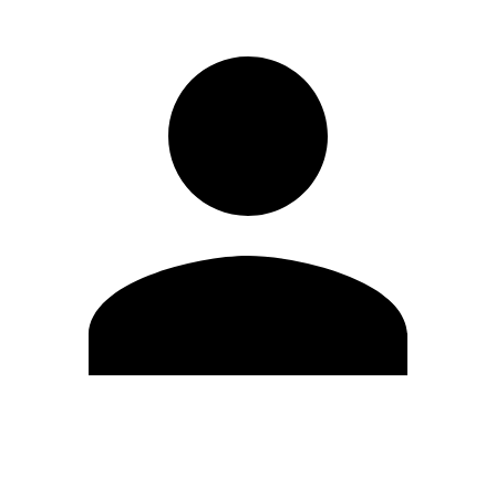
Edit Profile
Change Password