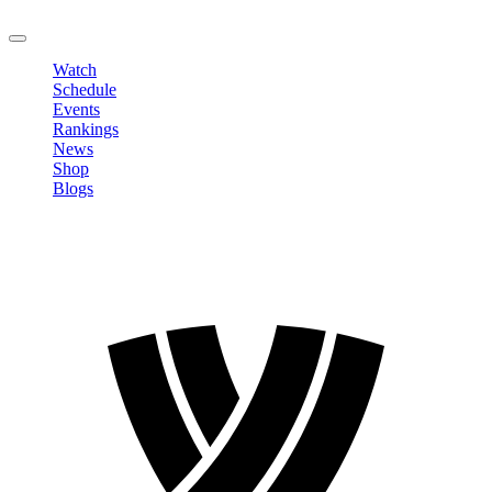
LOGOUT
Watch
Schedule
Events
Rankings
News
Shop
Blogs