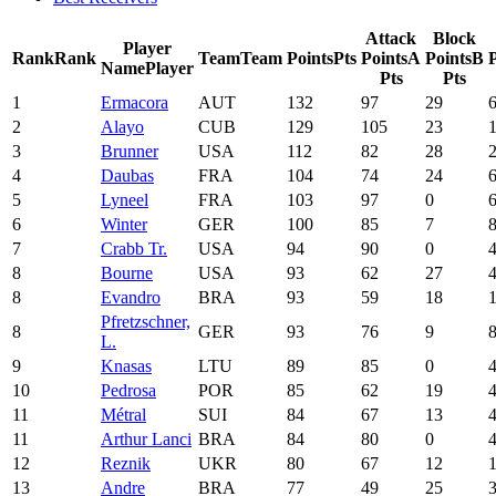
Attack
Block
Player
Rank
Rank
Team
Team
Points
Pts
Points
A
Points
B
P
Name
Player
Pts
Pts
1
Ermacora
AUT
132
97
29
2
Alayo
CUB
129
105
23
3
Brunner
USA
112
82
28
4
Daubas
FRA
104
74
24
5
Lyneel
FRA
103
97
0
6
Winter
GER
100
85
7
7
Crabb Tr.
USA
94
90
0
8
Bourne
USA
93
62
27
8
Evandro
BRA
93
59
18
Pfretzschner,
8
GER
93
76
9
L.
9
Knasas
LTU
89
85
0
10
Pedrosa
POR
85
62
19
11
Métral
SUI
84
67
13
11
Arthur Lanci
BRA
84
80
0
12
Reznik
UKR
80
67
12
13
Andre
BRA
77
49
25