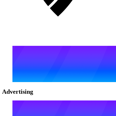
Advertising