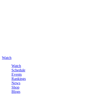
Watch
Watch
Schedule
Events
Rankings
News
Shop
Blogs
Sign in