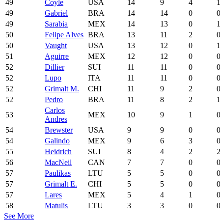
49
Coyle
USA
14
9
4
49
Gabriel
BRA
14
14
0
49
Sarabia
MEX
14
13
0
50
Felipe Alves
BRA
13
11
2
50
Vaught
USA
13
12
0
51
Aguirre
MEX
12
12
0
52
Dillier
SUI
11
11
0
52
Lupo
ITA
11
11
0
52
Grimalt M.
CHI
11
9
2
52
Pedro
BRA
11
8
2
Carlos
53
MEX
10
9
1
Andres
54
Brewster
USA
9
9
0
54
Galindo
MEX
9
6
3
55
Heidrich
SUI
8
4
2
56
MacNeil
CAN
7
7
0
57
Paulikas
LTU
5
5
0
57
Grimalt E.
CHI
5
5
0
57
Lares
MEX
5
4
1
58
Matulis
LTU
3
3
0
See More