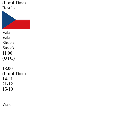
(Local Time)
Results
Vala
Vala
Stocek
Stocek
11:00
(UTC)
-
13:00
(Local Time)
14
-
21
21
-
12
15
-
10
-
-
Watch