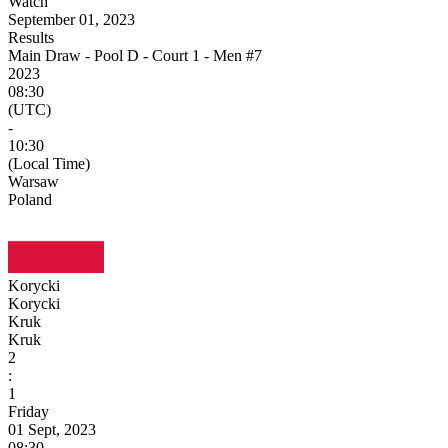
Watch
September 01, 2023
Results
Main Draw - Pool D - Court 1 - Men #7
2023
08:30
(UTC)
-
10:30
(Local Time)
Warsaw
Poland
Korycki
Korycki
Kruk
Kruk
2
:
1
Friday
01 Sept, 2023
08:30