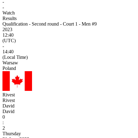
-
-
Watch
Results
Qualification - Second round - Court 1 - Men #9
2023
12:40
(UTC)
-
14:40
(Local Time)
Warsaw
Poland
Rivest
Rivest
David
David
0
:
2
Thursday