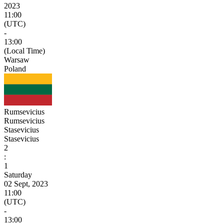
2023
11:00
(UTC)
-
13:00
(Local Time)
Warsaw
Poland
Rumsevicius
Rumsevicius
Stasevicius
Stasevicius
2
:
1
Saturday
02 Sept, 2023
11:00
(UTC)
-
13:00