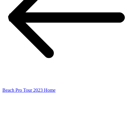
Beach Pro Tour 2023 Home