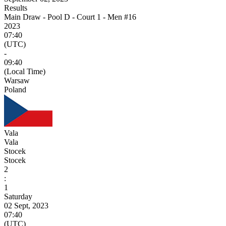
Results
Main Draw - Pool D - Court 1 - Men #16
2023
07:40
(UTC)
-
09:40
(Local Time)
Warsaw
Poland
Vala
Vala
Stocek
Stocek
2
:
1
Saturday
02 Sept, 2023
07:40
(UTC)