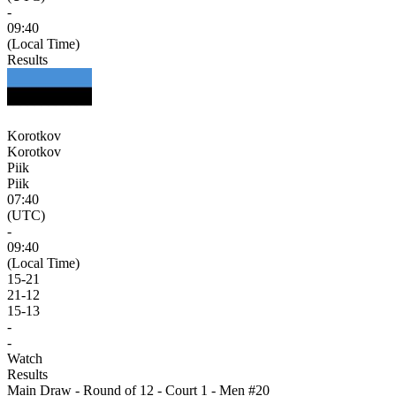
-
09:40
(Local Time)
Results
Korotkov
Korotkov
Piik
Piik
07:40
(UTC)
-
09:40
(Local Time)
15
-
21
21
-
12
15
-
13
-
-
Watch
Results
Main Draw - Round of 12 - Court 1 - Men #20