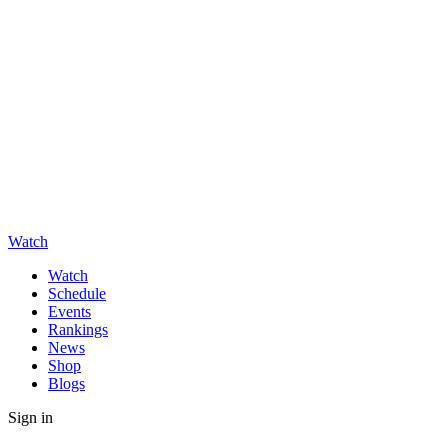
Watch
Watch
Schedule
Events
Rankings
News
Shop
Blogs
Sign in