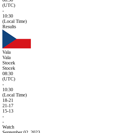
(UTC)
-
10:30
(Local Time)
Results
Vala
Vala
Stocek
Stocek
08:30
(UTC)
-
10:30
(Local Time)
18
-
21
21
-
17
15
-
13
-
-
Watch
September 02, 2023