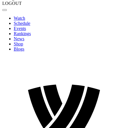
LOGOUT
Watch
Schedule
Events
Rankings
News
Shop
Blogs