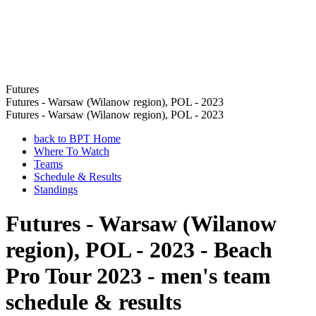
Futures
Futures - Warsaw (Wilanow region), POL - 2023
Futures - Warsaw (Wilanow region), POL - 2023
back to BPT Home
Where To Watch
Teams
Schedule & Results
Standings
Futures - Warsaw (Wilanow
region), POL - 2023 - Beach
Pro Tour 2023 - men's team
schedule & results