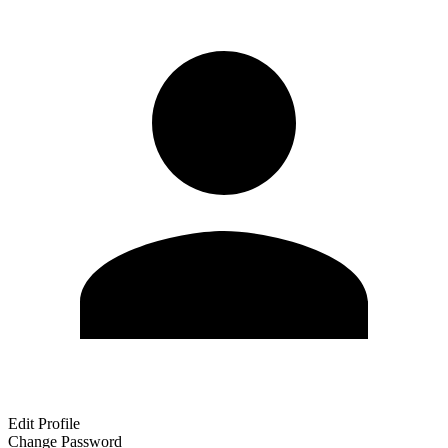
Edit Profile
Change Password