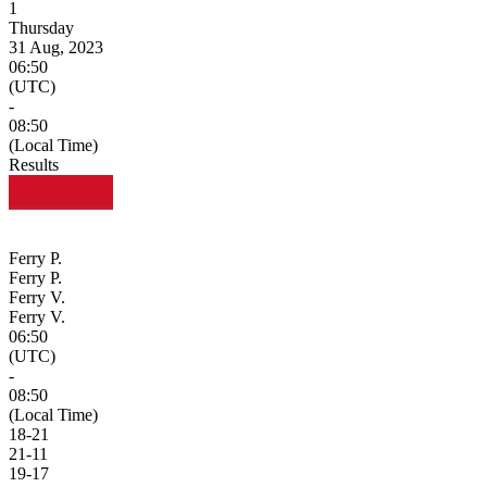
1
Thursday
31 Aug, 2023
06:50
(UTC)
-
08:50
(Local Time)
Results
Ferry P.
Ferry P.
Ferry V.
Ferry V.
06:50
(UTC)
-
08:50
(Local Time)
18
-
21
21
-
11
19
-
17