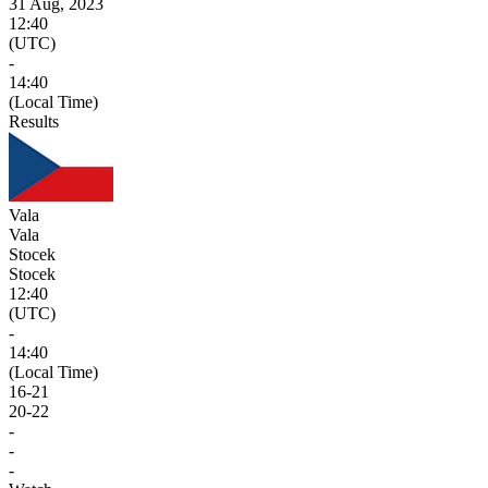
31 Aug, 2023
12:40
(UTC)
-
14:40
(Local Time)
Results
Vala
Vala
Stocek
Stocek
12:40
(UTC)
-
14:40
(Local Time)
16
-
21
20
-
22
-
-
-