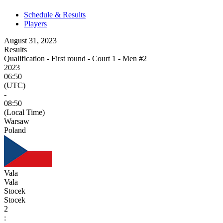
Schedule & Results
Players
August 31, 2023
Results
Qualification - First round - Court 1 - Men #2
2023
06:50
(UTC)
-
08:50
(Local Time)
Warsaw
Poland
Vala
Vala
Stocek
Stocek
2
: