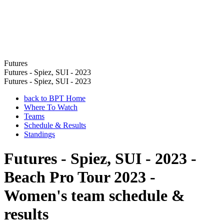
Futures
Futures - Spiez, SUI - 2023
Futures - Spiez, SUI - 2023
back to BPT Home
Where To Watch
Teams
Schedule & Results
Standings
Futures - Spiez, SUI - 2023 -
Beach Pro Tour 2023 -
Women's team schedule &
results