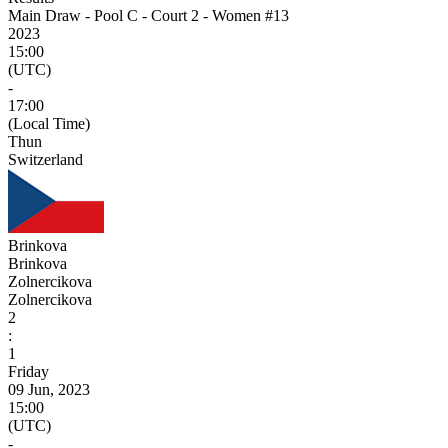
Main Draw - Pool C - Court 2 - Women #13
2023
15:00
(UTC)
-
17:00
(Local Time)
Thun
Switzerland
Brinkova
Brinkova
Zolnercikova
Zolnercikova
2
:
1
Friday
09 Jun, 2023
15:00
(UTC)
-