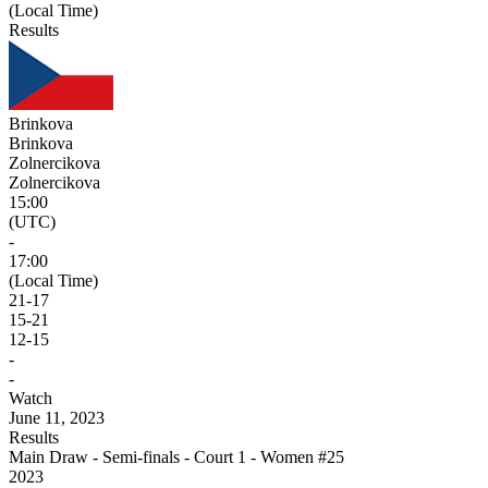
(Local Time)
Results
Brinkova
Brinkova
Zolnercikova
Zolnercikova
15:00
(UTC)
-
17:00
(Local Time)
21
-
17
15
-
21
12
-
15
-
-
Watch
June 11, 2023
Results
Main Draw - Semi-finals - Court 1 - Women #25
2023