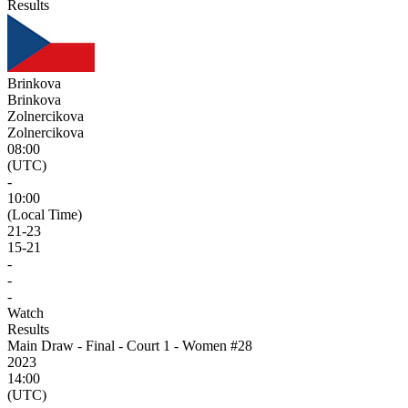
Results
Brinkova
Brinkova
Zolnercikova
Zolnercikova
08:00
(UTC)
-
10:00
(Local Time)
21
-
23
15
-
21
-
-
-
Watch
Results
Main Draw - Final - Court 1 - Women #28
2023
14:00
(UTC)