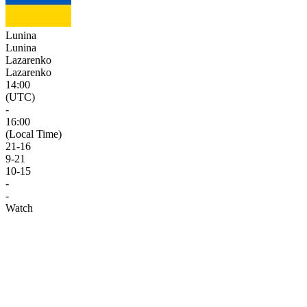
Lunina
Lunina
Lazarenko
Lazarenko
14:00
(UTC)
-
16:00
(Local Time)
21
-
16
9
-
21
10
-
15
-
-
Watch