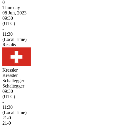
0
Thursday
08 Jun, 2023
09:30
(UTC)
-
11:30
(Local Time)
Results
Kressler
Kressler
Schaltegger
Schaltegger
09:30
(UTC)
-
11:30
(Local Time)
21
-
0
21
-
0
-