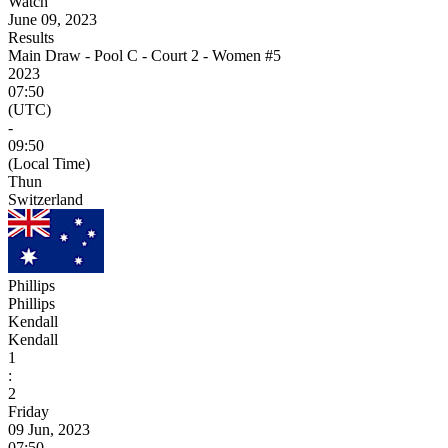
Watch
June 09, 2023
Results
Main Draw - Pool C - Court 2 - Women #5
2023
07:50
(UTC)
-
09:50
(Local Time)
Thun
Switzerland
Phillips
Phillips
Kendall
Kendall
1
:
2
Friday
09 Jun, 2023
07:50