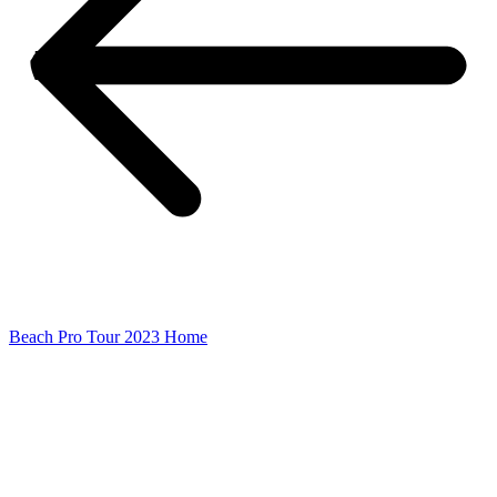
Beach Pro Tour 2023 Home