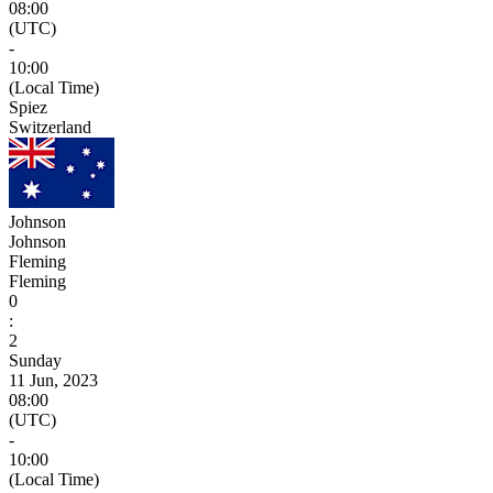
08:00
(UTC)
-
10:00
(Local Time)
Spiez
Switzerland
Johnson
Johnson
Fleming
Fleming
0
:
2
Sunday
11 Jun, 2023
08:00
(UTC)
-
10:00
(Local Time)