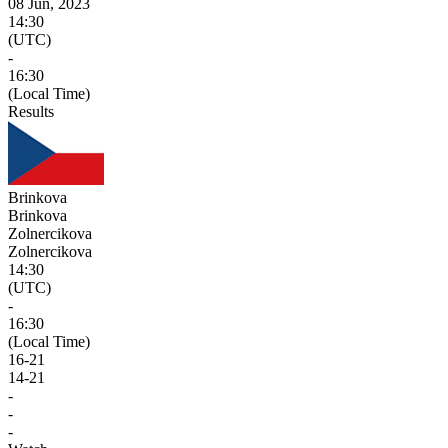
08 Jun, 2023
14:30
(UTC)
-
16:30
(Local Time)
Results
Brinkova
Brinkova
Zolnercikova
Zolnercikova
14:30
(UTC)
-
16:30
(Local Time)
16
-
21
14
-
21
-
-
-