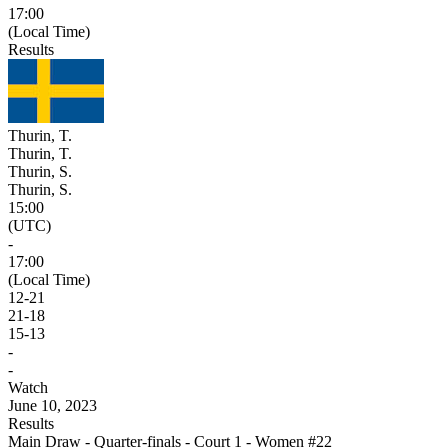
17:00
(Local Time)
Results
Thurin, T.
Thurin, T.
Thurin, S.
Thurin, S.
15:00
(UTC)
-
17:00
(Local Time)
12
-
21
21
-
18
15
-
13
-
-
Watch
June 10, 2023
Results
Main Draw - Quarter-finals - Court 1 - Women #22