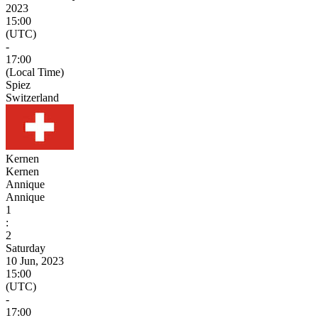
2023
15:00
(UTC)
-
17:00
(Local Time)
Spiez
Switzerland
Kernen
Kernen
Annique
Annique
1
:
2
Saturday
10 Jun, 2023
15:00
(UTC)
-
17:00