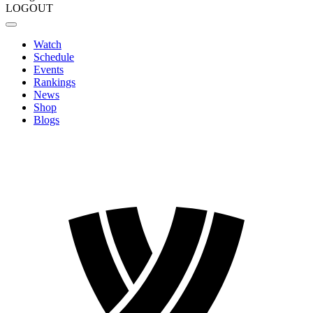
LOGOUT
Watch
Schedule
Events
Rankings
News
Shop
Blogs