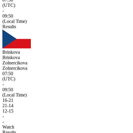
(UTC)
-
09:50
(Local Time)
Results
Brinkova
Brinkova
Zolnercikova
Zolnercikova
07:50
(UTC)
-
09:50
(Local Time)
16
-
21
21
-
14
12
-
15
-
-
Watch
Results