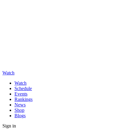
Watch
Watch
Schedule
Events
Rankings
News
Shop
Blogs
Sign in