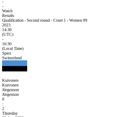
-
-
Watch
Results
Qualification - Second round - Court 1 - Women #9
2023
14:30
(UTC)
-
16:30
(Local Time)
Spiez
Switzerland
Kuivonen
Kuivonen
Jürgenson
Jürgenson
0
:
2
Thursday