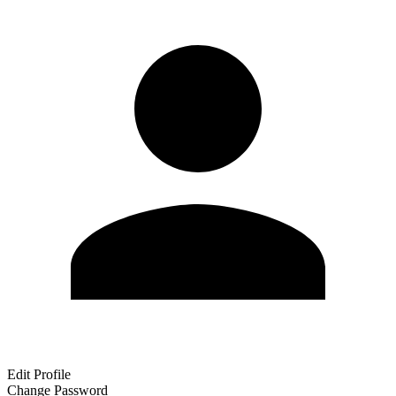
Edit Profile
Change Password