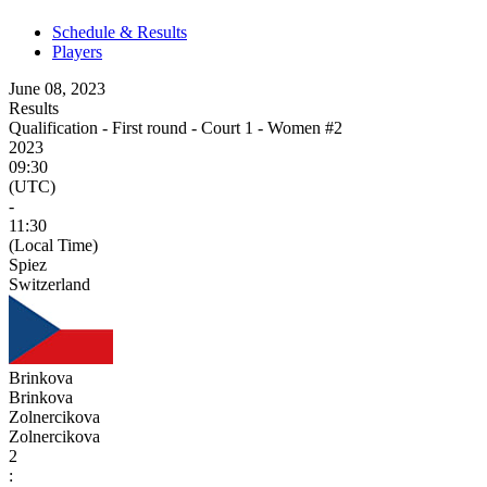
Schedule & Results
Players
June 08, 2023
Results
Qualification - First round - Court 1 - Women #2
2023
09:30
(UTC)
-
11:30
(Local Time)
Spiez
Switzerland
Brinkova
Brinkova
Zolnercikova
Zolnercikova
2
: