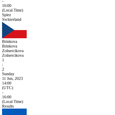
-
16:00
(Local Time)
Spiez
Switzerland
Brinkova
Brinkova
Zolnercikova
Zolnercikova
1
:
2
Sunday
11 Jun, 2023
14:00
(UTC)
-
16:00
(Local Time)
Results