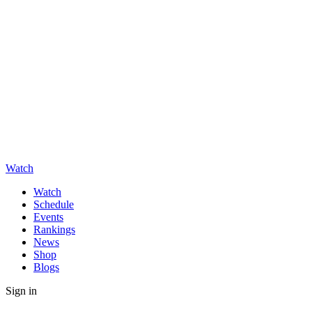
Watch
Watch
Schedule
Events
Rankings
News
Shop
Blogs
Sign in