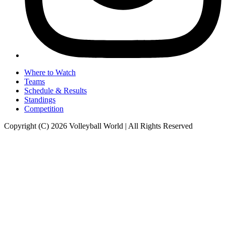
Where to Watch
Teams
Schedule & Results
Standings
Competition
Copyright (C) 2026 Volleyball World | All Rights Reserved