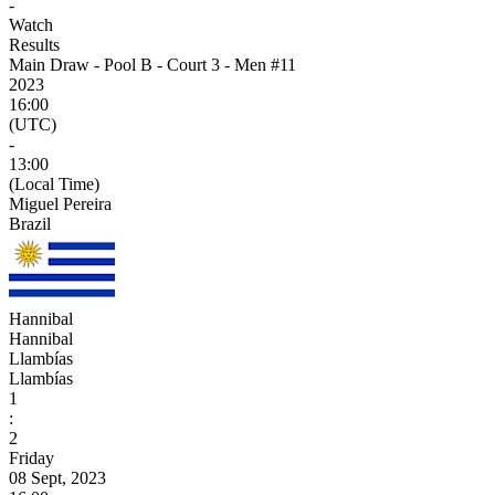
-
Watch
Results
Main Draw - Pool B - Court 3 - Men #11
2023
16:00
(UTC)
-
13:00
(Local Time)
Miguel Pereira
Brazil
Hannibal
Hannibal
Llambías
Llambías
1
:
2
Friday
08 Sept, 2023