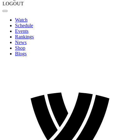
LOGOUT
Watch
Schedule
Events
Rankings
News
Shop
Blogs