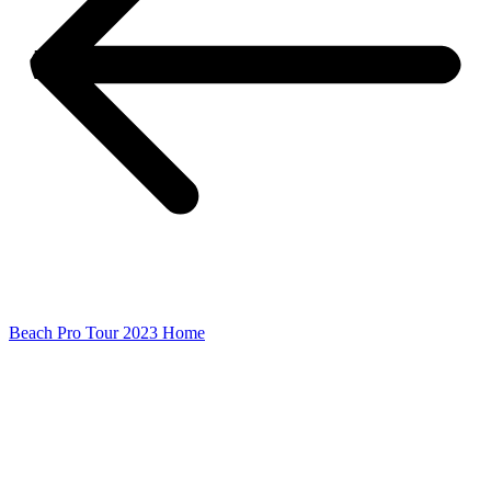
Beach Pro Tour 2023 Home