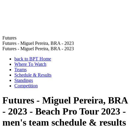
Futures
Futures - Miguel Pereira, BRA - 2023
Futures - Miguel Pereira, BRA - 2023
back to BPT Home
Where To Watch
Teams
Schedule & Results
Standings
Competition
Futures - Miguel Pereira, BRA
- 2023 - Beach Pro Tour 2023 -
men's team schedule & results