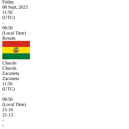
Friday
08 Sept, 2023
11:50
(UTC)
-
08:50
(Local Time)
Results
Chacón
Chacón
Zaconeta
Zaconeta
11:50
(UTC)
-
08:50
(Local Time)
21
-
10
21
-
13
-
-