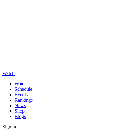
Watch
Watch
Schedule
Events
Rankings
News
Shop
Blogs
Sign in