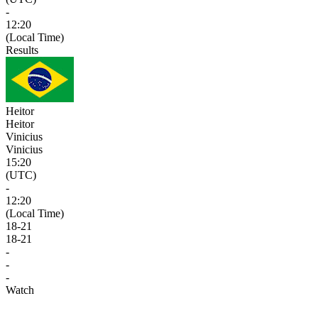
-
12:20
(Local Time)
Results
Heitor
Heitor
Vinicius
Vinicius
15:20
(UTC)
-
12:20
(Local Time)
18
-
21
18
-
21
-
-
-
Watch