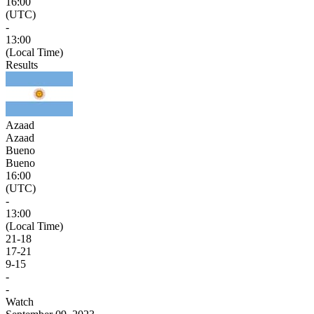
16:00
(UTC)
-
13:00
(Local Time)
Results
Azaad
Azaad
Bueno
Bueno
16:00
(UTC)
-
13:00
(Local Time)
21
-
18
17
-
21
9
-
15
-
-
Watch