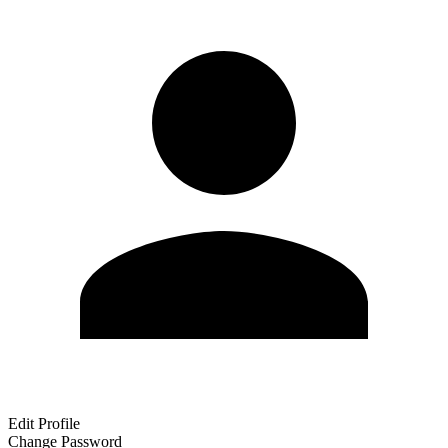
Edit Profile
Change Password