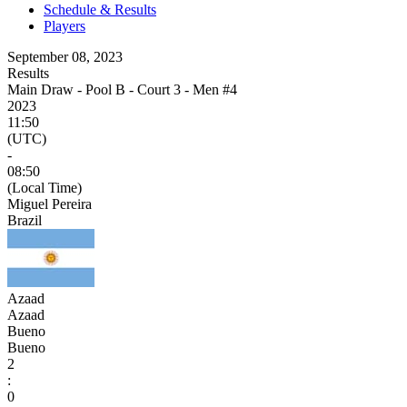
Schedule & Results
Players
September 08, 2023
Results
Main Draw - Pool B - Court 3 - Men #4
2023
11:50
(UTC)
-
08:50
(Local Time)
Miguel Pereira
Brazil
Azaad
Azaad
Bueno
Bueno
2
:
0