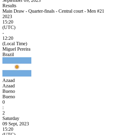
September 09, 2023
Results
Main Draw - Quarter-finals - Central court - Men #21
2023
15:20
(UTC)
-
12:20
(Local Time)
Miguel Pereira
Brazil
Azaad
Azaad
Bueno
Bueno
0
:
2
Saturday
09 Sept, 2023
15:20
(UTC)