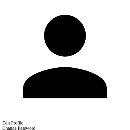
Edit Profile
Change Password