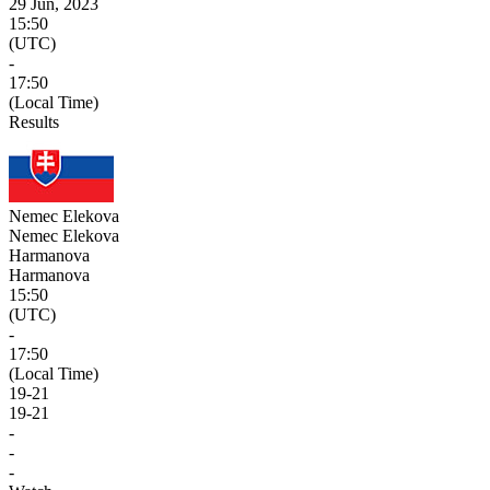
29 Jun, 2023
15:50
(UTC)
-
17:50
(Local Time)
Results
Nemec Elekova
Nemec Elekova
Harmanova
Harmanova
15:50
(UTC)
-
17:50
(Local Time)
19
-
21
19
-
21
-
-
-