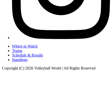
Where to Watch
Teams
Schedule & Results
Standings
Copyright (C) 2026 Volleyball World | All Rights Reserved