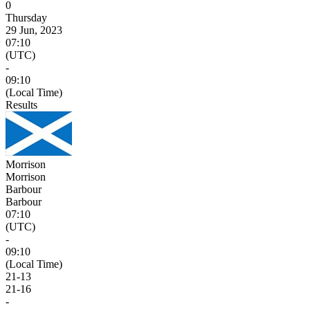
0
Thursday
29 Jun, 2023
07:10
(UTC)
-
09:10
(Local Time)
Results
Morrison
Morrison
Barbour
Barbour
07:10
(UTC)
-
09:10
(Local Time)
21
-
13
21
-
16
-