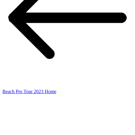
Beach Pro Tour 2023 Home