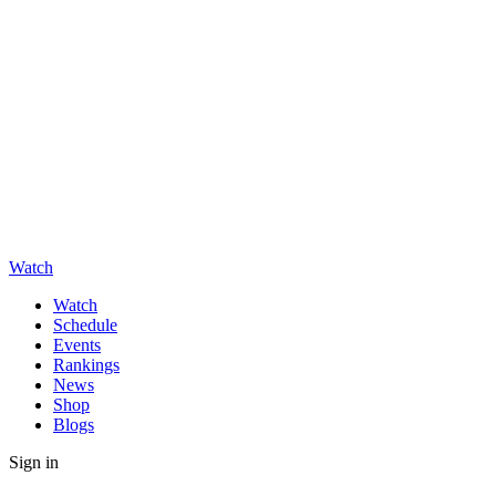
Watch
Watch
Schedule
Events
Rankings
News
Shop
Blogs
Sign in