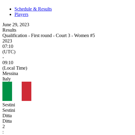
Schedule & Results
Players
June 29, 2023
Results
Qualification - First round - Court 3 - Women #5
2023
07:10
(UTC)
-
09:10
(Local Time)
Messina
Italy
Sestini
Sestini
Ditta
Ditta
2
: