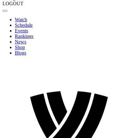
LOGOUT
Watch
Schedule
Events
Rankings
News
Shop
Blogs