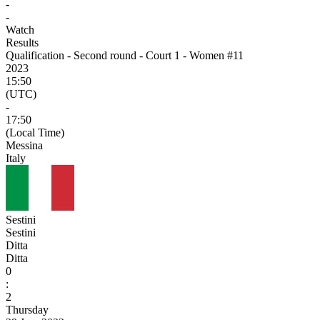
-
-
Watch
Results
Qualification - Second round - Court 1 - Women #11
2023
15:50
(UTC)
-
17:50
(Local Time)
Messina
Italy
Sestini
Sestini
Ditta
Ditta
0
:
2
Thursday