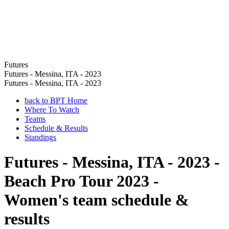
Futures
Futures - Messina, ITA - 2023
Futures - Messina, ITA - 2023
back to BPT Home
Where To Watch
Teams
Schedule & Results
Standings
Futures - Messina, ITA - 2023 -
Beach Pro Tour 2023 -
Women's team schedule &
results