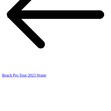
Beach Pro Tour 2023 Home