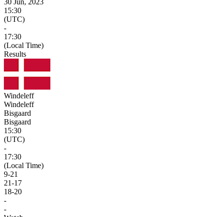
30 Jun, 2023
15:30
(UTC)
-
17:30
(Local Time)
Results
Windeleff
Windeleff
Bisgaard
Bisgaard
15:30
(UTC)
-
17:30
(Local Time)
9
-
21
21
-
17
18
-
20
-
-