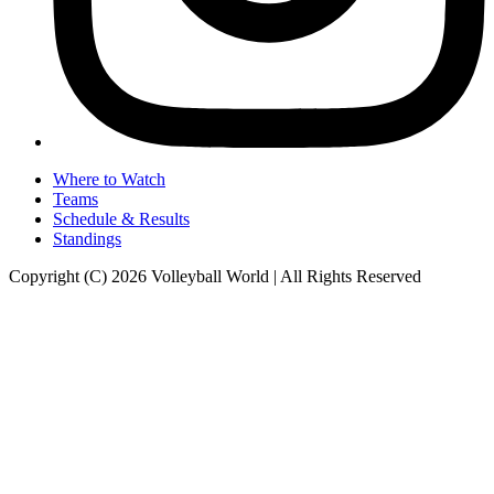
Where to Watch
Teams
Schedule & Results
Standings
Copyright (C) 2026 Volleyball World | All Rights Reserved