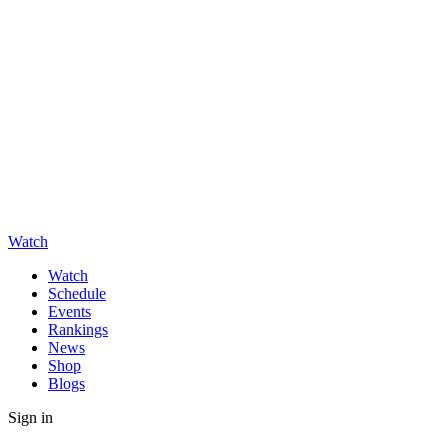
Watch
Watch
Schedule
Events
Rankings
News
Shop
Blogs
Sign in