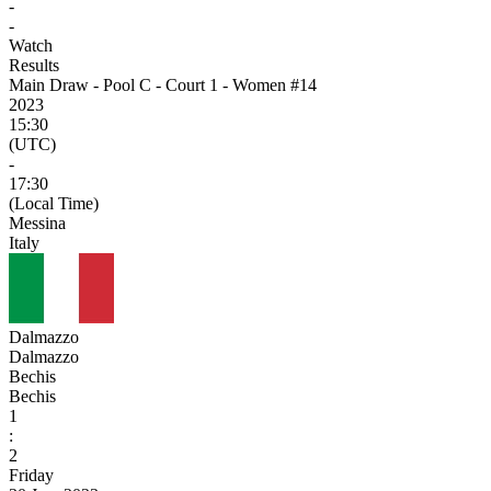
-
-
Watch
Results
Main Draw - Pool C - Court 1 - Women #14
2023
15:30
(UTC)
-
17:30
(Local Time)
Messina
Italy
Dalmazzo
Dalmazzo
Bechis
Bechis
1
:
2
Friday