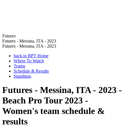
Futures
Futures - Messina, ITA - 2023
Futures - Messina, ITA - 2023
back to BPT Home
Where To Watch
Teams
Schedule & Results
Standings
Futures - Messina, ITA - 2023 -
Beach Pro Tour 2023 -
Women's team schedule &
results