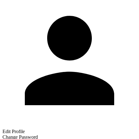
Edit Profile
Change Password