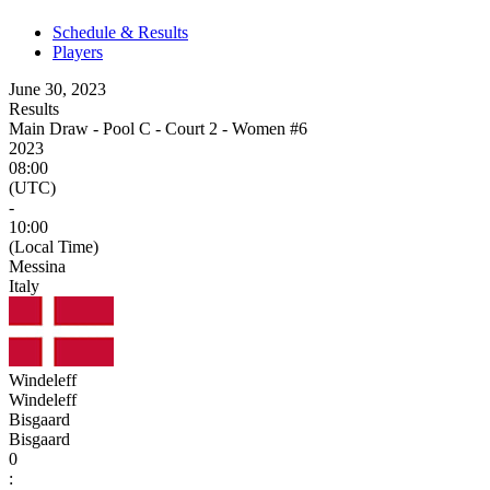
Schedule & Results
Players
June 30, 2023
Results
Main Draw - Pool C - Court 2 - Women #6
2023
08:00
(UTC)
-
10:00
(Local Time)
Messina
Italy
Windeleff
Windeleff
Bisgaard
Bisgaard
0
: