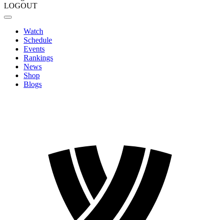
LOGOUT
Watch
Schedule
Events
Rankings
News
Shop
Blogs