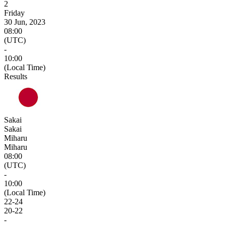
2
Friday
30 Jun, 2023
08:00
(UTC)
-
10:00
(Local Time)
Results
Sakai
Sakai
Miharu
Miharu
08:00
(UTC)
-
10:00
(Local Time)
22
-
24
20
-
22
-