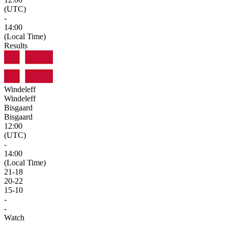
(UTC)
-
14:00
(Local Time)
Results
Windeleff
Windeleff
Bisgaard
Bisgaard
12:00
(UTC)
-
14:00
(Local Time)
21
-
18
20
-
22
15
-
10
-
-
Watch