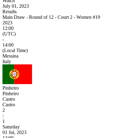
Watch
July 01, 2023
Results
Main Draw - Round of 12 - Court 2 - Women #19
2023
12:00
(UTC)
-
14:00
(Local Time)
Messina
Italy
Pinheiro
Pinheiro
Castro
Castro
2
:
1
Saturday
01 Jul, 2023
12:00