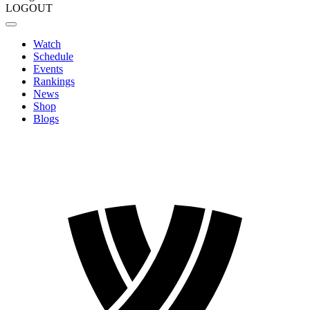
LOGOUT
Watch
Schedule
Events
Rankings
News
Shop
Blogs