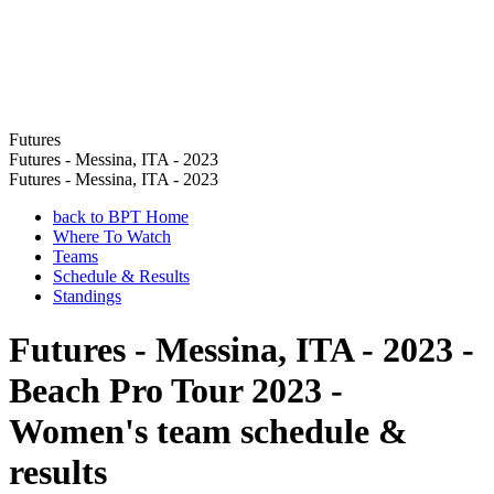
Futures
Futures - Messina, ITA - 2023
Futures - Messina, ITA - 2023
back to BPT Home
Where To Watch
Teams
Schedule & Results
Standings
Futures - Messina, ITA - 2023 -
Beach Pro Tour 2023 -
Women's team schedule &
results