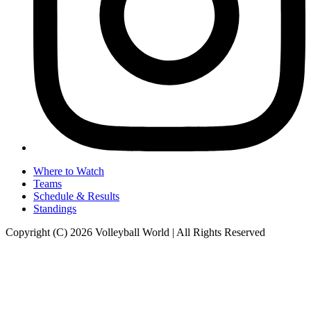
Where to Watch
Teams
Schedule & Results
Standings
Copyright (C) 2026 Volleyball World | All Rights Reserved