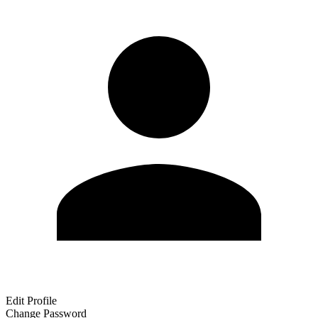
Edit Profile
Change Password