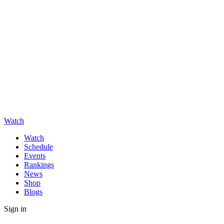
Watch
Watch
Schedule
Events
Rankings
News
Shop
Blogs
Sign in