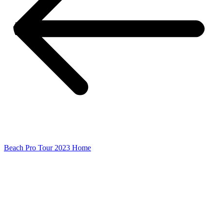
Beach Pro Tour 2023 Home