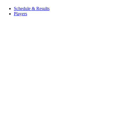
Schedule & Results
Players