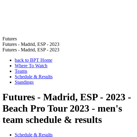
Futures
Futures - Madrid, ESP - 2023
Futures - Madrid, ESP - 2023
back to BPT Home
Where To Watch
Teams
Schedule & Results
Standings
Futures - Madrid, ESP - 2023 -
Beach Pro Tour 2023 - men's
team schedule & results
Schedule & Results