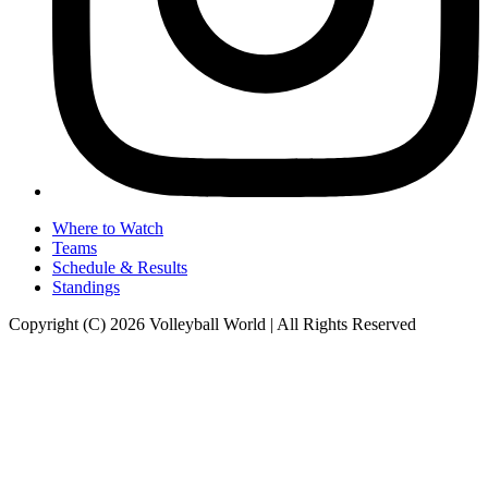
Where to Watch
Teams
Schedule & Results
Standings
Copyright (C) 2026 Volleyball World | All Rights Reserved