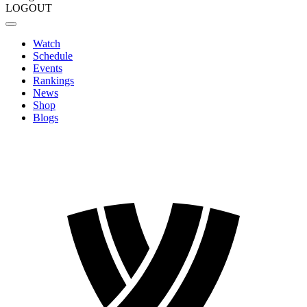
LOGOUT
Watch
Schedule
Events
Rankings
News
Shop
Blogs