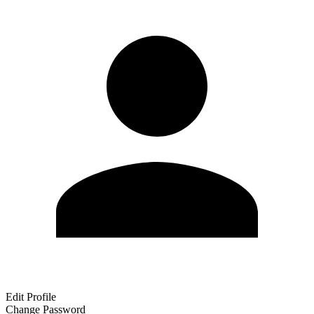
Edit Profile
Change Password