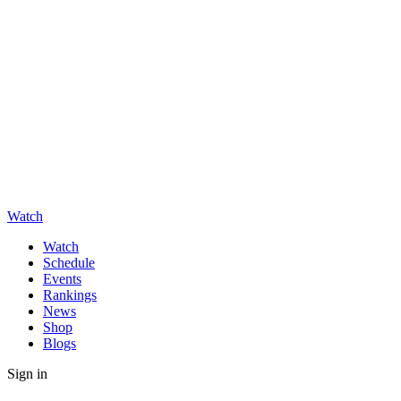
Watch
Watch
Schedule
Events
Rankings
News
Shop
Blogs
Sign in