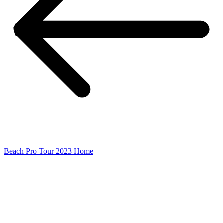
Beach Pro Tour 2023 Home