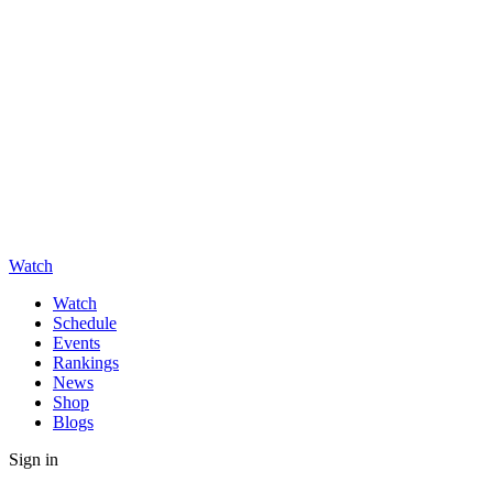
Watch
Watch
Schedule
Events
Rankings
News
Shop
Blogs
Sign in