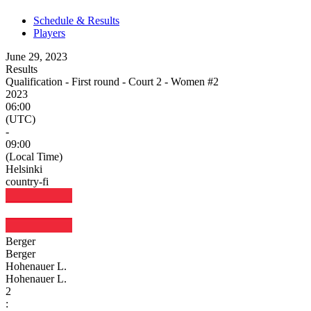
Schedule & Results
Players
June 29, 2023
Results
Qualification - First round - Court 2 - Women #2
2023
06:00
(UTC)
-
09:00
(Local Time)
Helsinki
country-fi
Berger
Berger
Hohenauer L.
Hohenauer L.
2
: