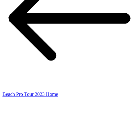
Beach Pro Tour 2023 Home