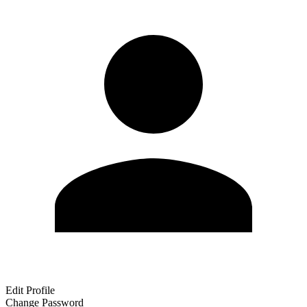
Edit Profile
Change Password