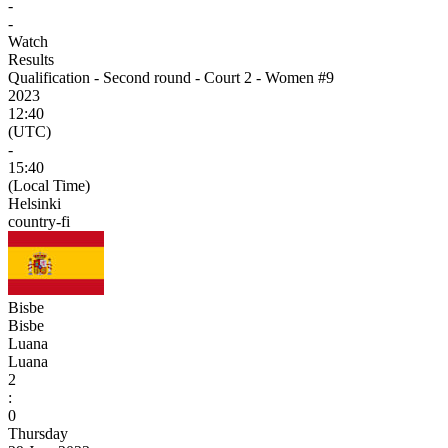
-
-
Watch
Results
Qualification - Second round - Court 2 - Women #9
2023
12:40
(UTC)
-
15:40
(Local Time)
Helsinki
country-fi
Bisbe
Bisbe
Luana
Luana
2
:
0
Thursday