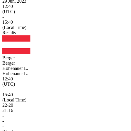
29 Jun, 2023
12:40
(UTC)
-
15:40
(Local Time)
Results
Berger
Berger
Hohenauer L.
Hohenauer L.
12:40
(UTC)
-
15:40
(Local Time)
22
-
20
21
-
16
-
-
-