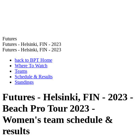
Futures
Futures - Helsinki, FIN - 2023
Futures - Helsinki, FIN - 2023
back to BPT Home
Where To Watch
Teams
Schedule & Results
Standings
Futures - Helsinki, FIN - 2023 -
Beach Pro Tour 2023 -
Women's team schedule &
results