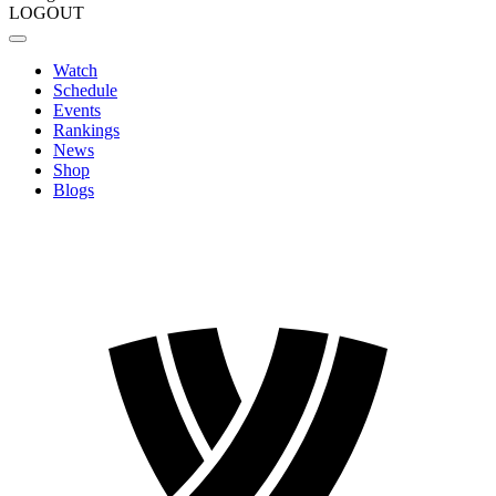
LOGOUT
Watch
Schedule
Events
Rankings
News
Shop
Blogs