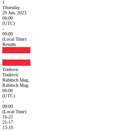
1
Thursday
29 Jun, 2023
06:00
(UTC)
-
09:00
(Local Time)
Results
Trailovic
Trailovic
Rabitsch Mag.
Rabitsch Mag.
06:00
(UTC)
-
09:00
(Local Time)
16
-
21
21
-
17
15
-
10