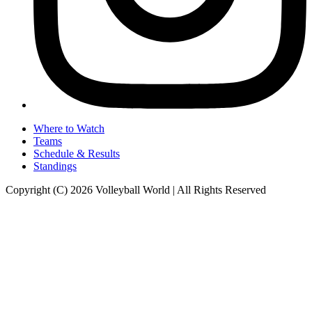
Where to Watch
Teams
Schedule & Results
Standings
Copyright (C) 2026 Volleyball World | All Rights Reserved