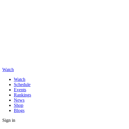
Watch
Watch
Schedule
Events
Rankings
News
Shop
Blogs
Sign in