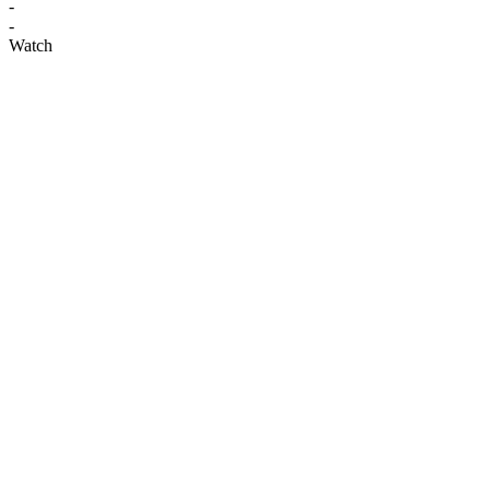
-
-
Watch