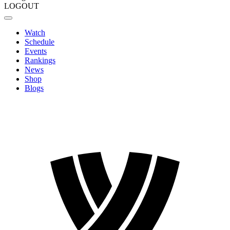
LOGOUT
Watch
Schedule
Events
Rankings
News
Shop
Blogs