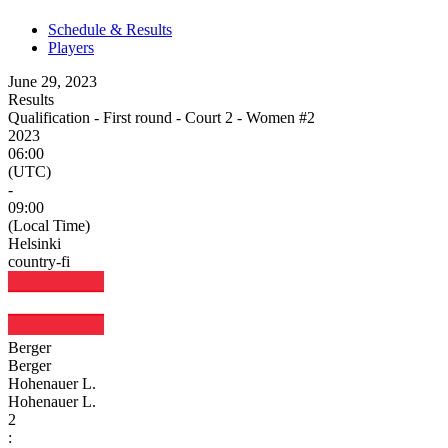
Schedule & Results
Players
June 29, 2023
Results
Qualification - First round - Court 2 - Women #2
2023
06:00
(UTC)
-
09:00
(Local Time)
Helsinki
country-fi
Berger
Berger
Hohenauer L.
Hohenauer L.
2
: