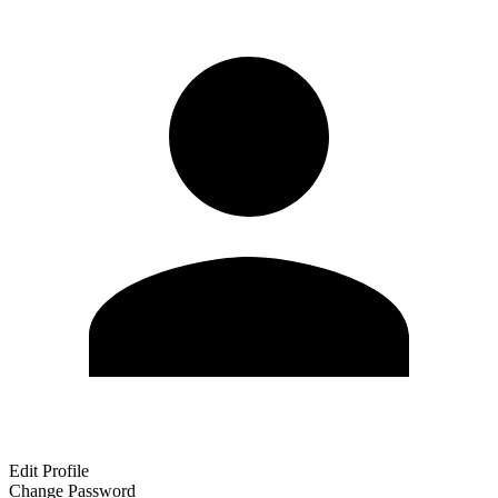
Edit Profile
Change Password