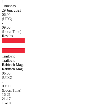
1
Thursday
29 Jun, 2023
06:00
(UTC)
-
09:00
(Local Time)
Results
Trailovic
Trailovic
Rabitsch Mag.
Rabitsch Mag.
06:00
(UTC)
-
09:00
(Local Time)
16
-
21
21
-
17
15
-
10