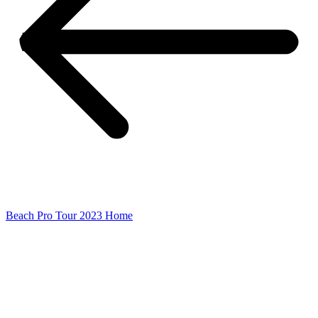
Beach Pro Tour 2023 Home