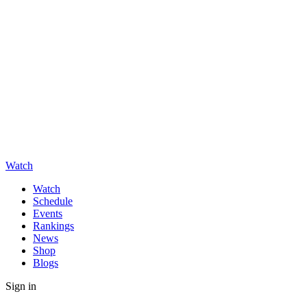
Watch
Watch
Schedule
Events
Rankings
News
Shop
Blogs
Sign in