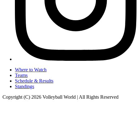
Where to Watch
Teams
Schedule & Results
Standings
Copyright (C) 2026 Volleyball World | All Rights Reserved