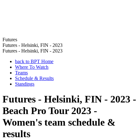
Futures
Futures - Helsinki, FIN - 2023
Futures - Helsinki, FIN - 2023
back to BPT Home
Where To Watch
Teams
Schedule & Results
Standings
Futures - Helsinki, FIN - 2023 -
Beach Pro Tour 2023 -
Women's team schedule &
results