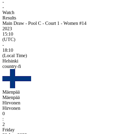
-
-
Watch
Results
Main Draw - Pool C - Court 1 - Women #14
2023
15:10
(UTC)
-
18:10
(Local Time)
Helsinki
country-fi
Mäenpää
Mäenpää
Hirvonen
Hirvonen
0
:
2
Friday