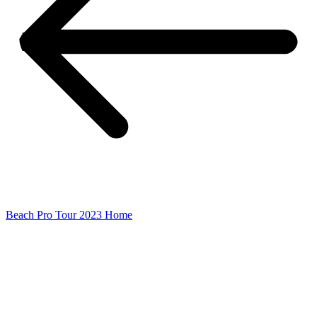
Beach Pro Tour 2023 Home