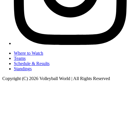
Where to Watch
Teams
Schedule & Results
Standings
Copyright (C) 2026 Volleyball World | All Rights Reserved