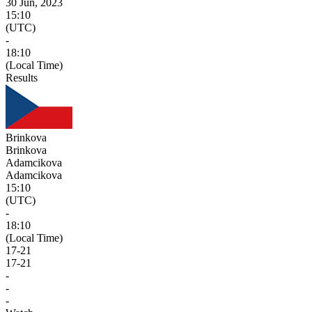
30 Jun, 2023
15:10
(UTC)
-
18:10
(Local Time)
Results
Brinkova
Brinkova
Adamcikova
Adamcikova
15:10
(UTC)
-
18:10
(Local Time)
17
-
21
17
-
21
-
-
-