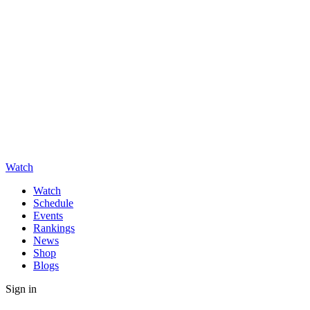
Watch
Watch
Schedule
Events
Rankings
News
Shop
Blogs
Sign in