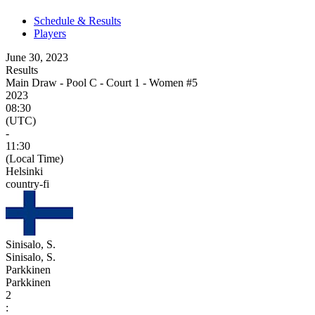
Schedule & Results
Players
June 30, 2023
Results
Main Draw - Pool C - Court 1 - Women #5
2023
08:30
(UTC)
-
11:30
(Local Time)
Helsinki
country-fi
Sinisalo, S.
Sinisalo, S.
Parkkinen
Parkkinen
2
: