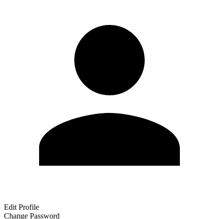
Edit Profile
Change Password