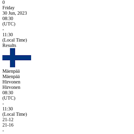
0
Friday
30 Jun, 2023
08:30
(UTC)
-
11:30
(Local Time)
Results
Mäenpää
Mäenpää
Hirvonen
Hirvonen
08:30
(UTC)
-
11:30
(Local Time)
21
-
12
21
-
16
-