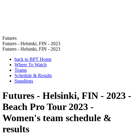
Futures
Futures - Helsinki, FIN - 2023
Futures - Helsinki, FIN - 2023
back to BPT Home
Where To Watch
Teams
Schedule & Results
Standings
Futures - Helsinki, FIN - 2023 -
Beach Pro Tour 2023 -
Women's team schedule &
results