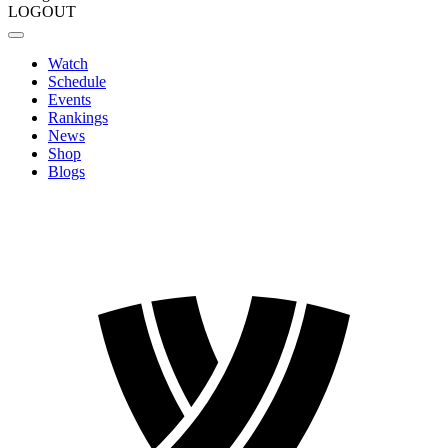
LOGOUT
Watch
Schedule
Events
Rankings
News
Shop
Blogs