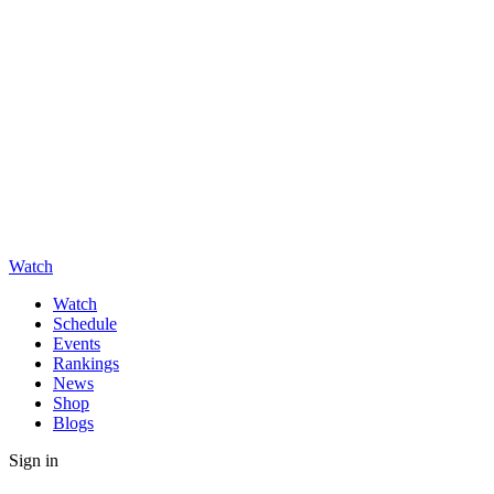
Watch
Watch
Schedule
Events
Rankings
News
Shop
Blogs
Sign in