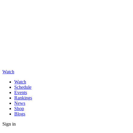
Watch
Watch
Schedule
Events
Rankings
News
Shop
Blogs
Sign in