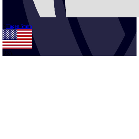
2
Hagen
Smith
USA