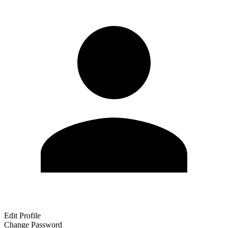
Edit Profile
Change Password