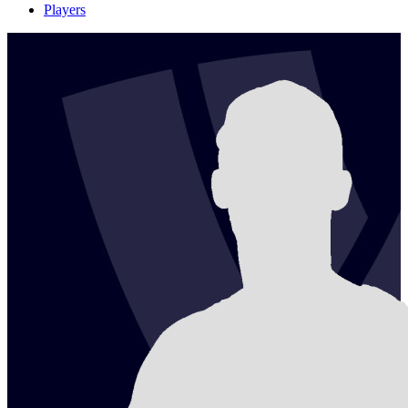
Players