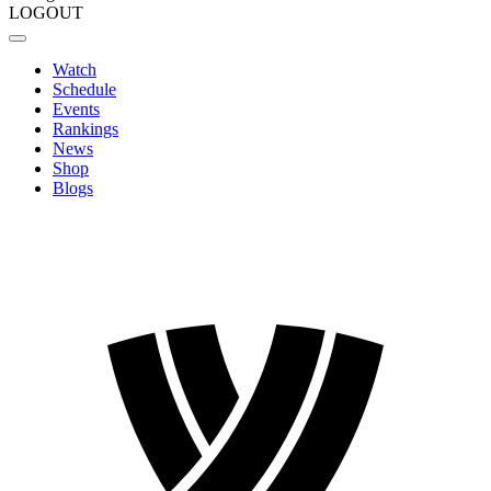
LOGOUT
Watch
Schedule
Events
Rankings
News
Shop
Blogs