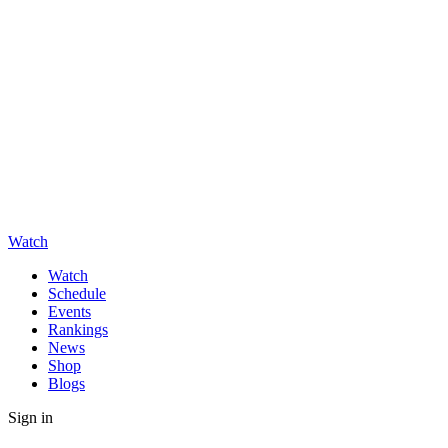
Watch
Watch
Schedule
Events
Rankings
News
Shop
Blogs
Sign in