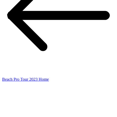
Beach Pro Tour 2023 Home