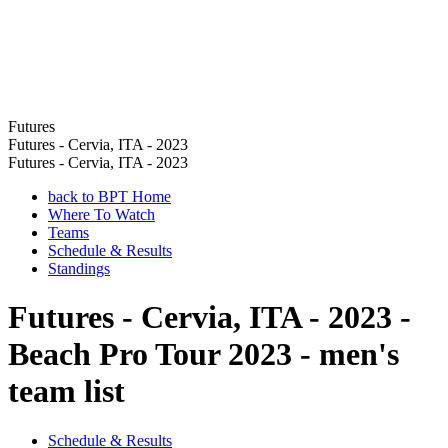
Futures
Futures - Cervia, ITA - 2023
Futures - Cervia, ITA - 2023
back to BPT Home
Where To Watch
Teams
Schedule & Results
Standings
Futures - Cervia, ITA - 2023 -
Beach Pro Tour 2023 - men's
team list
Schedule & Results