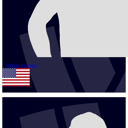
1
William
Kolinske
USA