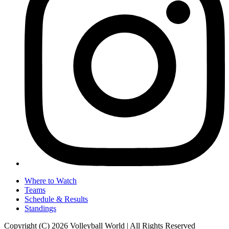
Where to Watch
Teams
Schedule & Results
Standings
Copyright (C) 2026 Volleyball World | All Rights Reserved