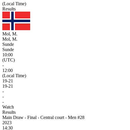
(Local Time)
Results
Mol, M.
Mol, M.
Sunde
Sunde
10:00
(UTC)
-
12:00
(Local Time)
19
-
21
19
-
21
-
-
-
Watch
Results
Main Draw - Final - Central court - Men #28
2023
14:30