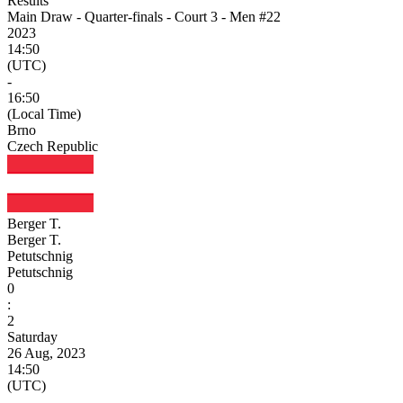
Results
Main Draw - Quarter-finals - Court 3 - Men #22
2023
14:50
(UTC)
-
16:50
(Local Time)
Brno
Czech Republic
Berger T.
Berger T.
Petutschnig
Petutschnig
0
:
2
Saturday
26 Aug, 2023
14:50
(UTC)
-