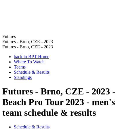
Futures
Futures - Brno, CZE - 2023
Futures - Brno, CZE - 2023
back to BPT Home
Where To Watch
Teams
Schedule & Results
Standings
Futures - Brno, CZE - 2023 -
Beach Pro Tour 2023 - men's
team schedule & results
Schedule & Results