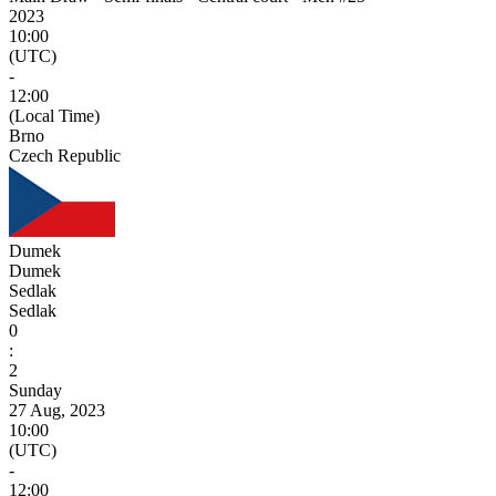
2023
10:00
(UTC)
-
12:00
(Local Time)
Brno
Czech Republic
Dumek
Dumek
Sedlak
Sedlak
0
:
2
Sunday
27 Aug, 2023
10:00
(UTC)
-
12:00