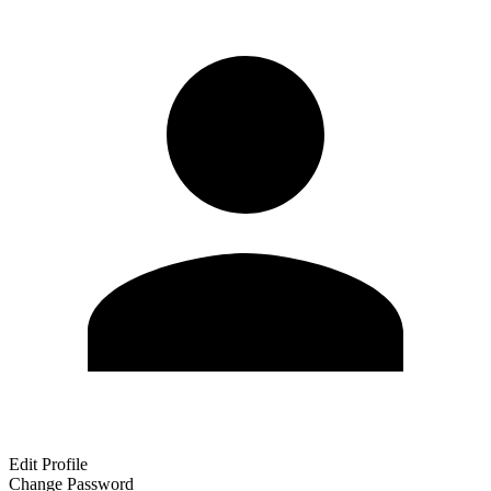
Edit Profile
Change Password