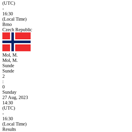
(UTC)
-
16:30
(Local Time)
Brno
Czech Republic
Mol, M.
Mol, M.
Sunde
Sunde
2
:
0
Sunday
27 Aug, 2023
14:30
(UTC)
-
16:30
(Local Time)
Results