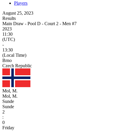
Players
August 25, 2023
Results
Main Draw - Pool D - Court 2 - Men #7
2023
11:30
(UTC)
-
13:30
(Local Time)
Brno
Czech Republic
Mol, M.
Mol, M.
Sunde
Sunde
2
:
0
Friday