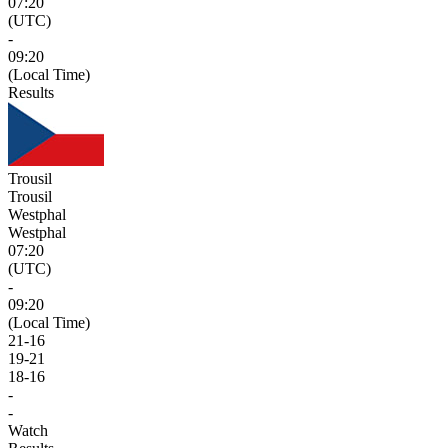
07:20
(UTC)
-
09:20
(Local Time)
Results
Trousil
Trousil
Westphal
Westphal
07:20
(UTC)
-
09:20
(Local Time)
21
-
16
19
-
21
18
-
16
-
-
Watch