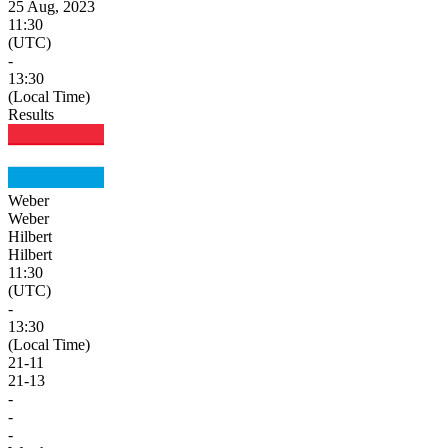
25 Aug, 2023
11:30
(UTC)
-
13:30
(Local Time)
Results
Weber
Weber
Hilbert
Hilbert
11:30
(UTC)
-
13:30
(Local Time)
21
-
11
21
-
13
-
-
-