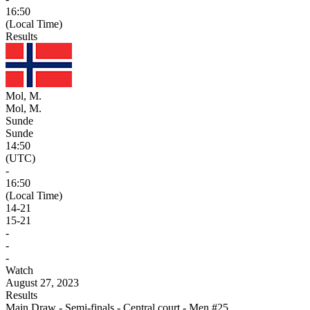
16:50
(Local Time)
Results
Mol, M.
Mol, M.
Sunde
Sunde
14:50
(UTC)
-
16:50
(Local Time)
14
-
21
15
-
21
-
-
-
Watch
August 27, 2023
Results
Main Draw - Semi-finals - Central court - Men #25