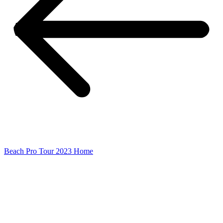
Beach Pro Tour 2023 Home