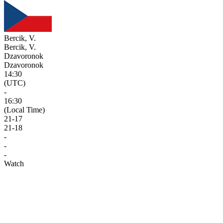
Bercik, V.
Bercik, V.
Dzavoronok
Dzavoronok
14:30
(UTC)
-
16:30
(Local Time)
21
-
17
21
-
18
-
-
-
Watch