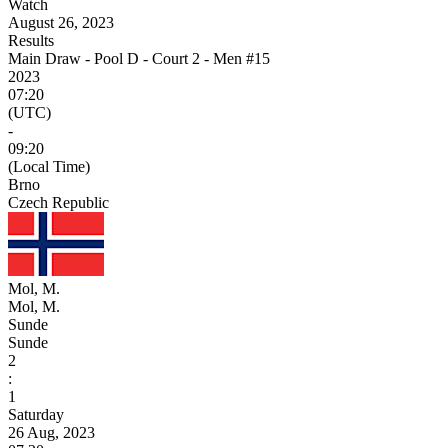
Watch
August 26, 2023
Results
Main Draw - Pool D - Court 2 - Men #15
2023
07:20
(UTC)
-
09:20
(Local Time)
Brno
Czech Republic
Mol, M.
Mol, M.
Sunde
Sunde
2
:
1
Saturday
26 Aug, 2023