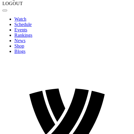
LOGOUT
Watch
Schedule
Events
Rankings
News
Shop
Blogs