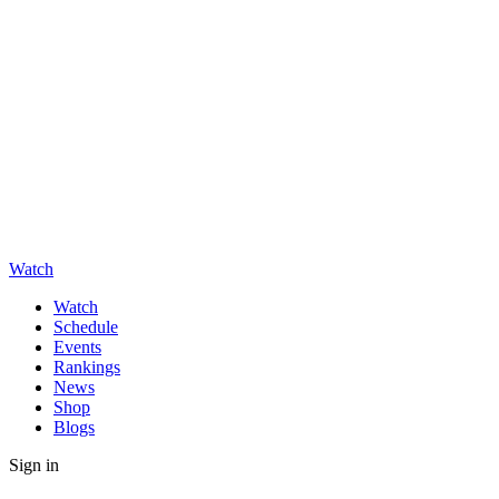
Watch
Watch
Schedule
Events
Rankings
News
Shop
Blogs
Sign in