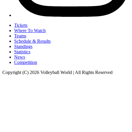
Tickets
Where To Watch
Teams
Schedule & Results
Standings
Statistics
News
Competition
Copyright (C) 2026 Volleyball World | All Rights Reserved