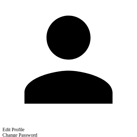
Edit Profile
Change Password