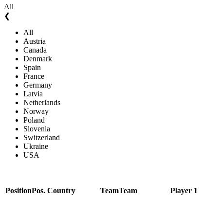
All
❮
All
Austria
Canada
Denmark
Spain
France
Germany
Latvia
Netherlands
Norway
Poland
Slovenia
Switzerland
Ukraine
USA
Position
Pos.
Country
Team
Team
Player 1