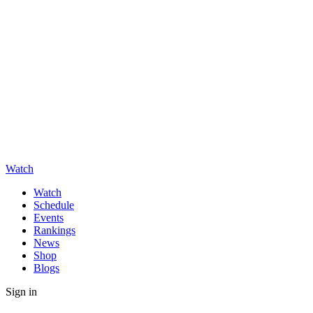
Watch
Watch
Schedule
Events
Rankings
News
Shop
Blogs
Sign in