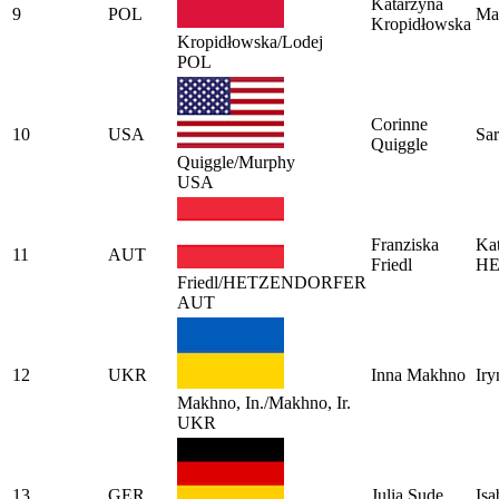
Katarzyna
9
POL
Ma
Kropidłowska
Kropidłowska/Lodej
POL
Corinne
10
USA
Sa
Quiggle
Quiggle/Murphy
USA
Franziska
Kat
11
AUT
Friedl
H
Friedl/HETZENDORFER
AUT
12
UKR
Inna Makhno
Ir
Makhno, In./Makhno, Ir.
UKR
13
GER
Julia Sude
Isa