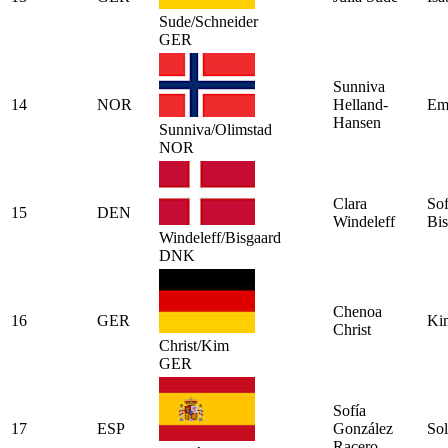
Sude/Schneider
GER
Sunniva
14
NOR
Helland-
Emi
Hansen
Sunniva/Olimstad
NOR
Clara
Sof
15
DEN
Windeleff
Bis
Windeleff/Bisgaard
DNK
Chenoa
16
GER
Ki
Christ
Christ/Kim
GER
Sofía
17
ESP
González
Sol
Racero