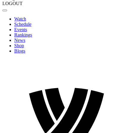
LOGOUT
Watch
Schedule
Events
Rankings
News
Shop
Blogs