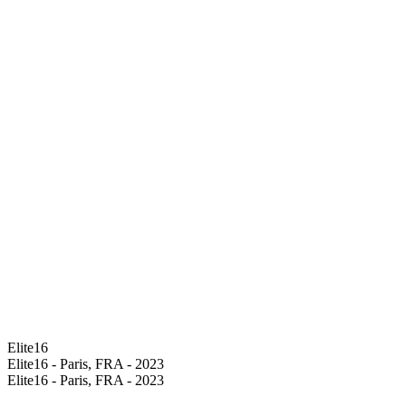
Elite16
Elite16 - Paris, FRA - 2023
Elite16 - Paris, FRA - 2023