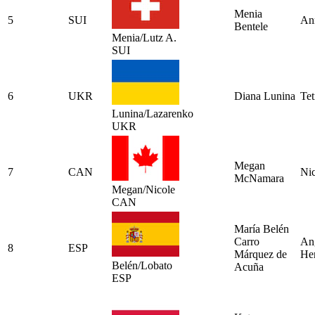
Menia
5
SUI
An
Bentele
Menia/Lutz A.
SUI
6
UKR
Diana Lunina
Tet
Lunina/Lazarenko
UKR
Megan
7
CAN
Ni
McNamara
Megan/Nicole
CAN
María Belén
Carro
An
8
ESP
Márquez de
Her
Belén/Lobato
Acuña
ESP