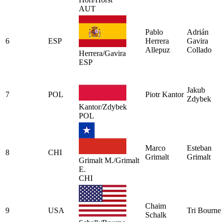
AUT
Pablo
Adrián
6
ESP
Herrera
Gavira
Allepuz
Collado
Herrera/Gavira
ESP
Jakub
7
POL
Piotr Kantor
Zdybek
Kantor/Zdybek
POL
Marco
Esteban
8
CHI
Grimalt
Grimalt
Grimalt M./Grimalt
E.
CHI
Chaim
9
USA
Tri Bourne
Schalk