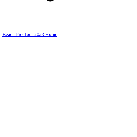
Beach Pro Tour 2023 Home