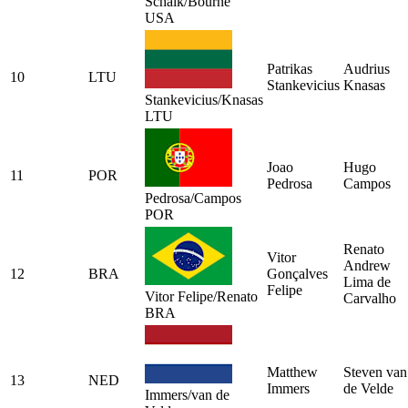
Schalk/Bourne
USA
Patrikas
Audrius
10
LTU
Stankevicius
Knasas
Stankevicius/Knasas
LTU
Joao
Hugo
11
POR
Pedrosa
Campos
Pedrosa/Campos
POR
Renato
Vitor
Andrew
12
BRA
Gonçalves
Lima de
Felipe
Vitor Felipe/Renato
Carvalho
BRA
Matthew
Steven van
13
NED
Immers
de Velde
Immers/van de