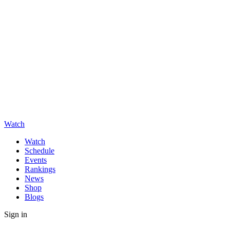
Watch
Watch
Schedule
Events
Rankings
News
Shop
Blogs
Sign in