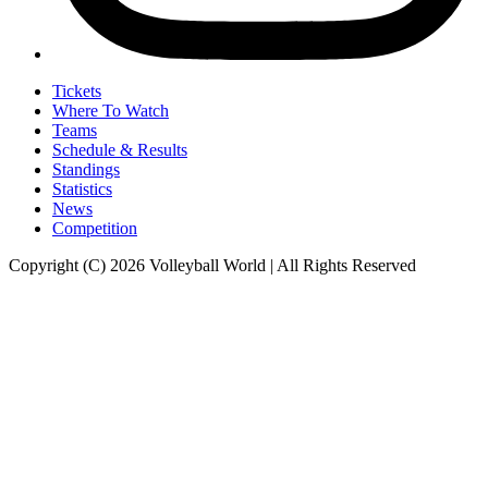
Tickets
Where To Watch
Teams
Schedule & Results
Standings
Statistics
News
Competition
Copyright (C) 2026 Volleyball World | All Rights Reserved