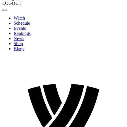
LOGOUT
Watch
Schedule
Events
Rankings
News
Shop
Blogs