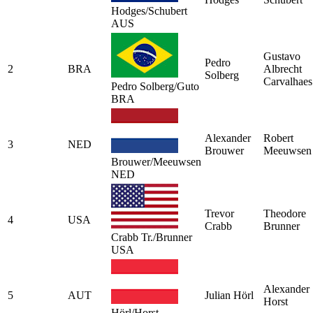
Hodges/Schubert
AUS
Gustavo
Pedro
2
BRA
Albrecht
Solberg
Carvalhaes
Pedro Solberg/Guto
BRA
Alexander
Robert
3
NED
Brouwer
Meeuwsen
Brouwer/Meeuwsen
NED
Trevor
Theodore
4
USA
Crabb
Brunner
Crabb Tr./Brunner
USA
Alexander
5
AUT
Julian Hörl
Horst
Hörl/Horst