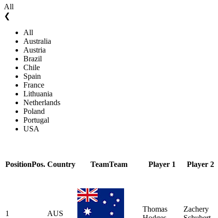
All
❮
All
Australia
Austria
Brazil
Chile
Spain
France
Lithuania
Netherlands
Poland
Portugal
USA
Position
Pos.
Country
Team
Team
Player 1
Player 2
Thomas
Zachery
1
AUS
Hodges
Schubert