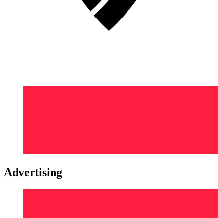
Advertising