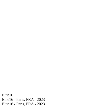
Elite16
Elite16 - Paris, FRA - 2023
Elite16 - Paris, FRA - 2023