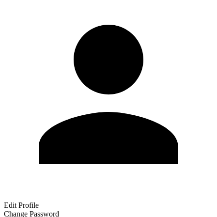
Edit Profile
Change Password