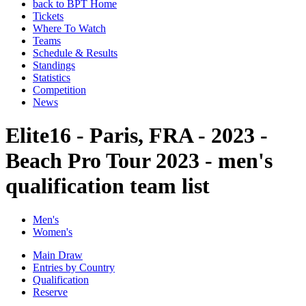
back to BPT Home
Tickets
Where To Watch
Teams
Schedule & Results
Standings
Statistics
Competition
News
Elite16 - Paris, FRA - 2023 -
Beach Pro Tour 2023 - men's
qualification team list
Men's
Women's
Main Draw
Entries by Country
Qualification
Reserve