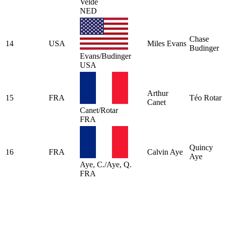
Velde
NED
Chase
14
USA
Miles Evans
Budinger
Evans/Budinger
USA
Arthur
15
FRA
Téo Rotar
Canet
Canet/Rotar
FRA
Quincy
16
FRA
Calvin Aye
Aye
Aye, C./Aye, Q.
FRA