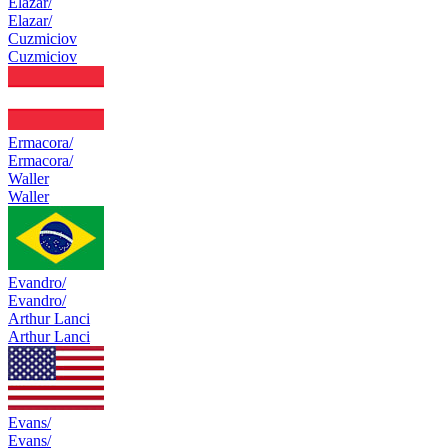
Elazar/
Elazar/
Cuzmiciov
Cuzmiciov
Ermacora/
Ermacora/
Waller
Waller
Evandro/
Evandro/
Arthur Lanci
Arthur Lanci
Evans/
Evans/