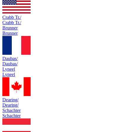
Crabb Tr./
Crabb Tr./
Brunner
Brunner
Daubas/
Daubas/
Lyneel
Lyneel
Dearing/
Dearing/
Schachter
Schachter