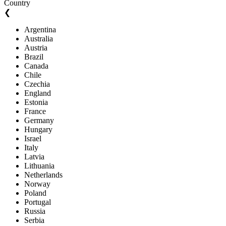
Country
❮
Argentina
Australia
Austria
Brazil
Canada
Chile
Czechia
England
Estonia
France
Germany
Hungary
Israel
Italy
Latvia
Lithuania
Netherlands
Norway
Poland
Portugal
Russia
Serbia