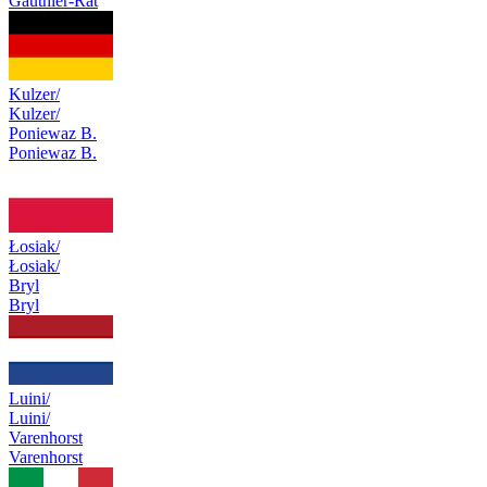
Gauthier-Rat
Kulzer/
Kulzer/
Poniewaz B.
Poniewaz B.
Łosiak/
Łosiak/
Bryl
Bryl
Luini/
Luini/
Varenhorst
Varenhorst