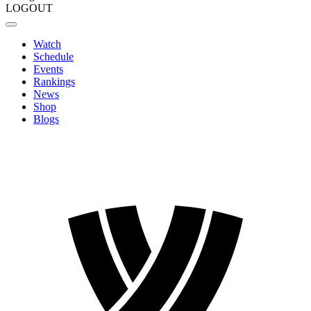
LOGOUT
Watch
Schedule
Events
Rankings
News
Shop
Blogs