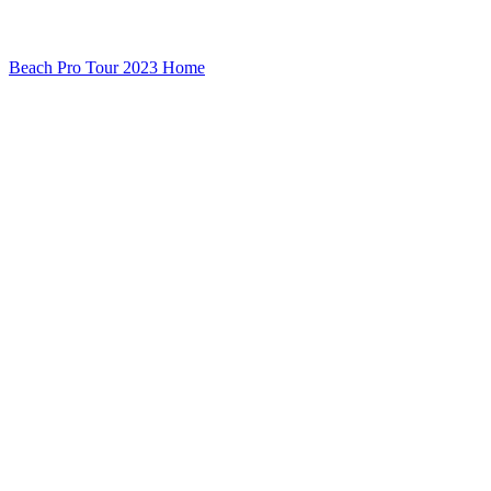
Beach Pro Tour 2023 Home