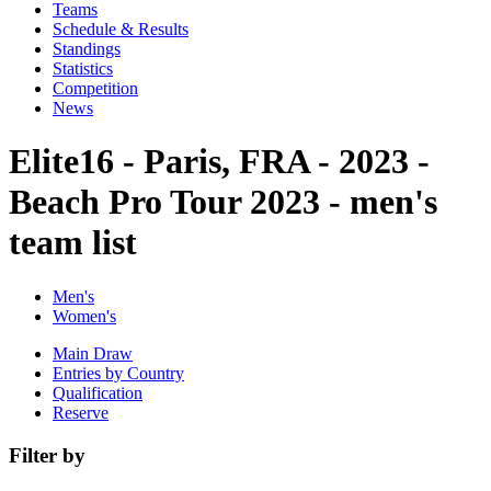
Teams
Schedule & Results
Standings
Statistics
Competition
News
Elite16 - Paris, FRA - 2023 -
Beach Pro Tour 2023 - men's
team list
Men's
Women's
Main Draw
Entries by Country
Qualification
Reserve
Filter by