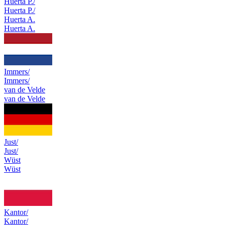
Huerta P./
Huerta P./
Huerta A.
Huerta A.
Immers/
Immers/
van de Velde
van de Velde
Just/
Just/
Wüst
Wüst
Kantor/
Kantor/