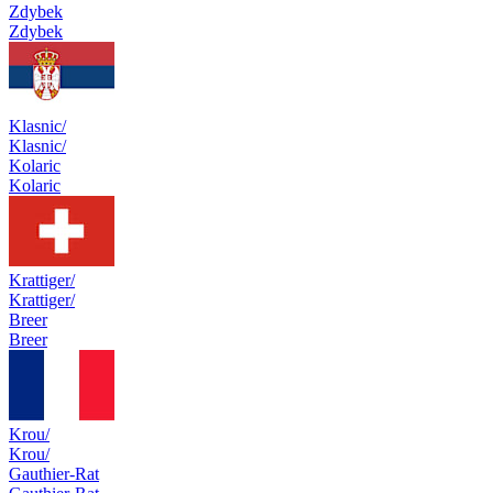
Zdybek
Zdybek
Klasnic/
Klasnic/
Kolaric
Kolaric
Krattiger/
Krattiger/
Breer
Breer
Krou/
Krou/
Gauthier-Rat