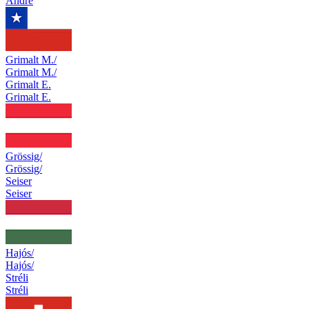
Andre
Grimalt M./
Grimalt M./
Grimalt E.
Grimalt E.
Grössig/
Grössig/
Seiser
Seiser
Hajós/
Hajós/
Stréli
Stréli