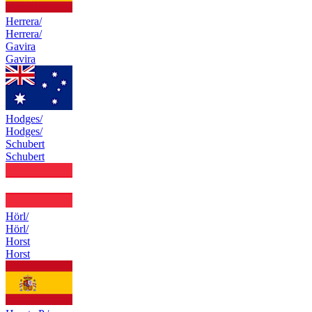
Herrera/
Herrera/
Gavira
Gavira
Hodges/
Hodges/
Schubert
Schubert
Hörl/
Hörl/
Horst
Horst