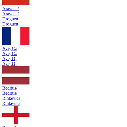
Aravena/
Aravena/
Droguett
Droguett
Aye, C./
Aye, C./
Aye, Q.
Aye, Q.
Bedritis/
Bedritis/
Rinkevics
Rinkevics