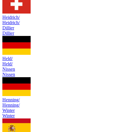
Heidrich/
Heidrich/
Dillier
Dillier
Held/
Held/
Nissen
Nissen
Henning/
Henning/
Winter
Winter