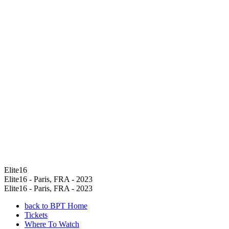
Elite16
Elite16 - Paris, FRA - 2023
Elite16 - Paris, FRA - 2023
back to BPT Home
Tickets
Where To Watch