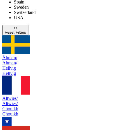
Spain
Sweden
Switzerland
USA
↺
Reset Filters
Åhman/
Åhman/
Hellvig
Hellvig
Altwies/
Altwies/
Chouikh
Chouikh