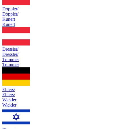
Doppler/
Doppler/
Kunert
Kunert
Dressler/
Dressler/
Trummer
Trummer
Ehlers/
Ehlers/
Wickler
Wickler