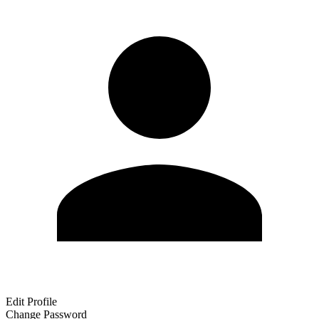
Edit Profile
Change Password