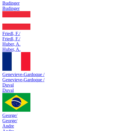
Budinger
Budinger
Friedl, F./
Friedl, F./
Huber, A.
Huber, A.
Genevieve-Gardoque /
Genevieve-Gardoque /
Duval
Duval
George/
George/
Andre