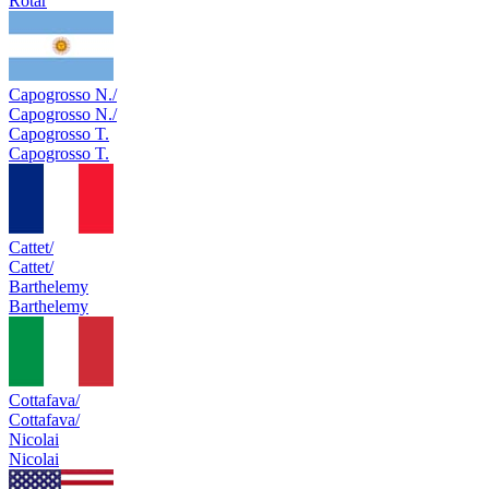
Rotar
Capogrosso N./
Capogrosso N./
Capogrosso T.
Capogrosso T.
Cattet/
Cattet/
Barthelemy
Barthelemy
Cottafava/
Cottafava/
Nicolai
Nicolai