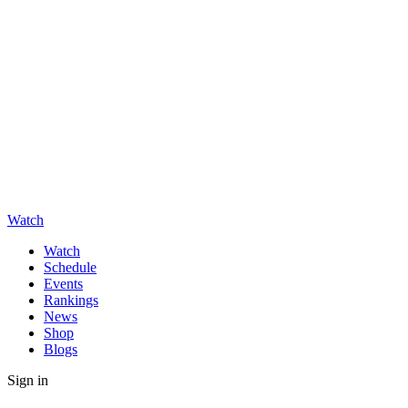
Watch
Watch
Schedule
Events
Rankings
News
Shop
Blogs
Sign in