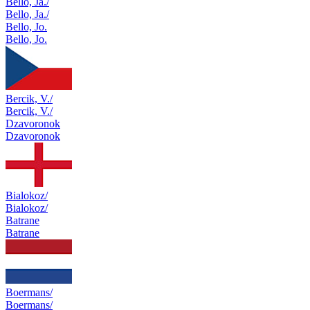
Bello, Ja./
Bello, Ja./
Bello, Jo.
Bello, Jo.
Bercik, V./
Bercik, V./
Dzavoronok
Dzavoronok
Bialokoz/
Bialokoz/
Batrane
Batrane
Boermans/
Boermans/