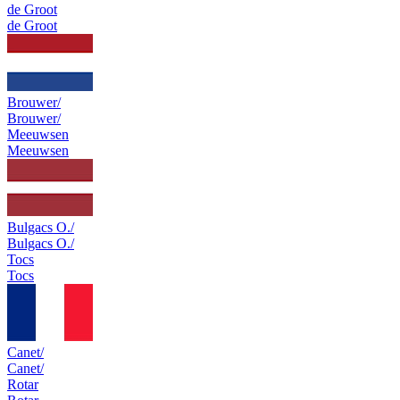
de Groot
de Groot
Brouwer/
Brouwer/
Meeuwsen
Meeuwsen
Bulgacs O./
Bulgacs O./
Tocs
Tocs
Canet/
Canet/
Rotar