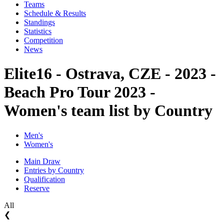
Teams
Schedule & Results
Standings
Statistics
Competition
News
Elite16 - Ostrava, CZE - 2023 -
Beach Pro Tour 2023 -
Women's team list by Country
Men's
Women's
Main Draw
Entries by Country
Qualification
Reserve
All
❮