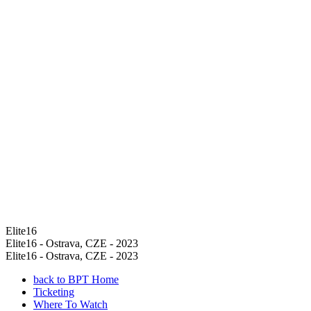
Elite16
Elite16 - Ostrava, CZE - 2023
Elite16 - Ostrava, CZE - 2023
back to BPT Home
Ticketing
Where To Watch