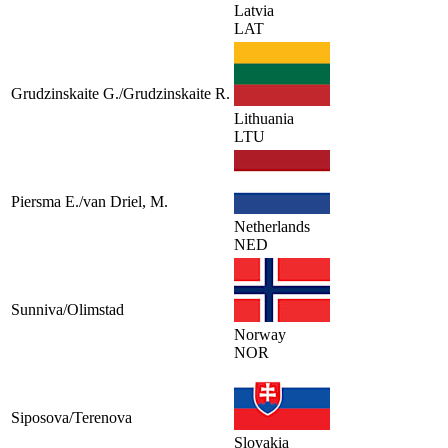
Latvia
LAT
Grudzinskaite G./Grudzinskaite R.
Lithuania
LTU
Piersma E./van Driel, M.
Netherlands
NED
Sunniva/Olimstad
Norway
NOR
Siposova/Terenova
Slovakia