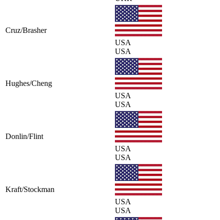
Cruz/Brasher
USA
USA
Hughes/Cheng
USA
USA
Donlin/Flint
USA
USA
Kraft/Stockman
USA
USA