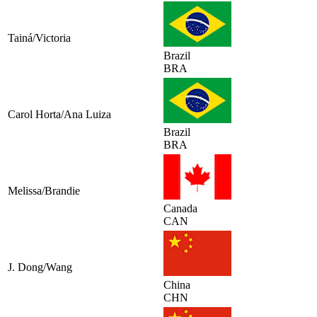
Tainá/Victoria
Brazil
BRA
Carol Horta/Ana Luiza
Brazil
BRA
Melissa/Brandie
Canada
CAN
J. Dong/Wang
China
CHN