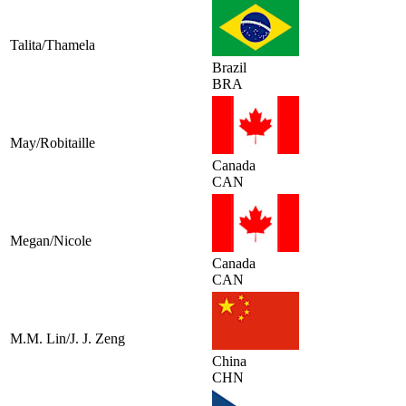
Talita/Thamela
Brazil
BRA
May/Robitaille
Canada
CAN
Megan/Nicole
Canada
CAN
M.M. Lin/J. J. Zeng
China
CHN