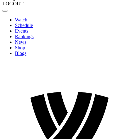
LOGOUT
Watch
Schedule
Events
Rankings
News
Shop
Blogs