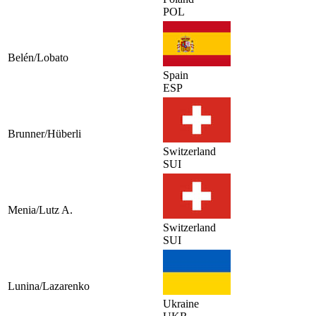
POL
Belén/Lobato
Spain
ESP
Brunner/Hüberli
Switzerland
SUI
Menia/Lutz A.
Switzerland
SUI
Lunina/Lazarenko
Ukraine