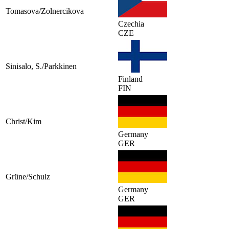
Tomasova/Zolnercikova
Czechia
CZE
Sinisalo, S./Parkkinen
Finland
FIN
Christ/Kim
Germany
GER
Grüne/Schulz
Germany
GER