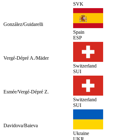
SVK
González/Guidarelli
Spain
ESP
Vergé-Dépré A./Mäder
Switzerland
SUI
Esmée/Vergé-Dépré Z.
Switzerland
SUI
Davidova/Baieva
Ukraine
UKR