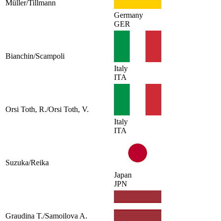
Müller/Tillmann
Germany
GER
Bianchin/Scampoli
Italy
ITA
Orsi Toth, R./Orsi Toth, V.
Italy
ITA
Suzuka/Reika
Japan
JPN
Graudina T./Samoilova A.