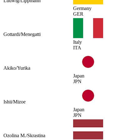
Ludwig/Lippmann
Germany
GER
Gottardi/Menegatti
Italy
ITA
Akiko/Yurika
Japan
JPN
Ishii/Mizoe
Japan
JPN
Ozolina M./Skrastina