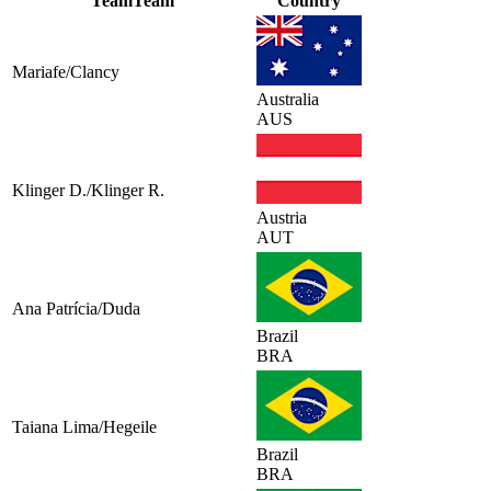
Team
Team
Country
Mariafe/Clancy
Australia
AUS
Klinger D./Klinger R.
Austria
AUT
Ana Patrícia/Duda
Brazil
BRA
Taiana Lima/Hegeile
Brazil
BRA