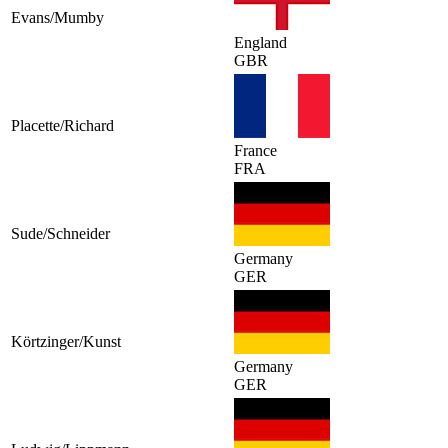
Evans/Mumby
England
GBR
Placette/Richard
France
FRA
Sude/Schneider
Germany
GER
Körtzinger/Kunst
Germany
GER