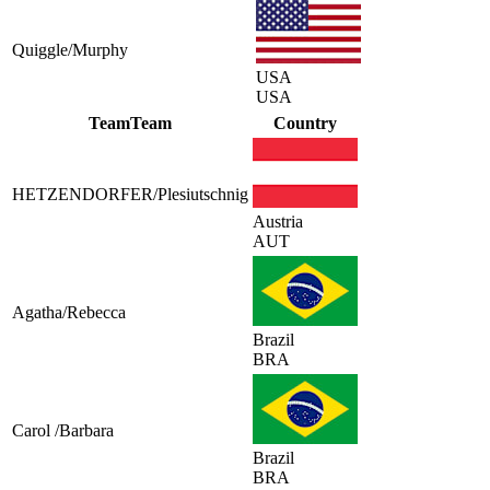
Quiggle/Murphy
USA
USA
Team
Team
Country
HETZENDORFER/Plesiutschnig
Austria
AUT
Agatha/Rebecca
Brazil
BRA
Carol /Barbara
Brazil
BRA