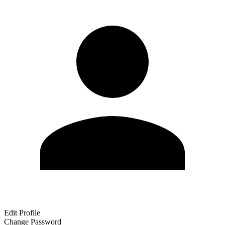
Edit Profile
Change Password