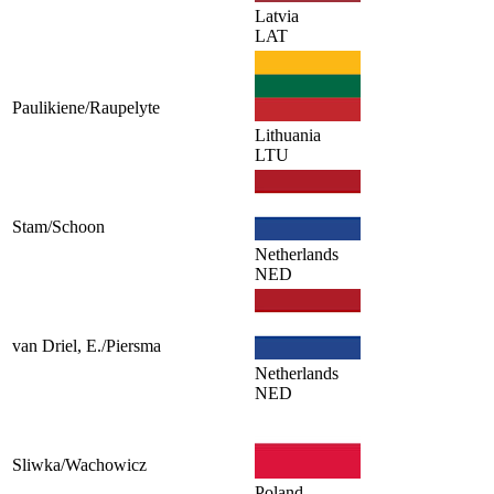
Latvia
LAT
Paulikiene/Raupelyte
Lithuania
LTU
Stam/Schoon
Netherlands
NED
van Driel, E./Piersma
Netherlands
NED
Sliwka/Wachowicz
Poland