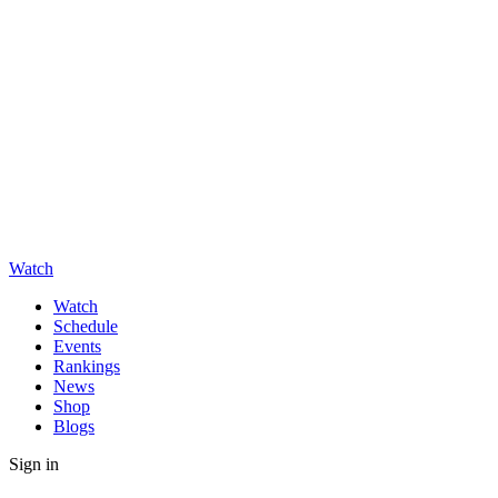
Watch
Watch
Schedule
Events
Rankings
News
Shop
Blogs
Sign in