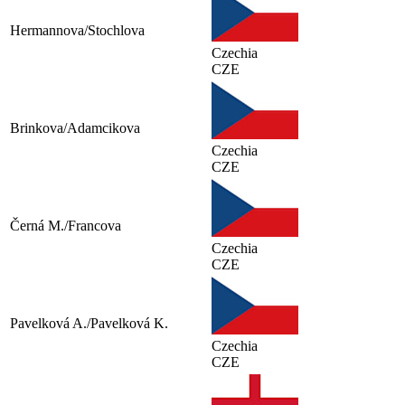
Hermannova/Stochlova
Czechia
CZE
Brinkova/Adamcikova
Czechia
CZE
Černá M./Francova
Czechia
CZE
Pavelková A./Pavelková K.
Czechia
CZE