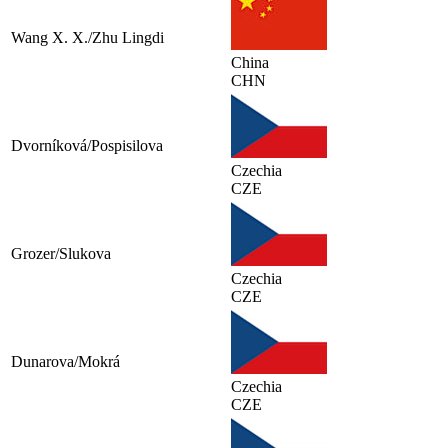
Wang X. X./Zhu Lingdi
China
CHN
Dvorníková/Pospisilova
Czechia
CZE
Grozer/Slukova
Czechia
CZE
Dunarova/Mokrá
Czechia
CZE