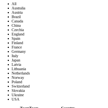
All
Australia
Austria
Brazil
Canada
China
Czechia
England
Spain
Finland
France
Germany
Italy
Japan
Latvia
Lithuania
Netherlands
Norway
Poland
Switzerland
Slovakia
Ukraine
USA