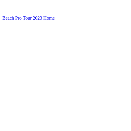
Beach Pro Tour 2023 Home