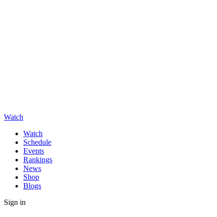
Watch
Watch
Schedule
Events
Rankings
News
Shop
Blogs
Sign in