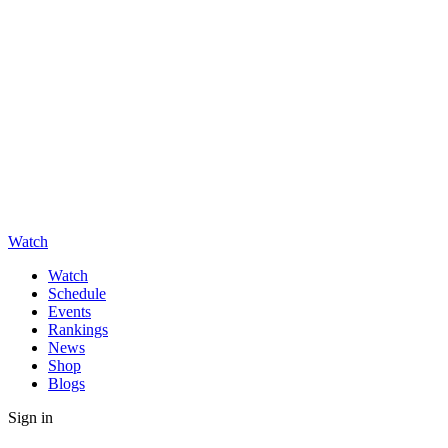
Watch
Watch
Schedule
Events
Rankings
News
Shop
Blogs
Sign in