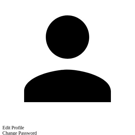
Edit Profile
Change Password