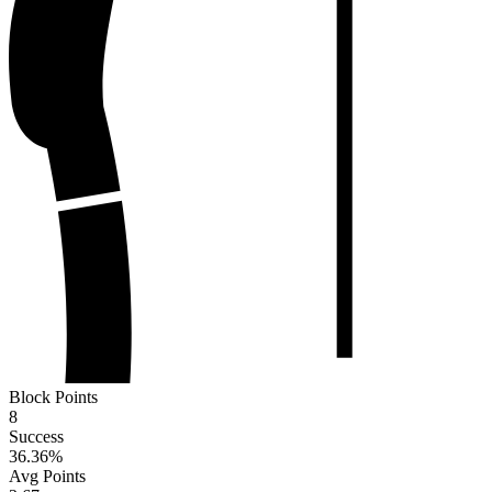
Block Points
8
Success
36.36
%
Avg Points