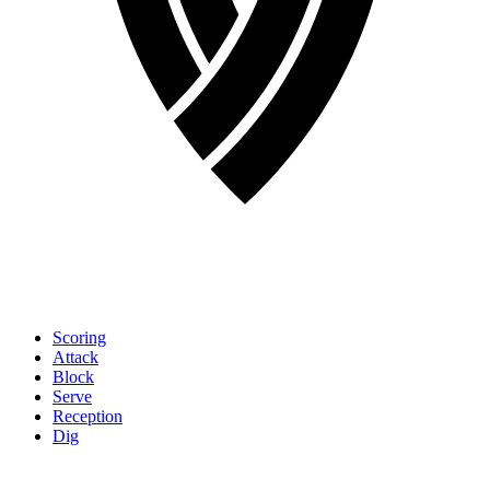
Scoring
Attack
Block
Serve
Reception
Dig