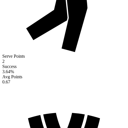
Serve Points
2
Success
3.64
%
Avg Points
0.67