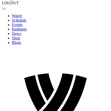
LOGOUT
Watch
Schedule
Events
Rankings
News
Shop
Blogs