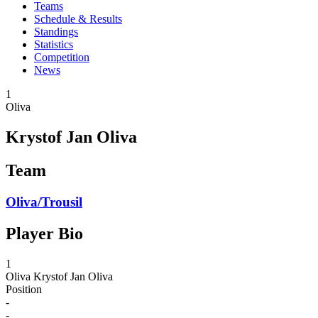
Teams
Schedule & Results
Standings
Statistics
Competition
News
1
Oliva
Krystof Jan Oliva
Team
Oliva/Trousil
Player Bio
1
Oliva
Krystof Jan Oliva
Position
-
-