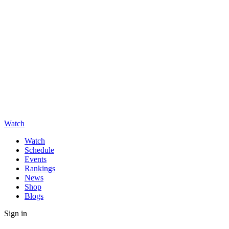
Watch
Watch
Schedule
Events
Rankings
News
Shop
Blogs
Sign in