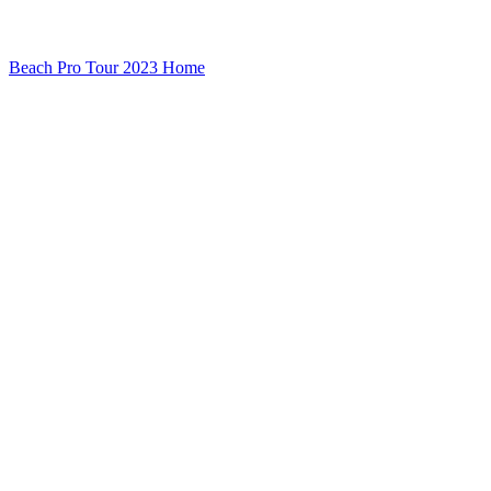
Beach Pro Tour 2023 Home