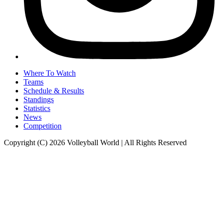
Where To Watch
Teams
Schedule & Results
Standings
Statistics
News
Competition
Copyright (C) 2026 Volleyball World | All Rights Reserved