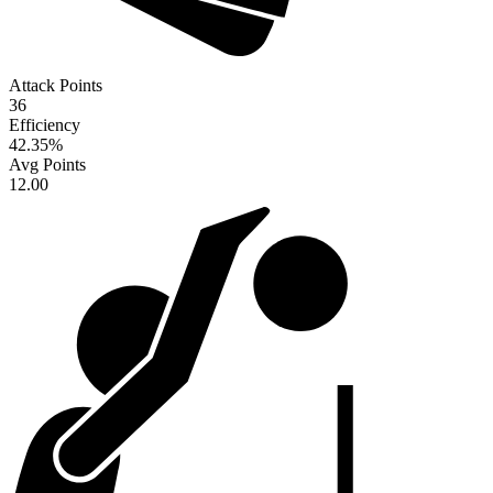
Attack Points
36
Efficiency
42.35
%
Avg Points
12.00