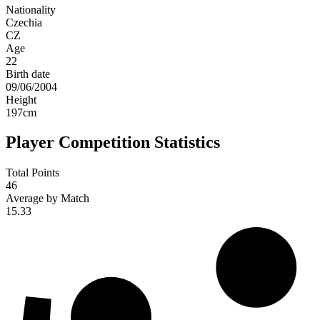
Nationality
Czechia
CZ
Age
22
Birth date
09/06/2004
Height
197
cm
Player Competition Statistics
Total Points
46
Average by Match
15.33