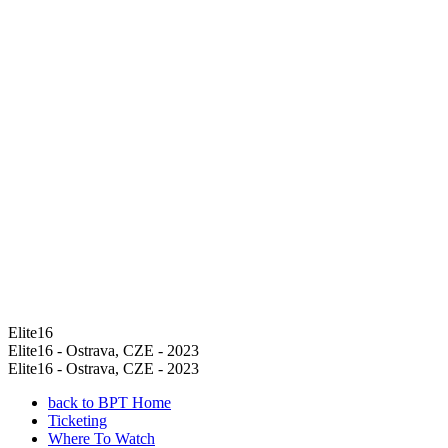
Elite16
Elite16 - Ostrava, CZE - 2023
Elite16 - Ostrava, CZE - 2023
back to BPT Home
Ticketing
Where To Watch