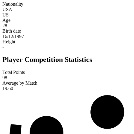
Nationality
USA
US
Age
28
Birth date
16/12/1997
Height
-
Player Competition Statistics
Total Points
98
Average by Match
19.60