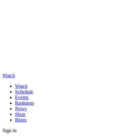
Watch
Watch
Schedule
Events
Rankings
News
Shop
Blogs
Sign in