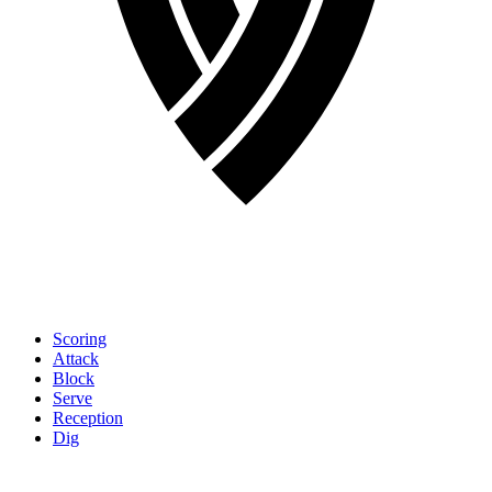
Scoring
Attack
Block
Serve
Reception
Dig