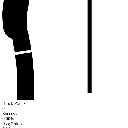
Block Points
0
Success
0.00
%
Avg Points