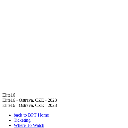
Elite16
Elite16 - Ostrava, CZE - 2023
Elite16 - Ostrava, CZE - 2023
back to BPT Home
Ticketing
Where To Watch