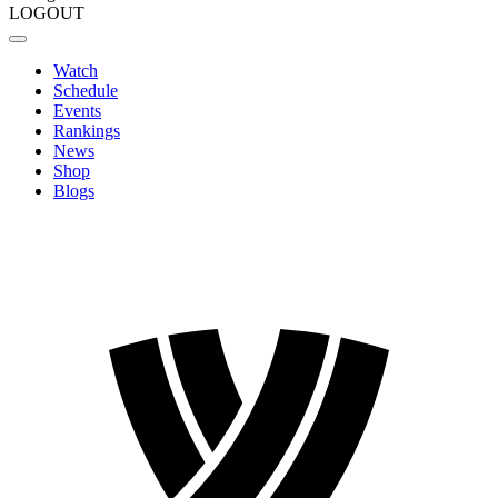
LOGOUT
Watch
Schedule
Events
Rankings
News
Shop
Blogs