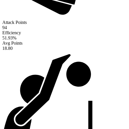
Attack Points
94
Efficiency
51.93
%
Avg Points
18.80