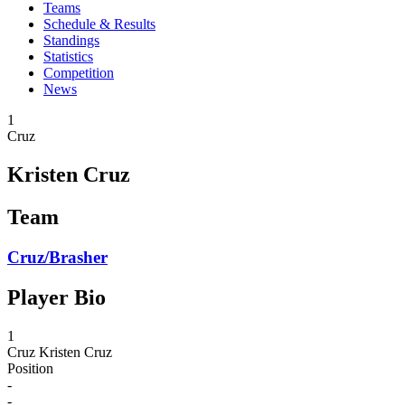
Teams
Schedule & Results
Standings
Statistics
Competition
News
1
Cruz
Kristen Cruz
Team
Cruz/Brasher
Player Bio
1
Cruz
Kristen Cruz
Position
-
-