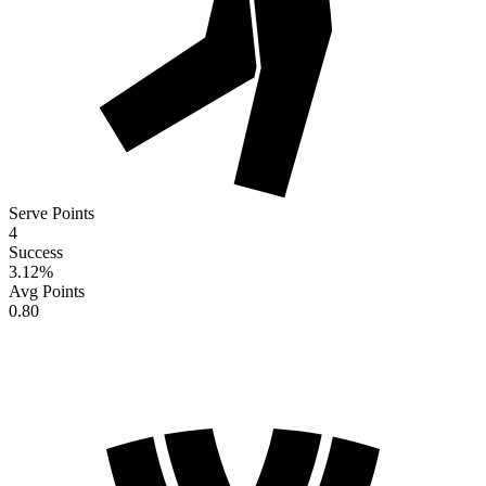
Serve Points
4
Success
3.12
%
Avg Points
0.80