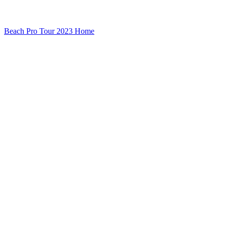
Beach Pro Tour 2023 Home