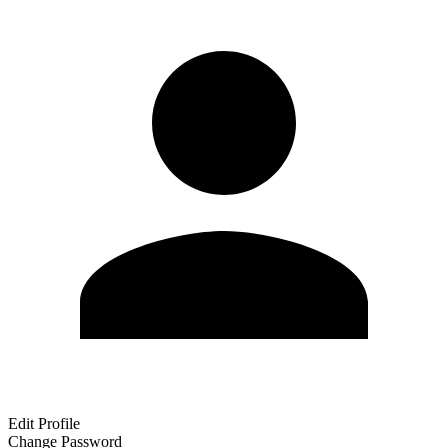
Edit Profile
Change Password