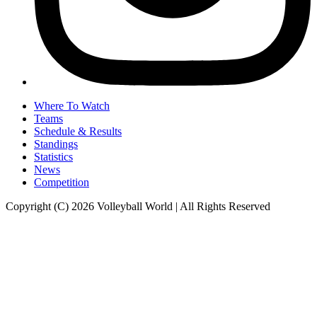
Where To Watch
Teams
Schedule & Results
Standings
Statistics
News
Competition
Copyright (C) 2026 Volleyball World | All Rights Reserved