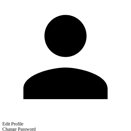
Edit Profile
Change Password