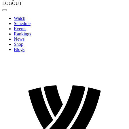
LOGOUT
Watch
Schedule
Events
Rankings
News
Shop
Blogs