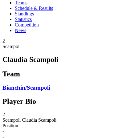
Teams
Schedule & Results
Standings
Statistics
Competition
News
2
Scampoli
Claudia Scampoli
Team
Bianchin/Scampoli
Player Bio
2
Scampoli
Claudia Scampoli
Position
-
-