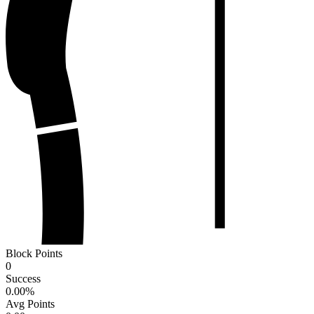
Block Points
0
Success
0.00
%
Avg Points