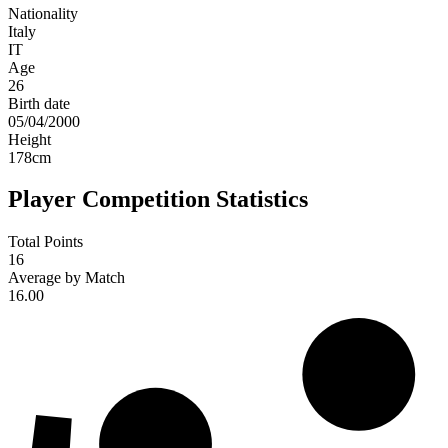
Nationality
Italy
IT
Age
26
Birth date
05/04/2000
Height
178
cm
Player Competition Statistics
Total Points
16
Average by Match
16.00