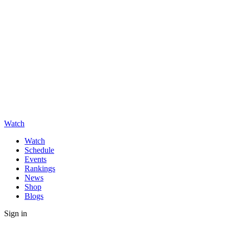
Watch
Watch
Schedule
Events
Rankings
News
Shop
Blogs
Sign in