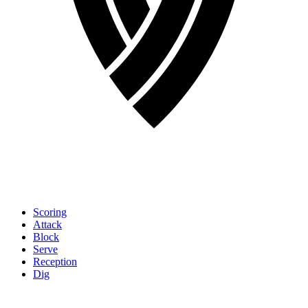
Scoring
Attack
Block
Serve
Reception
Dig