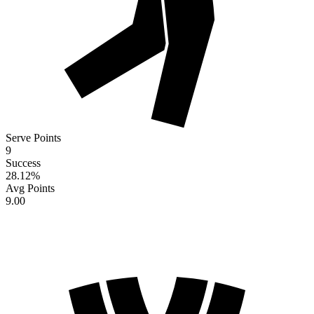
Serve Points
9
Success
28.12
%
Avg Points
9.00