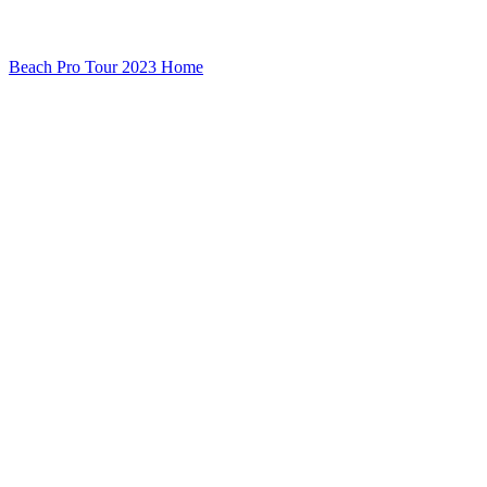
Beach Pro Tour 2023 Home