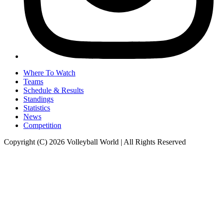
Where To Watch
Teams
Schedule & Results
Standings
Statistics
News
Competition
Copyright (C) 2026 Volleyball World | All Rights Reserved