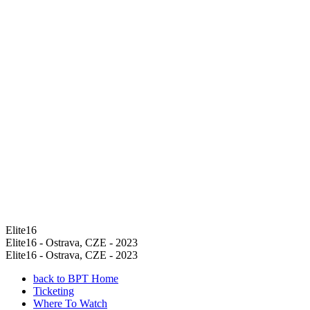
Elite16
Elite16 - Ostrava, CZE - 2023
Elite16 - Ostrava, CZE - 2023
back to BPT Home
Ticketing
Where To Watch