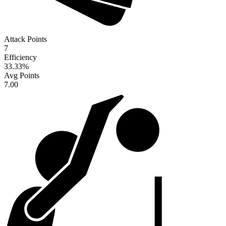
Attack Points
7
Efficiency
33.33
%
Avg Points
7.00