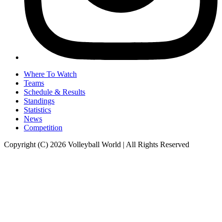
Where To Watch
Teams
Schedule & Results
Standings
Statistics
News
Competition
Copyright (C) 2026 Volleyball World | All Rights Reserved