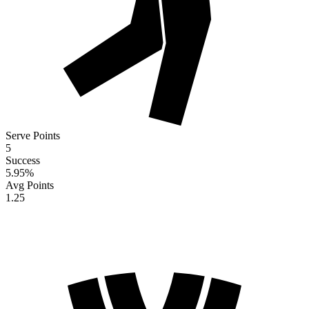
Serve Points
5
Success
5.95
%
Avg Points
1.25