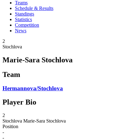
Teams
Schedule & Results
Standings
Statistics
Competition
News
2
Stochlova
Marie-Sara Stochlova
Team
Hermannova/Stochlova
Player Bio
2
Stochlova
Marie-Sara Stochlova
Position
-
-