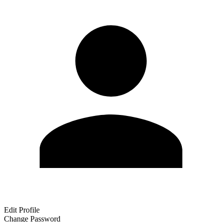
Edit Profile
Change Password