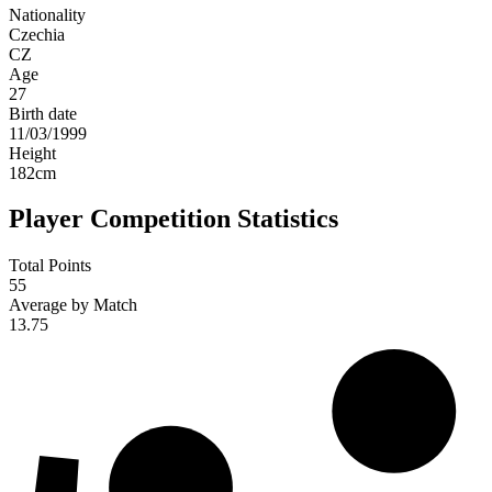
Nationality
Czechia
CZ
Age
27
Birth date
11/03/1999
Height
182
cm
Player Competition Statistics
Total Points
55
Average by Match
13.75