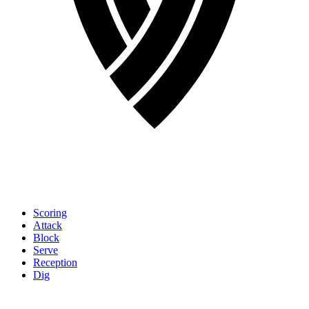
Scoring
Attack
Block
Serve
Reception
Dig