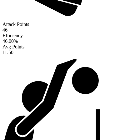
Attack Points
46
Efficiency
46.00
%
Avg Points
11.50