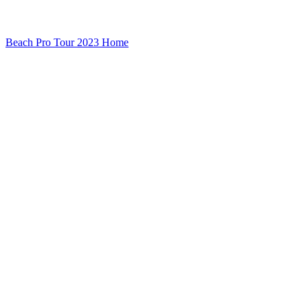
Beach Pro Tour 2023 Home