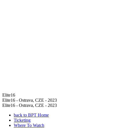
Elite16
Elite16 - Ostrava, CZE - 2023
Elite16 - Ostrava, CZE - 2023
back to BPT Home
Ticketing
Where To Watch