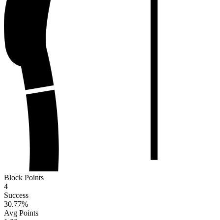
Block Points
4
Success
30.77
%
Avg Points