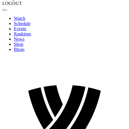
LOGOUT
Watch
Schedule
Events
Rankings
News
Shop
Blogs