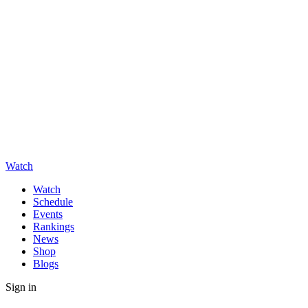
Watch
Watch
Schedule
Events
Rankings
News
Shop
Blogs
Sign in