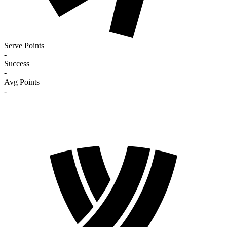
Serve Points
-
Success
-
Avg Points
-