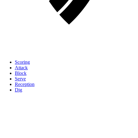
Scoring
Attack
Block
Serve
Reception
Dig