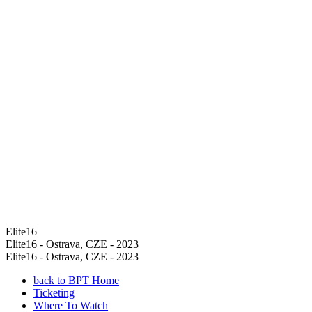
Elite16
Elite16 - Ostrava, CZE - 2023
Elite16 - Ostrava, CZE - 2023
back to BPT Home
Ticketing
Where To Watch