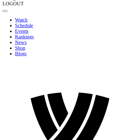
LOGOUT
Watch
Schedule
Events
Rankings
News
Shop
Blogs