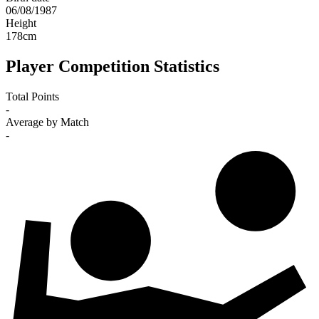
06/08/1987
Height
178
cm
Player Competition Statistics
Total Points
-
Average by Match
-