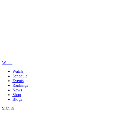
Watch
Watch
Schedule
Events
Rankings
News
Shop
Blogs
Sign in