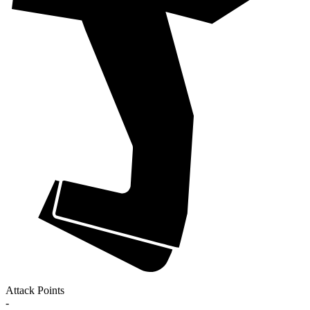
Attack Points
-