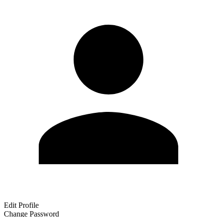
Edit Profile
Change Password