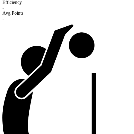
Efficiency
-
Avg Points
-