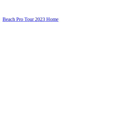
Beach Pro Tour 2023 Home