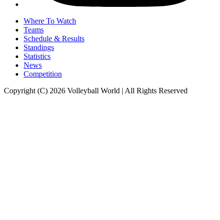
Where To Watch
Teams
Schedule & Results
Standings
Statistics
News
Competition
Copyright (C) 2026 Volleyball World | All Rights Reserved