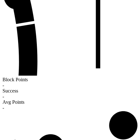
Block Points
-
Success
-
Avg Points
-