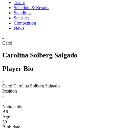
Teams
Schedule & Results
Standings
Statistics
Competition
News
-
Carol
Carolina Solberg Salgado
Player Bio
-
Carol
Carolina Solberg Salgado
Position
-
-
Nationality
BR
Age
39
Birth date