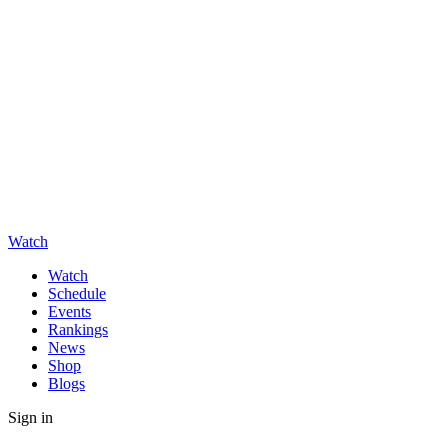
Watch
Watch
Schedule
Events
Rankings
News
Shop
Blogs
Sign in